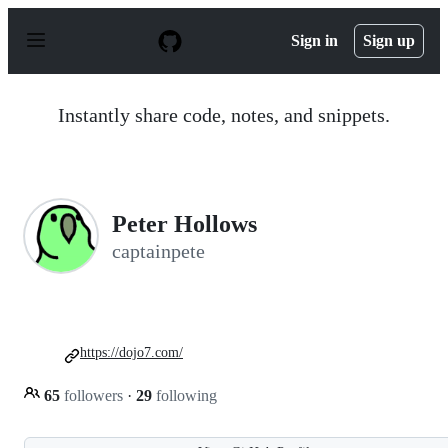
S
k
Sign in
Sign up
i
p
t
o
Instantly share code, notes, and snippets.
c
o
n
t
e
n
Peter Hollows
t
captainpete
https://dojo7.com/
65
followers
·
29
following