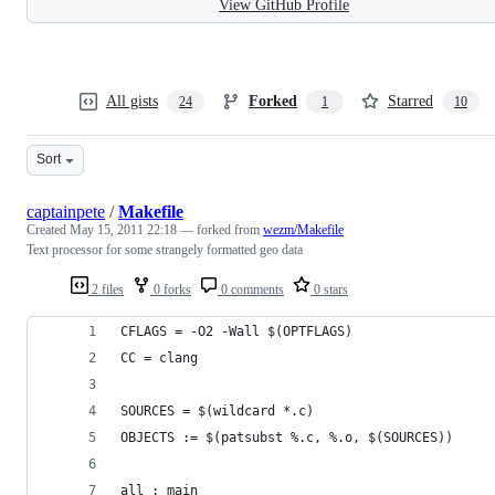
View GitHub Profile
All gists
Forked
Starred
24
1
10
Sort
captainpete
/
Makefile
Created
May 15, 2011 22:18
— forked from
wezm/Makefile
Text processor for some strangely formatted geo data
2 files
0 forks
0 comments
0 stars
CFLAGS = -O2 -Wall $(OPTFLAGS)
CC = clang
SOURCES = $(wildcard *.c)
OBJECTS := $(patsubst %.c, %.o, $(SOURCES))
all : main