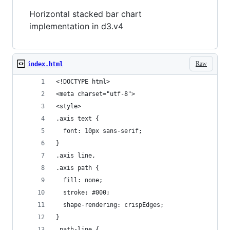
Horizontal stacked bar chart
implementation in d3.v4
Raw
index.html
<!DOCTYPE html>
<meta charset="utf-8">
<style>
.axis text {
  font: 10px sans-serif;
}
.axis line,
.axis path {
  fill: none;
  stroke: #000;
  shape-rendering: crispEdges;
}
.path-line {