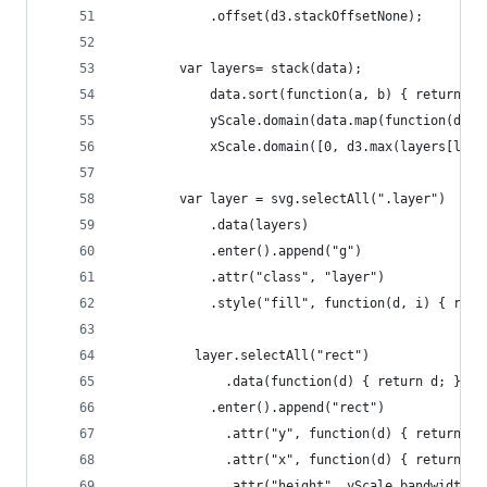
			.offset(d3.stackOffsetNone);
		var layers= stack(data);
			data.sort(function(a, b) { return b
			yScale.domain(data.map(function(d) 
			xScale.domain([0, d3.max(layers[la
		var layer = svg.selectAll(".layer")
			.data(layers)
			.enter().append("g")
			.attr("class", "layer")
			.style("fill", function(d, i) { ret
		  layer.selectAll("rect")
			  .data(function(d) { return d; })
			.enter().append("rect")
			  .attr("y", function(d) { return y
			  .attr("x", function(d) { return x
			  .attr("height", yScale.bandwidth()