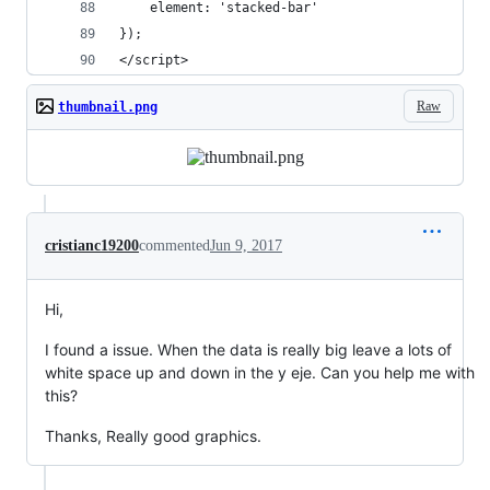
	element: 'stacked-bar'
});
</script>
Raw
thumbnail.png
cristianc19200
commented
Jun 9, 2017
Hi,
I found a issue. When the data is really big leave a lots of
white space up and down in the y eje. Can you help me with
this?
Thanks, Really good graphics.