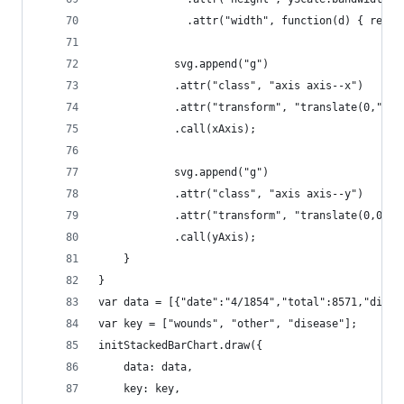
			  .attr("width", function(d) { retu
			svg.append("g")
			.attr("class", "axis axis--x")
			.attr("transform", "translate(0," +
			.call(xAxis);
			svg.append("g")
			.attr("class", "axis axis--y")
			.attr("transform", "translate(0,0)")
			.call(yAxis);			
	}
}
var data = [{"date":"4/1854","total":8571,"disea
var key = ["wounds", "other", "disease"];
initStackedBarChart.draw({
	data: data,
	key: key,