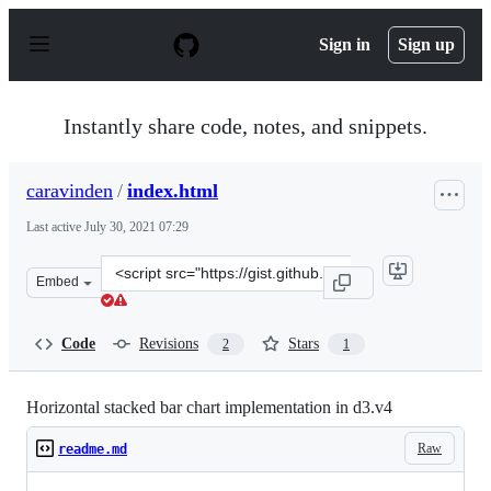
S
k
Sign in
Sign up
i
p
t
o
Instantly share code, notes, and snippets.
c
o
n
caravinden
/
index.html
t
e
Last active
July 30, 2021 07:29
n
t
Clone
Embed
this
repository
at
Code
Revisions
Stars
2
1
&lt;script
src=&quot;https://gist.github.com/caravinden/32a3d192e
Horizontal stacked bar chart implementation in d3.v4
Raw
readme.md