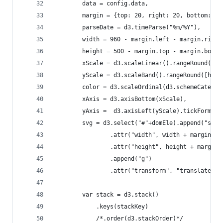
		data = config.data,
		margin = {top: 20, right: 20, bottom: 3
		parseDate = d3.timeParse("%m/%Y"),
		width = 960 - margin.left - margin.right
		height = 500 - margin.top - margin.botto
		xScale = d3.scaleLinear().rangeRound([0,
		yScale = d3.scaleBand().rangeRound([hei
		color = d3.scaleOrdinal(d3.schemeCategor
		xAxis = d3.axisBottom(xScale),
		yAxis =  d3.axisLeft(yScale).tickFormat
		svg = d3.select("#"+domEle).append("svg"
				.attr("width", width + margin.l
				.attr("height", height + margi
				.append("g")
				.attr("transform", "translate(
		var stack = d3.stack()
			.keys(stackKey)
			/*.order(d3.stackOrder)*/