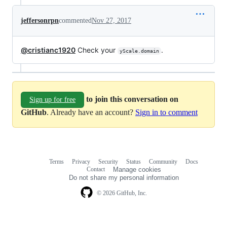
jeffersonrpn
commented
Nov 27, 2017
@cristianc1920
Check your
.
yScale.domain
to join this conversation on
Sign up for free
GitHub
. Already have an account?
Sign in to comment
Terms
Privacy
Security
Status
Community
Docs
Footer
Footer
Contact
Manage cookies
navigation
Do not share my personal information
© 2026 GitHub, Inc.