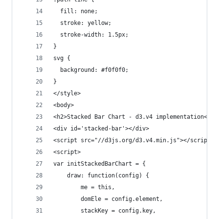
  fill: none;
  stroke: yellow;
  stroke-width: 1.5px;
}
svg {
  background: #f0f0f0;
}
</style>
<body>
<h2>Stacked Bar Chart - d3.v4 implementation</h2
<div id='stacked-bar'></div>
<script src="//d3js.org/d3.v4.min.js"></script>
<script>
var initStackedBarChart = {
	draw: function(config) {
		me = this,
		domEle = config.element,
		stackKey = config.key,