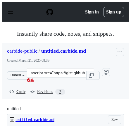
S
k
Sign in
Sign up
i
p
t
o
Instantly share code, notes, and snippets.
c
o
n
carbide-public
/
untitled.carbide.md
t
e
Created
March 21, 2025 08:39
n
t
Clone
Embed
this
repository
at
Code
Revisions
2
&lt;script
src=&quot;https://gist.github.com/carbide-
public/e4a7dd26c95ac0d9f5bd2289813be2b6.js&quot;&gt;&
untitled
Raw
untitled.carbide.md