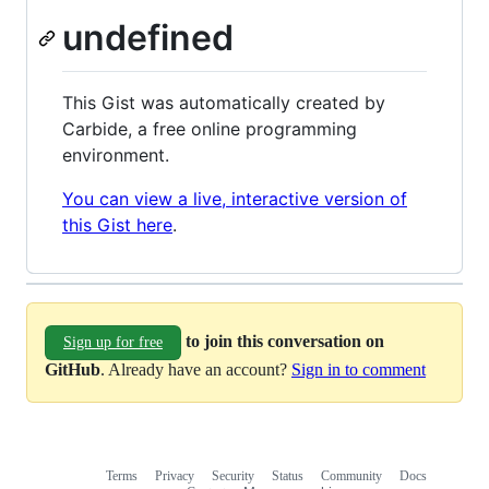
undefined
This Gist was automatically created by
Carbide, a free online programming
environment.
You can view a live, interactive version of
this Gist here
.
to join this conversation on
Sign up for free
GitHub
. Already have an account?
Sign in to comment
Terms
Privacy
Security
Status
Community
Docs
Footer
Footer