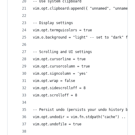
-- Use system clipboard
vim.opt.clipboard:append({ "unnamed", "unnamedpl
-- Display settings
vim.opt.termguicolors = true
vim.o.background = "light" -- set to "dark" for 
-- Scrolling and UI settings
vim.opt.cursorline = true
vim.opt.cursorcolumn = true
vim.opt.signcolumn = 'yes'
vim.opt.wrap = false
vim.opt.sidescrolloff = 8
vim.opt.scrolloff = 8
-- Persist undo (persists your undo history betw
vim.opt.undodir = vim.fn.stdpath("cache") .. "/u
vim.opt.undofile = true