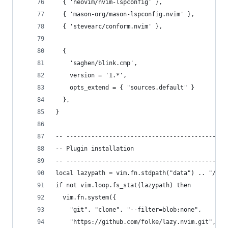
  { 'neovim/nvim-lspconfig' },                  
  { 'mason-org/mason-lspconfig.nvim' },         
  { 'stevearc/conform.nvim' },                  
  {
    'saghen/blink.cmp',                         
    version = '1.*',                            
    opts_extend = { "sources.default" }         
  },
}
-- ---------------------------------------------
-- Plugin installation
-- ---------------------------------------------
local lazypath = vim.fn.stdpath("data") .. "/laz
if not vim.loop.fs_stat(lazypath) then
  vim.fn.system({
    "git", "clone", "--filter=blob:none",
    "https://github.com/folke/lazy.nvim.git",