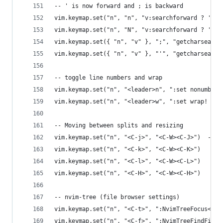
-- ' is now forward and ; is backward
vim.keymap.set("n", "n", "v:searchforward ? 'n' 
vim.keymap.set("n", "N", "v:searchforward ? 'N' 
vim.keymap.set({ "n", "v" }, ";", "getcharsearch
vim.keymap.set({ "n", "v" }, "'", "getcharsearch
-- toggle line numbers and wrap
vim.keymap.set("n", "<leader>n", ":set nonumber!
vim.keymap.set("n", "<leader>w", ":set wrap! wra
-- Moving between splits and resizing
vim.keymap.set("n", "<C-j>", "<C-W><C-J>")  -- u
vim.keymap.set("n", "<C-k>", "<C-W><C-K>")
vim.keymap.set("n", "<C-l>", "<C-W><C-L>")
vim.keymap.set("n", "<C-H>", "<C-W><C-H>")
-- nvim-tree (file browser settings)
vim.keymap.set("n", "<C-t>", ":NvimTreeFocus<CR>
vim.keymap.set("n", "<C-f>", ":NvimTreeFindFile<