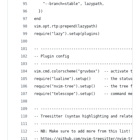
    "--branch=stable", lazypath,
  })
end
vim.opt.rtp:prepend(lazypath)
require("lazy").setup(plugins)
-- ---------------------------------------------
-- Plugin config
-- ---------------------------------------------
vim.cmd.colorscheme("gruvbox")  -- activate the 
require("lualine").setup()      -- the status li
require("nvim-tree").setup()    -- the tree file
require("telescope").setup()    -- command menu
-- ---------------------------------------------
-- Treesitter (syntax highlighting and related s
-- ---------------------------------------------
-- NB: Make sure to add more from this list!
-- https://github.com/nvim-treesitter/nvim-trees