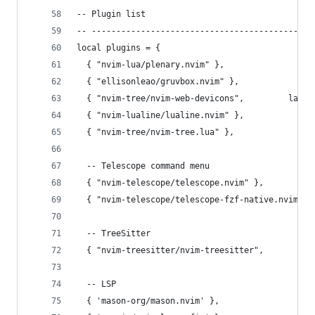
-- Plugin list
-- ---------------------------------------------
local plugins = {
  { "nvim-lua/plenary.nvim" },                  
  { "ellisonleao/gruvbox.nvim" },               
  { "nvim-tree/nvim-web-devicons",         lazy 
  { "nvim-lualine/lualine.nvim" },              
  { "nvim-tree/nvim-tree.lua" },                
  -- Telescope command menu
  { "nvim-telescope/telescope.nvim" },
  { "nvim-telescope/telescope-fzf-native.nvim", 
  -- TreeSitter
  { "nvim-treesitter/nvim-treesitter",          
  -- LSP
  { 'mason-org/mason.nvim' },                   