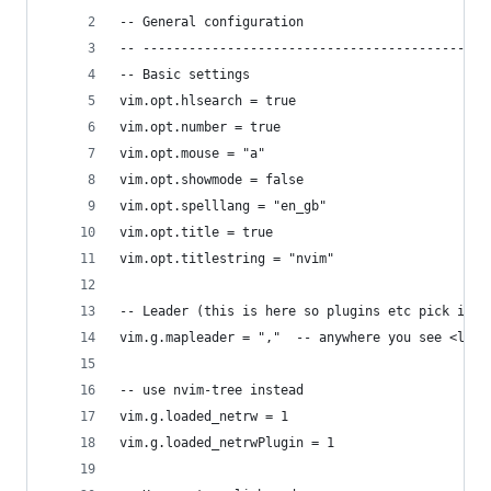
-- General configuration
-- ---------------------------------------------
-- Basic settings
vim.opt.hlsearch = true
vim.opt.number = true
vim.opt.mouse = "a"
vim.opt.showmode = false
vim.opt.spelllang = "en_gb"
vim.opt.title = true
vim.opt.titlestring = "nvim"
-- Leader (this is here so plugins etc pick it u
vim.g.mapleader = ","  -- anywhere you see <lead
-- use nvim-tree instead
vim.g.loaded_netrw = 1
vim.g.loaded_netrwPlugin = 1