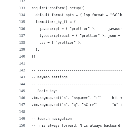
require("conform").setup({
  default_format_opts = { lsp_format = "fallback
  formatters_by_ft = {                          
    javascript = { "prettier" },      javascript
    typescriptreact = { "prettier" }, json = { "
    css = { "prettier" },
  },
})
-- ---------------------------------------------
-- Keymap settings
-- ---------------------------------------------
-- Basic keys
vim.keymap.set("n", "<space>", ":")  -- hit <spa
vim.keymap.set("n", "q", "<C-r>")    -- "u" is u
-- Search navigation
-- n is always forward, N is always backward