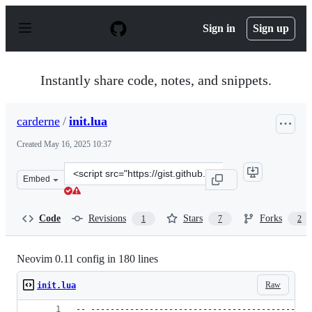
S
k
Sign in
Sign up
i
p
t
o
Instantly share code, notes, and snippets.
c
o
n
carderne
/
init.lua
t
e
Created
May 16, 2025 10:37
n
t
Clone
Embed
this
repository
at
Code
Revisions
Stars
Forks
1
7
2
&lt;script
src=&quot;https://gist.github.com/carderne/0dc6eb6ecc4
Neovim 0.11 config in 180 lines
Raw
init.lua
-- ---------------------------------------------