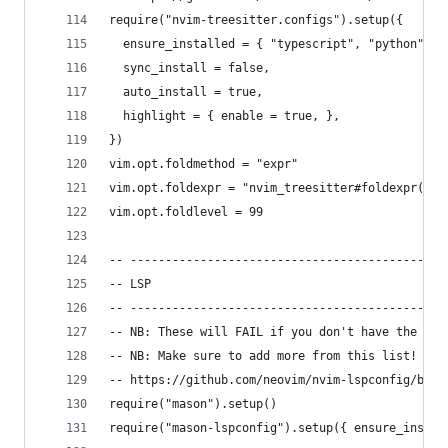
require("nvim-treesitter.configs").setup({
  ensure_installed = { "typescript", "python", "
  sync_install = false,
  auto_install = true,
  highlight = { enable = true, },
})
vim.opt.foldmethod = "expr"
vim.opt.foldexpr = "nvim_treesitter#foldexpr()"
vim.opt.foldlevel = 99
-- ---------------------------------------------
-- LSP
-- ---------------------------------------------
-- NB: These will FAIL if you don't have the lan
-- NB: Make sure to add more from this list!
-- https://github.com/neovim/nvim-lspconfig/blob
require("mason").setup()
require("mason-lspconfig").setup({ ensure_instal