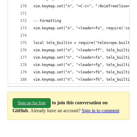
vim.keymap.set("n", "<C-c>", ":NvimTreeClose<CR>
-- Formatting
vim.keymap.set("n", "<leader>fo", require('confo
local tele_builtin = require("telescope.builtin"
vim.keymap.set("n", "<leader>ff", tele_builtin.g
vim.keymap.set("n", "<leader>fa", tele_builtin.f
vim.keymap.set("n", "<leader>fg", tele_builtin.l
vim.keymap.set("n", "<leader>fb", tele_builtin.b
vim.keymap.set("n", "<leader>fh", tele_builtin.h
to join this conversation on
Sign up for free
GitHub
. Already have an account?
Sign in to comment