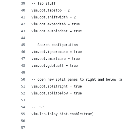
-- Tab stuff
vim.opt.tabstop = 2
vim.opt.shiftwidth = 2
vim.opt.expandtab = true
vim.opt.autoindent = true
-- Search configuration
vim.opt.ignorecase = true
vim.opt.smartcase = true
vim.opt.gdefault = true
-- open new split panes to right and below (as y
vim.opt.splitright = true
vim.opt.splitbelow = true
-- LSP
vim.lsp.inlay_hint.enable(true)
-- ---------------------------------------------