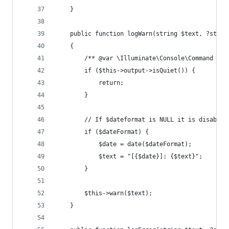
    }
    public function logWarn(string $text, ?strin
    {
        /** @var \Illuminate\Console\Command $th
        if ($this->output->isQuiet()) {
            return;
        }
        // If $dateformat is NULL it is disabled
        if ($dateFormat) {
            $date = date($dateFormat);
            $text = "[{$date}]: {$text}";
        }
        $this->warn($text);
    }