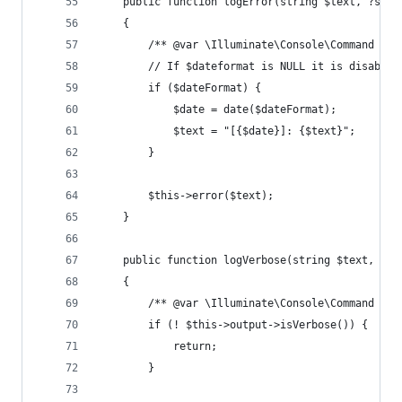
    public function logError(string $text, ?stri
    {
        /** @var \Illuminate\Console\Command $th
        // If $dateformat is NULL it is disabled
        if ($dateFormat) {
            $date = date($dateFormat);
            $text = "[{$date}]: {$text}";
        }
        $this->error($text);
    }
    public function logVerbose(string $text, ?st
    {
        /** @var \Illuminate\Console\Command $th
        if (! $this->output->isVerbose()) {
            return;
        }