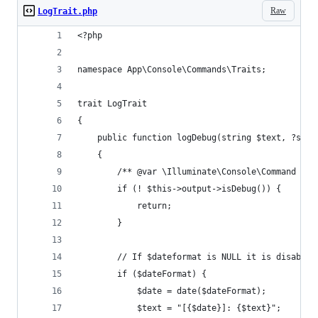
Raw
LogTrait.php
<?php
namespace App\Console\Commands\Traits;
trait LogTrait
{
    public function logDebug(string $text, ?stri
    {
        /** @var \Illuminate\Console\Command $th
        if (! $this->output->isDebug()) {
            return;
        }
        // If $dateformat is NULL it is disabled
        if ($dateFormat) {
            $date = date($dateFormat);
            $text = "[{$date}]: {$text}";