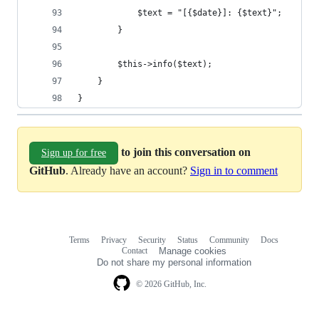
            $text = "[{$date}]: {$text}";
        }
        $this->info($text);
    }
}
to join this conversation on
Sign up for free
GitHub
. Already have an account?
Sign in to comment
Terms
Privacy
Security
Status
Community
Docs
Footer
Footer
Contact
Manage cookies
navigation
Do not share my personal information
© 2026 GitHub, Inc.