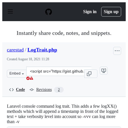
S
k
Sign in
Sign up
i
p
t
o
Instantly share code, notes, and snippets.
c
o
n
carestad
/
LogTrait.php
t
e
Created
August 18, 2021 11:28
n
t
Clone
Embed
this
repository
at
Code
Revisions
2
&lt;script
src=&quot;https://gist.github.com/carestad/4c3d1930a98
Laravel console command log trait. This adds a few logXX()
methods which will append a timestamp in front of the logged
text + take verbosity level into account so -vvv can log more
than -v