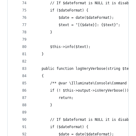
        // If $dateformat is NULL it is disabled
        if ($dateFormat) {
            $date = date($dateFormat);
            $text = "[{$date}]: {$text}";
        }
        $this->info($text);
    }
    public function logVeryVerbose(string $text,
    {
        /** @var \Illuminate\Console\Command $th
        if (! $this->output->isVeryVerbose()) {
            return;
        }
        // If $dateformat is NULL it is disabled
        if ($dateFormat) {
            $date = date($dateFormat);