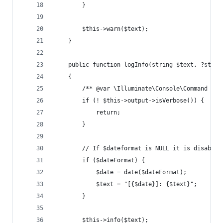
        }
        $this->warn($text);
    }
    public function logInfo(string $text, ?strin
    {
        /** @var \Illuminate\Console\Command $th
        if (! $this->output->isVerbose()) {
            return;
        }
        // If $dateformat is NULL it is disabled
        if ($dateFormat) {
            $date = date($dateFormat);
            $text = "[{$date}]: {$text}";
        }
        $this->info($text);