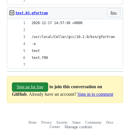
Raw
test.03.gfortran
2020-12-17 14:57:30 +0000
/usr/local/Cellar/gcc/10.2.0/bin/gfortran
-o
test
test.f90
to join this conversation on
Sign up for free
GitHub
. Already have an account?
Sign in to comment
Terms
Privacy
Security
Status
Community
Docs
Footer
Footer
Contact
Manage cookies
navigation