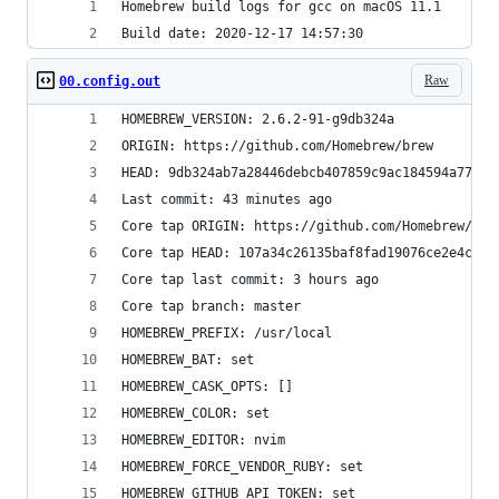
Homebrew build logs for gcc on macOS 11.1
Build date: 2020-12-17 14:57:30
Raw
00.config.out
HOMEBREW_VERSION: 2.6.2-91-g9db324a
ORIGIN: https://github.com/Homebrew/brew
HEAD: 9db324ab7a28446debcb407859c9ac184594a772
Last commit: 43 minutes ago
Core tap ORIGIN: https://github.com/Homebrew/hom
Core tap HEAD: 107a34c26135baf8fad19076ce2e4c517
Core tap last commit: 3 hours ago
Core tap branch: master
HOMEBREW_PREFIX: /usr/local
HOMEBREW_BAT: set
HOMEBREW_CASK_OPTS: []
HOMEBREW_COLOR: set
HOMEBREW_EDITOR: nvim
HOMEBREW_FORCE_VENDOR_RUBY: set
HOMEBREW_GITHUB_API_TOKEN: set