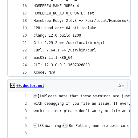
HOMEBREW_MAKE_JOBS: 4
HOMEBREW_NO_AUTO_UPDATE: set
Homebrew Ruby: 2.6.3 => /usr/local/Homebrew/Libr
CPU: quad-core 64-bit icelake
Clang: 12.0 build 1200
Git: 2.29.2 => /usr/local/bin/git
Curl: 7.64.1 => /usr/bin/curl
macOS: 11.1-x86_64
CLT: 12.3.0.0.1.1607026830
Xcode: N/A
Raw
00.doctor.out
[1mPlease note that these warnings are just use
with debugging if you file an issue. If everythi
working fine: please don't worry or file an issu
[33mWarning:[0m Putting non-prefixed coreutil