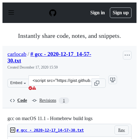
S
k
Sign in
Sign up
i
p
t
o
Instantly share code, notes, and snippets.
c
o
n
carlocab
/
# gcc - 2020-12-17_14-57-
t
30.txt
e
n
Created
December 17, 2020 15:59
t
Clone
Embed
this
repository
at
Code
Revisions
1
&lt;script
src=&quot;https://gist.github.com/carlocab/36b63e573ee
gcc on macOS 11.1 - Homebrew build logs
Raw
# gcc - 2020-12-17_14-57-30.txt