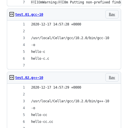
[33mWarning:[0m Putting non-prefixed findutil
Raw
test.01.gcc-10
2020-12-17 14:57:28 +0000
/usr/local/Cellar/gcc/10.2.0/bin/gcc-10
-o
hello-c
hello-c.c
Raw
test.02.g++-10
2020-12-17 14:57:29 +0000
/usr/local/Cellar/gcc/10.2.0/bin/g++-10
-o
hello-cc
hello-cc.cc