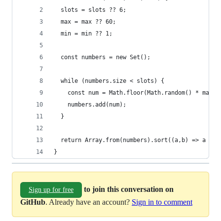
  slots = slots ?? 6;
  max = max ?? 60;
  min = min ?? 1;
  const numbers = new Set();
  while (numbers.size < slots) {
    const num = Math.floor(Math.random() * max) 
    numbers.add(num);
  }
  return Array.from(numbers).sort((a,b) => a - b
}
to join this conversation on
Sign up for free
GitHub
. Already have an account?
Sign in to comment