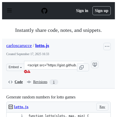
S
k
Sign in
Sign up
i
p
t
o
Instantly share code, notes, and snippets.
c
o
n
carloscarucce
/
lotto.js
t
e
Created
September 17, 2025 16:33
n
t
Clone
Embed
this
repository
at
Code
Revisions
1
&lt;script
src=&quot;https://gist.github.com/carloscarucce/93be3a1
Generate random numbers for lotto games
Raw
lotto.js
function lotto(slots, max, min) {