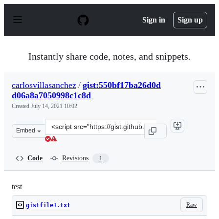
S
k
Sign in
Sign up
i
p
t
o
Instantly share code, notes, and snippets.
c
o
n
carlosvillasanchez
/
gist:550bf17ba26d0d
t
d06a8a7050998c1c8d
e
n
Created
July 14, 2021 10:02
t
Clone
Embed
this
repository
at
Code
Revisions
1
&lt;script
src=&quot;https://gist.github.com/carlosvillasanchez/55
test
Raw
gistfile1.txt