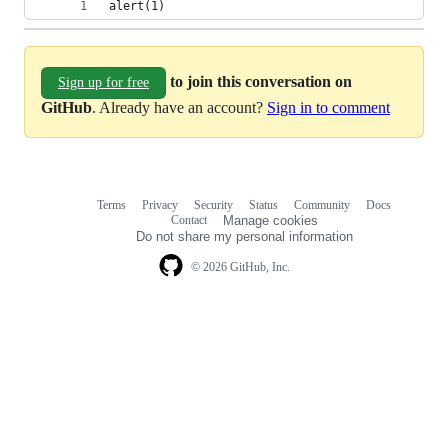
alert(1)
to join this conversation on
Sign up for free
GitHub
. Already have an account?
Sign in to comment
Terms
Privacy
Security
Status
Community
Docs
Footer
Footer
Contact
Manage cookies
navigation
Do not share my personal information
© 2026 GitHub, Inc.