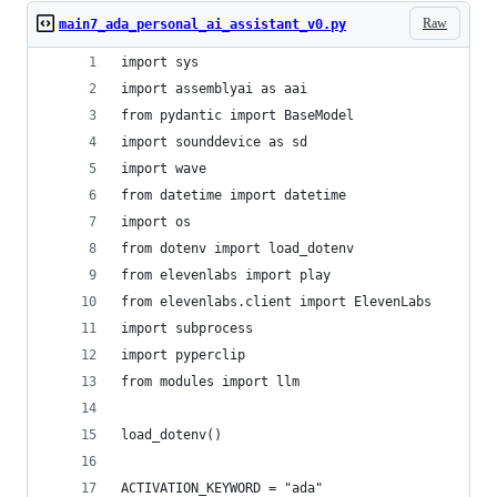
Raw
main7_ada_personal_ai_assistant_v0.py
import sys
import assemblyai as aai
from pydantic import BaseModel
import sounddevice as sd
import wave
from datetime import datetime
import os
from dotenv import load_dotenv
from elevenlabs import play
from elevenlabs.client import ElevenLabs
import subprocess
import pyperclip
from modules import llm
load_dotenv()
ACTIVATION_KEYWORD = "ada"