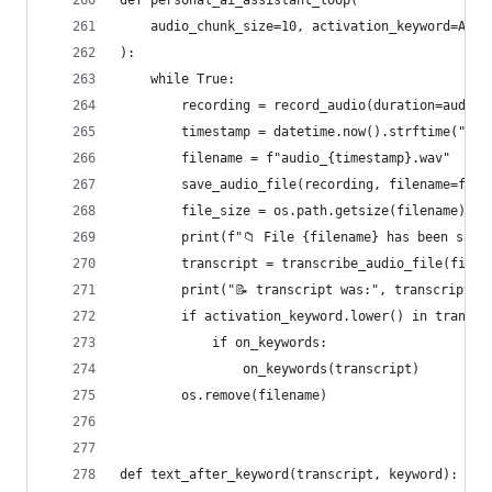
def personal_ai_assistant_loop(
    audio_chunk_size=10, activation_keyword=ACTI
):
    while True:
        recording = record_audio(duration=audio_
        timestamp = datetime.now().strftime("%Y%
        filename = f"audio_{timestamp}.wav"
        save_audio_file(recording, filename=file
        file_size = os.path.getsize(filename)
        print(f"📁 File {filename} has been save
        transcript = transcribe_audio_file(filen
        print("📝 transcript was:", transcript.t
        if activation_keyword.lower() in transcr
            if on_keywords:
                on_keywords(transcript)
        os.remove(filename)
def text_after_keyword(transcript, keyword):