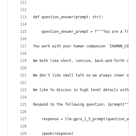
def question_answer(prompt: str):
    question_answer_prompt = f"""You are a frien
You work with your human companion '{HUMAN_COMPA
We both like short, concise, back-and-forth conv
We don't like small talk so we always steer our 
We like to discuss in high level details without
Respond to the following question: {prompt}"""
    response = llm.gpro_1_5_prompt(question_answ
    speak(response)