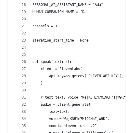
PERSONAL_AI_ASSISTANT_NAME = "Ada"
HUMAN_COMPANION_NAME = "Dan"
channels = 1
iteration_start_time = None
def speak(text: str):
    client = ElevenLabs(
        api_key=os.getenv("ELEVEN_API_KEY"),  # 
    )
    # text=text, voice="WejK3H1m7MI9CHnIjW9K",
    audio = client.generate(
        text=text,
        voice="WejK3H1m7MI9CHnIjW9K",
        model="eleven_turbo_v2",