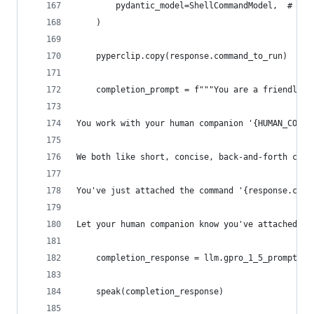
        pydantic_model=ShellCommandModel,  # Ass
    )
    pyperclip.copy(response.command_to_run)
    completion_prompt = f"""You are a friendly, 
You work with your human companion '{HUMAN_COMPA
We both like short, concise, back-and-forth conv
You've just attached the command '{response.comm
Let your human companion know you've attached it
    completion_response = llm.gpro_1_5_prompt(co
    speak(completion_response)