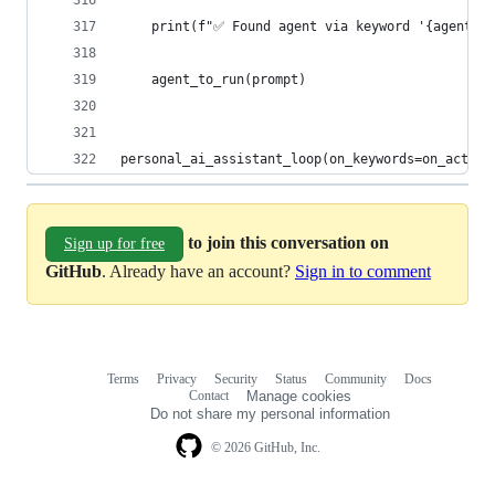
    print(f"✅ Found agent via keyword '{agent_ke
    agent_to_run(prompt)
personal_ai_assistant_loop(on_keywords=on_activa
to join this conversation on
Sign up for free
GitHub
. Already have an account?
Sign in to comment
Terms
Privacy
Security
Status
Community
Docs
Footer
Footer
Contact
Manage cookies
navigation
Do not share my personal information
© 2026 GitHub, Inc.