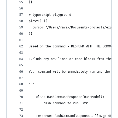
}}
# typescript playground
playt() {{
  cursor "/Users/ravix/Documents/projects/experi
}}
Based on the command - RESPOND WITH THE COMMAND 
Exclude any new lines or code blocks from the co
Your command will be immediately run and the out
"""
    class BashCommandResponse(BaseModel):
        bash_command_to_run: str
    response: BashCommandResponse = llm.gpt4t_w_