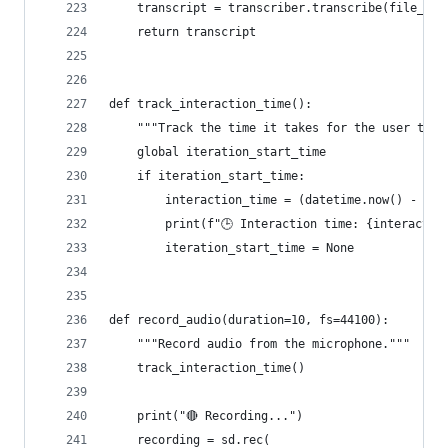
    transcript = transcriber.transcribe(file_pat
    return transcript
def track_interaction_time():
    """Track the time it takes for the user to i
    global iteration_start_time
    if iteration_start_time:
        interaction_time = (datetime.now() - ite
        print(f"🕒 Interaction time: {interactio
        iteration_start_time = None
def record_audio(duration=10, fs=44100):
    """Record audio from the microphone."""
    track_interaction_time()
    print("🔴 Recording...")
    recording = sd.rec(