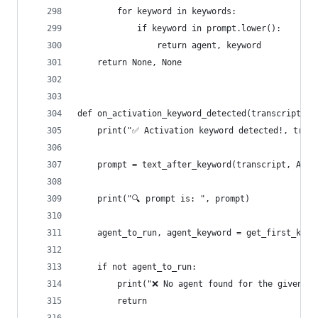
        for keyword in keywords:
            if keyword in prompt.lower():
                return agent, keyword
    return None, None
def on_activation_keyword_detected(transcript: a
    print("✅ Activation keyword detected!, trans
    prompt = text_after_keyword(transcript, ACTI
    print("🔍 prompt is: ", prompt)
    agent_to_run, agent_keyword = get_first_keyw
    if not agent_to_run:
        print("❌ No agent found for the given pr
        return