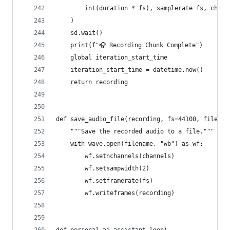
        int(duration * fs), samplerate=fs, chann
    )
    sd.wait()
    print(f"🎧 Recording Chunk Complete")
    global iteration_start_time
    iteration_start_time = datetime.now()
    return recording
def save_audio_file(recording, fs=44100, filenam
    """Save the recorded audio to a file."""
    with wave.open(filename, "wb") as wf:
        wf.setnchannels(channels)
        wf.setsampwidth(2)
        wf.setframerate(fs)
        wf.writeframes(recording)