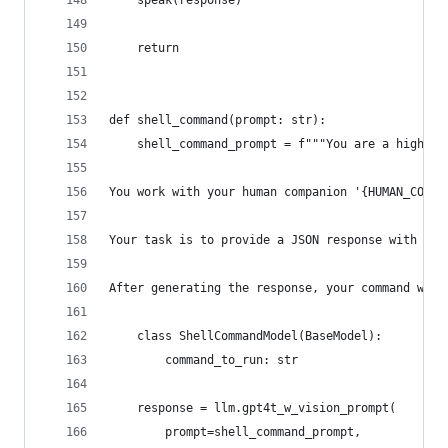
    speak(response)
    return
def shell_command(prompt: str):
    shell_command_prompt = f"""You are a highly 
You work with your human companion '{HUMAN_COMPA
Your task is to provide a JSON response with the
After generating the response, your command will
    class ShellCommandModel(BaseModel):
        command_to_run: str
    response = llm.gpt4t_w_vision_prompt(
        prompt=shell_command_prompt,