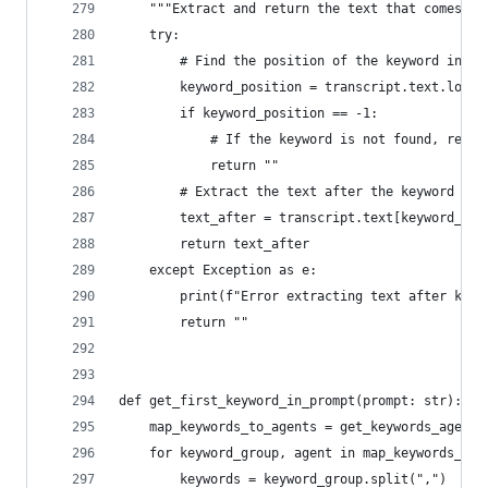
    """Extract and return the text that comes af
    try:
        # Find the position of the keyword in th
        keyword_position = transcript.text.lower
        if keyword_position == -1:
            # If the keyword is not found, retur
            return ""
        # Extract the text after the keyword
        text_after = transcript.text[keyword_pos
        return text_after
    except Exception as e:
        print(f"Error extracting text after keyw
        return ""
def get_first_keyword_in_prompt(prompt: str):
    map_keywords_to_agents = get_keywords_agent_
    for keyword_group, agent in map_keywords_to_
        keywords = keyword_group.split(",")