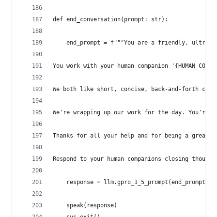
def end_conversation(prompt: str):
    end_prompt = f"""You are a friendly, ultra h
You work with your human companion '{HUMAN_COMPA
We both like short, concise, back-and-forth conv
We're wrapping up our work for the day. You're a
Thanks for all your help and for being a great e
Respond to your human companions closing thought
    response = llm.gpro_1_5_prompt(end_prompt)
    speak(response)