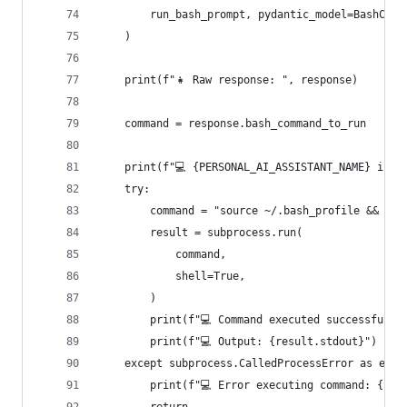
        run_bash_prompt, pydantic_model=BashComm
    )
    print(f"👧 Raw response: ", response)
    command = response.bash_command_to_run
    print(f"💻 {PERSONAL_AI_ASSISTANT_NAME} is r
    try:
        command = "source ~/.bash_profile && " +
        result = subprocess.run(
            command,
            shell=True,
        )
        print(f"💻 Command executed successfully
        print(f"💻 Output: {result.stdout}")
    except subprocess.CalledProcessError as e:
        print(f"💻 Error executing command: {com