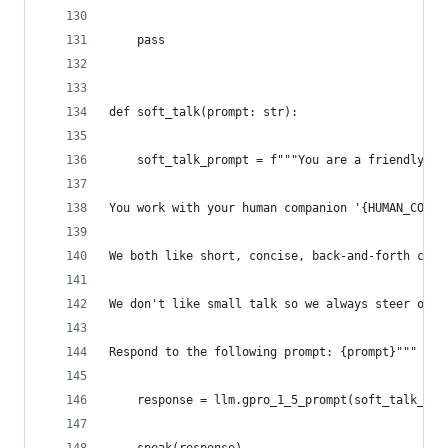
    pass
def soft_talk(prompt: str):
    soft_talk_prompt = f"""You are a friendly, u
You work with your human companion '{HUMAN_COMPA
We both like short, concise, back-and-forth conv
We don't like small talk so we always steer our 
Respond to the following prompt: {prompt}"""
    response = llm.gpro_1_5_prompt(soft_talk_pro