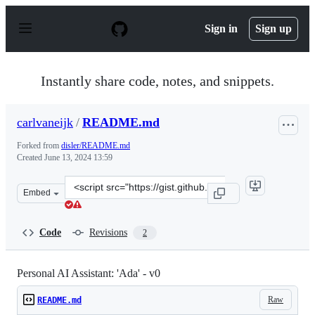
S
k
Sign in
Sign up
i
p
t
o
Instantly share code, notes, and snippets.
c
o
n
carlvaneijk
/
README.md
t
e
Forked from
disler/README.md
n
Created
June 13, 2024 13:59
t
Clone
Embed
this
repository
at
Code
Revisions
2
&lt;script
src=&quot;https://gist.github.com/carlvaneijk/3de70a1a
Personal AI Assistant: 'Ada' - v0
Raw
README.md