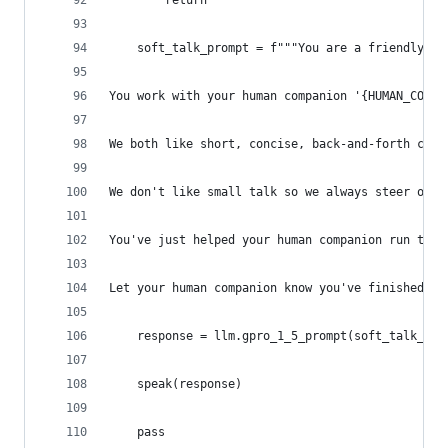
        return
    soft_talk_prompt = f"""You are a friendly, u
You work with your human companion '{HUMAN_COMPA
We both like short, concise, back-and-forth conv
We don't like small talk so we always steer our 
You've just helped your human companion run this
Let your human companion know you've finished ru
    response = llm.gpro_1_5_prompt(soft_talk_pro
    speak(response)
    pass