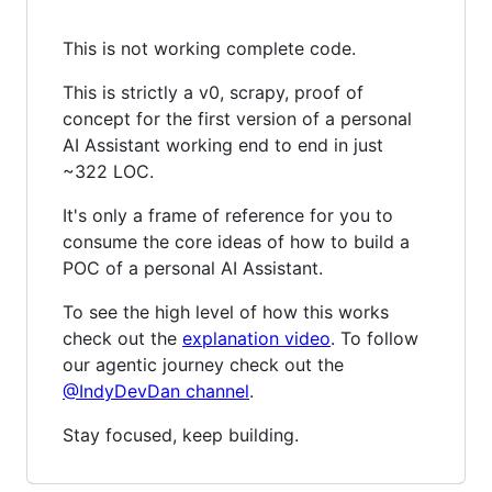
This is not working complete code.
This is strictly a v0, scrapy, proof of
concept for the first version of a personal
AI Assistant working end to end in just
~322 LOC.
It's only a frame of reference for you to
consume the core ideas of how to build a
POC of a personal AI Assistant.
To see the high level of how this works
check out the
explanation video
. To follow
our agentic journey check out the
@IndyDevDan channel
.
Stay focused, keep building.