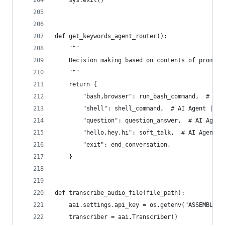
    sys.exit()
def get_keywords_agent_router():
    """
    Decision making based on contents of prompt 
    """
    return {
        "bash,browser": run_bash_command,  # AI 
        "shell": shell_command,  # AI Agent | Ag
        "question": question_answer,  # AI Agent
        "hello,hey,hi": soft_talk,  # AI Agent |
        "exit": end_conversation,
    }
def transcribe_audio_file(file_path):
    aai.settings.api_key = os.getenv("ASSEMBLYAI
    transcriber = aai.Transcriber()