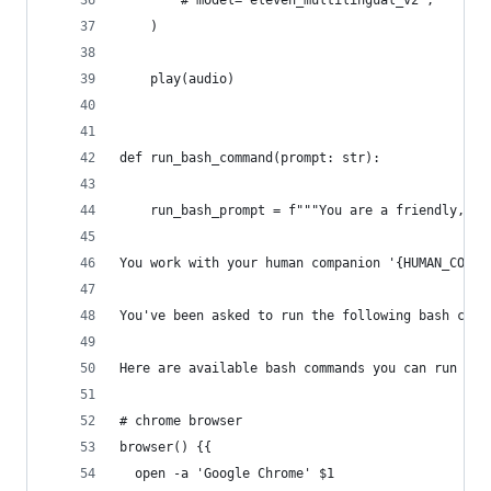
        # model="eleven_multilingual_v2",
    )
    play(audio)
def run_bash_command(prompt: str):
    run_bash_prompt = f"""You are a friendly, ul
You work with your human companion '{HUMAN_COMPA
You've been asked to run the following bash comm
Here are available bash commands you can run
# chrome browser
browser() {{
  open -a 'Google Chrome' $1