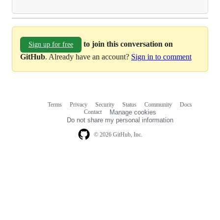
to join this conversation on
Sign up for free
GitHub
. Already have an account?
Sign in to comment
Terms
Privacy
Security
Status
Community
Docs
Footer
Footer
Contact
Manage cookies
navigation
Do not share my personal information
© 2026 GitHub, Inc.