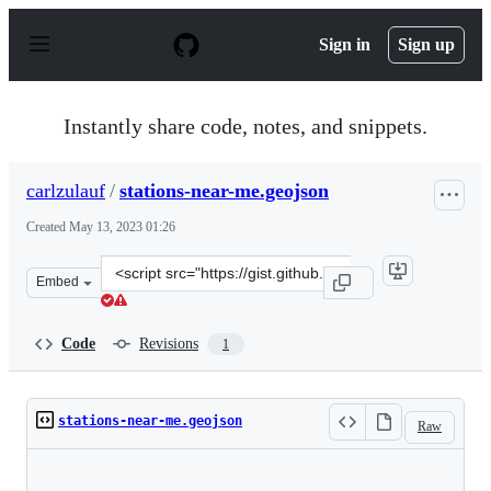
S
k
Sign in
Sign up
i
p
t
o
Instantly share code, notes, and snippets.
c
o
n
carlzulauf
/
stations-near-me.geojson
t
e
Created
May 13, 2023 01:26
n
t
Clone
Embed
this
repository
at
Code
Revisions
1
&lt;script
src=&quot;https://gist.github.com/carlzulauf/944752417a
stations-near-me.geojson
Raw
Loading