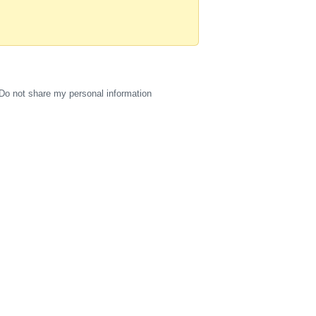
Do not share my personal information