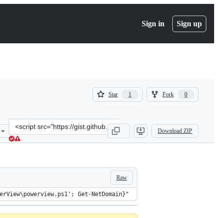
Sign in
Sign up
(
(
Star
Fork
1
0
1
0
)
)
Clone
Download ZIP
this
repository
at
&lt;script
src=&quot;https://gist.github.com/carnal0wnage/5b5980fc409782f5225
Raw
erView\powerview.ps1'; Get-NetDomain}"