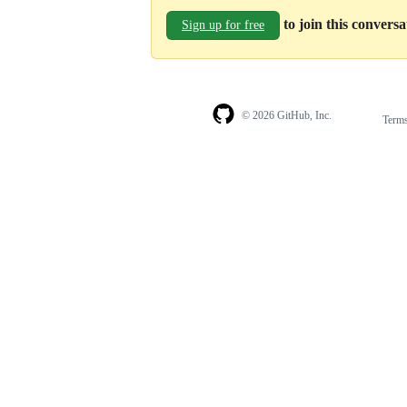
to join this convers
Sign up for free
© 2026 GitHub, Inc.
Term
Footer
Footer
navigation