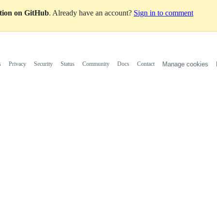
ation on GitHub
. Already have an account?
Sign in to comment
s
Privacy
Security
Status
Community
Docs
Contact
Manage cookies