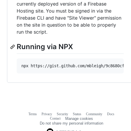
currently deployed version of a Firebase
Hosting site. You must be signed in via the
Firebase CLI and have "Site Viewer" permission
on the site in question to be able to properly
run the script.
Running via NPX
Terms
Privacy
Security
Status
Community
Docs
Footer
Footer
Contact
Manage cookies
navigation
Do not share my personal information