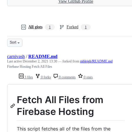
View GitHub Profile
All gists
Forked
1
1
Sort
carnivash
/
README.md
Last active
December 2, 2021 13:30
— forked from
mbleigh/README.md
Firebase Hosting Fetch All Files
3 files
0 forks
0 comments
0 stars
Fetch All Files from
Firebase Hosting
This script fetches all of the files from the