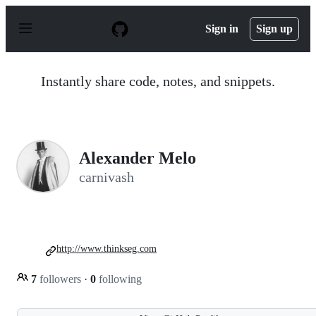
S
k
Sign in
Sign up
i
p
t
o
Instantly share code, notes, and snippets.
c
o
n
t
e
n
Alexander Melo
t
carnivash
http://www.thinkseg.com
7
followers
·
0
following