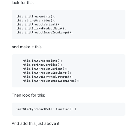
look for this:
this.initBreakpoints();

this.stringOverrides();

this.initProductVariant();

this.initStickyProductMeta();

and make it this:
    this.initBreakpoints();

    this.stringOverrides();

    this.initProductVariant();

    this.initProductSizeChart();

    this.initStickyProductMeta();

    this.initProductImageZoomLarge();
Then look for this:
And add this just above it: