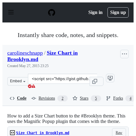
S
k
Sign in
Sign up
i
p
t
o
Instantly share code, notes, and snippets.
c
o
n
carolineschnapp
/
Size Chart in
t
Brooklyn.md
e
n
Created
May 27, 2015 23:25
t
Clone
Embed
this
repository
at
Code
Revisions
Stars
Forks
2
5
4
&lt;script
src=&quot;https://gist.github.com/carolineschnapp/288d
How to add a Size Chart button to the #Brooklyn theme. This
uses the Magnific Popup plugin that comes with the theme.
Raw
Size Chart in Brooklyn.md