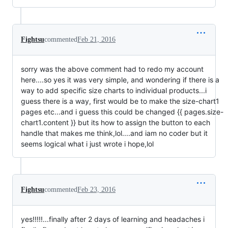
Fightsu
commented
Feb 21, 2016
sorry was the above comment had to redo my account
here....so yes it was very simple, and wondering if there is a
way to add specific size charts to individual products...i
guess there is a way, first would be to make the size-chart1
pages etc...and i guess this could be changed {{ pages.size-
chart1.content }} but its how to assign the button to each
handle that makes me think,lol....and iam no coder but it
seems logical what i just wrote i hope,lol
Fightsu
commented
Feb 23, 2016
yes!!!!!...finally after 2 days of learning and headaches i