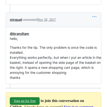
tricepad
commented
Nov 18, 2017
@brandtam
hello,
Thanks for the tip. The only problem is once the code is
installed.
Everything works perfectly, but when I put an article in the
basket, instead of opening the side page of the basket on
the right. it opens a new shopping cart page, which is
annoying for the customer shopping
thanks
to join this conversation on
Sign up for free
GitHub
. Already have an account?
Sign in to comment