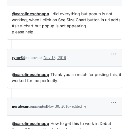
@carolineschnapp
I did everything but popup is not
working, when I click on See Size Chart button in url adds
#size-chart but popup is not appearing
please help
cymr84
commented
Nov 13, 2016
@carolineschnapp
Thank you so much for posting this, it
worked for me perfectly.
•
edited
norabean
commented
Nov 30, 2016
@carolineschnapp
How to get this to work in Debut