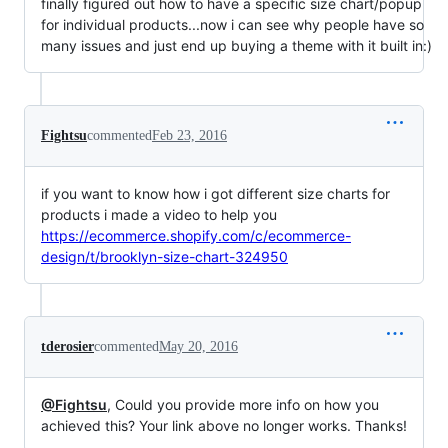
finally figured out how to have a specific size chart/popup
for individual products...now i can see why people have so
many issues and just end up buying a theme with it built in:)
Fightsu
commented
Feb 23, 2016
if you want to know how i got different size charts for
products i made a video to help you
https://ecommerce.shopify.com/c/ecommerce-
design/t/brooklyn-size-chart-324950
tderosier
commented
May 20, 2016
@Fightsu
, Could you provide more info on how you
achieved this? Your link above no longer works. Thanks!