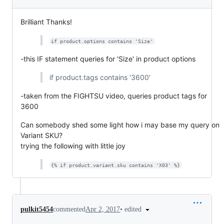
Brilliant Thanks!
if product.options contains 'Size'
-this IF statement queries for 'Size' in product options
if product.tags contains '3600'
-taken from the FIGHTSU video, queries product tags for
3600
Can somebody shed some light how i may base my query on
Variant SKU?
trying the following with little joy
{% if product.variant.sku contains 'X03' %}
•
edited
pulkit5454
commented
Apr 2, 2017