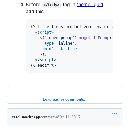
Before
tag in
theme.liquid
,
</body>
add this:
{% if settings.product_zoom_enable and temp
<
script
>
$
(
'.open-popup'
)
.
magnificPopup
(
{
type
:
'inline'
,
midClick
: 
true
}
)
;
</
script
>
{% endif %}
Load earlier comments...
carolineschnapp
commented
Jan 11, 2016