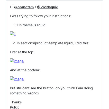
Hi
@brandtam
/
@Vividsquid
I was trying to follow your instructions:
I In theme.js.liquid
In sections/product-template.liquid, I did this:
First at the top:
And at the bottom:
But still cant see the button, do you think I am doing
something wrong?
Thanks
Pulkit