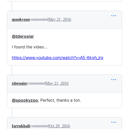
spookyzoo
commented
May 21, 2016
@tderosier
I found the video...
https://www.youtube.com/watch?v=A5-6kgh_lrg
tderosier
commented
May 21, 2016
@spookyzoo
, Perfect, thanks a ton.
farrukhali
commented
Oct 20, 2016