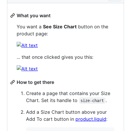
What you want
You want a
See Size Chart
button on the
product page:
... that once clicked gives you this:
How to get there
Create a page that contains your Size
Chart. Set its handle to
.
size-chart
Add a Size Chart button above your
Add To cart button in
product.liquid
: