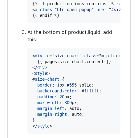
<
a
class
="
btn open-popup
" 
href
="
#size-char
{% endif %}
At the bottom of product.liquid, add
this:
<
div
id
="
size-chart
" 
class
="
mfp-hide
"
>
</
div
>
<
style
>
#
size-chart
 {

border
:
1
px
#
555
 solid;

background-color
:
#
ffffff
;

padding
:
20
px
;

max-width
:
800
px
;

margin-left
:
 auto;

margin-right
:
 auto;

</
style
>