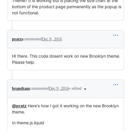
Theme? It is working but is placing the size chart at the
bottom of the product page permanently as the popup is
not functional.
pratzs
commented
Dec 8, 2016
HI there. This code dosent work on new Brooklyn theme.
Please help.
•
edited
brandtam
commented
Dec 9, 2016
@pratz
Here's how I got it working on the new Brooklyn
theme.
In theme.js.liquid