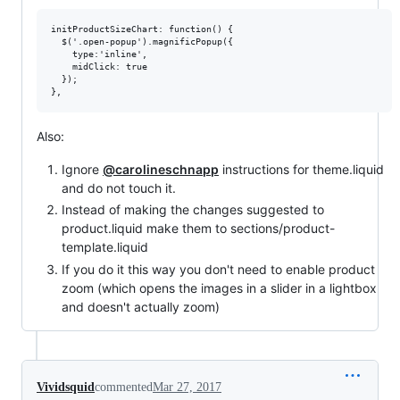
initProductSizeChart: function() {

  $('.open-popup').magnificPopup({

    type:'inline',

    midClick: true

  });

Also:
Ignore
@carolineschnapp
instructions for theme.liquid
and do not touch it.
Instead of making the changes suggested to
product.liquid make them to sections/product-
template.liquid
If you do it this way you don't need to enable product
zoom (which opens the images in a slider in a lightbox
and doesn't actually zoom)
Vividsquid
commented
Mar 27, 2017