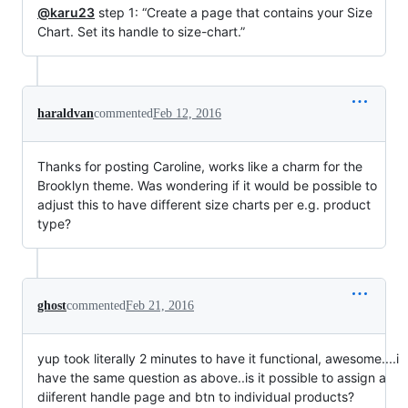
@karu23
step 1: “Create a page that contains your Size
Chart. Set its handle to size-chart.”
haraldvan
commented
Feb 12, 2016
Thanks for posting Caroline, works like a charm for the
Brooklyn theme. Was wondering if it would be possible to
adjust this to have different size charts per e.g. product
type?
ghost
commented
Feb 21, 2016
yup took literally 2 minutes to have it functional, awesome....i
have the same question as above..is it possible to assign a
diiferent handle page and btn to individual products?