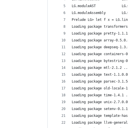
LG.moduleAST             LG.
LG.moduleAssembly        LG.
Prelude LG> let f x = LG.lin
Loading package transformers
Loading package pretty-1.1.1
Loading package array-0.5.0.
Loading package deepseq-1.3.
Loading package containers-0
Loading package bytestring-0
Loading package mtl-2.1.2 ..
Loading package text-1.1.0.0
Loading package parsec-3.1.5
Loading package old-locale-1
Loading package time-1.4.1 .
Loading package unix-2.7.0.0
Loading package setenv-0.1.1
Loading package template-has
Loading package llvm-general