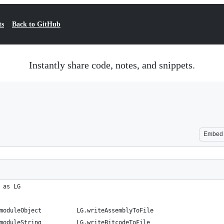
ts
Back to GitHub
Instantly share code, notes, and snippets.
Embed
 as LG
moduleObject          LG.writeAssemblyToFile
moduleString          LG.writeBitcodeToFile