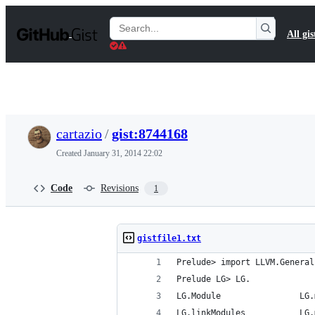
S
k
Search
All gis
i
Gists
p
t
o
c
o
n
t
cartazio
/
gist:8744168
e
n
Created
January 31, 2014 22:02
t
Code
Revisions
1
gistfile1.txt
Prelude> import LLVM.General
Prelude LG> LG.
LG.Module                LG.
LG.linkModules           LG.