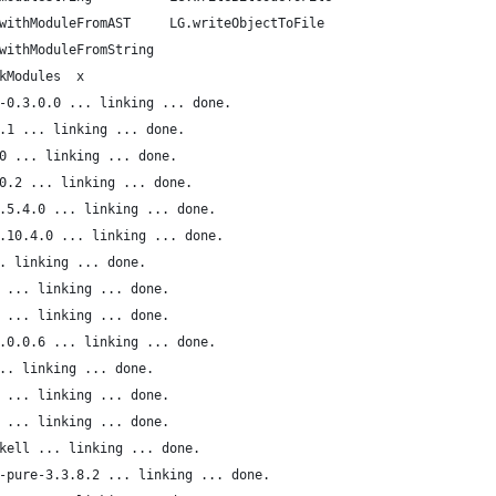
withModuleFromAST     LG.writeObjectToFile
withModuleFromString
kModules  x
-0.3.0.0 ... linking ... done.
.1 ... linking ... done.
0 ... linking ... done.
0.2 ... linking ... done.
.5.4.0 ... linking ... done.
.10.4.0 ... linking ... done.
. linking ... done.
 ... linking ... done.
 ... linking ... done.
.0.0.6 ... linking ... done.
.. linking ... done.
 ... linking ... done.
 ... linking ... done.
kell ... linking ... done.
-pure-3.3.8.2 ... linking ... done.