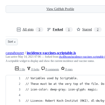
View GitHub Profile
All gists
Forked
Starred
5
1
2
Sort
caspahouzer
/
incidence-vaccines-scriptable.js
Last active
May 14, 2021 07:06
— forked from
dwd0tcom/incidence-vaccines-scriptable.
A scriptable widget to display and show the current incidence and vaccine status.
1 file
0 forks
0 comments
0 stars
// Variables used by Scriptable.
// These must be at the very top of the file. Do
// icon-color: deep-gray; icon-glyph: magic;
// Licence: Robert Koch-Institut (RKI), dl-de/by