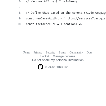
// Vaccine API by @_ThisIsBenny_
// Define URLs based on the corona.rki.de webpag
const newCasesApiUrl = `https://services7.arcgis
const incidenceUrl = (location) =>
Terms
Privacy
Security
Status
Community
Docs
Footer
Footer
Contact
Manage cookies
navigation
Do not share my personal information
© 2026 GitHub, Inc.