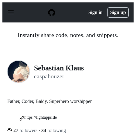
S
k
Sign in
Sign up
i
p
t
o
Instantly share code, notes, and snippets.
c
o
n
t
e
n
Sebastian Klaus
t
caspahouzer
Father, Coder, Baldy, Superhero worshipper
https://lightapps.de
27
followers
·
34
following