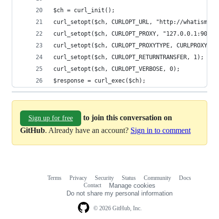
$ch = curl_init();
curl_setopt($ch, CURLOPT_URL, "http://whatismyip
curl_setopt($ch, CURLOPT_PROXY, "127.0.0.1:9050"
curl_setopt($ch, CURLOPT_PROXYTYPE, CURLPROXY_SO
curl_setopt($ch, CURLOPT_RETURNTRANSFER, 1);
curl_setopt($ch, CURLOPT_VERBOSE, 0);
$response = curl_exec($ch);
to join this conversation on
Sign up for free
GitHub
. Already have an account?
Sign in to comment
Terms
Privacy
Security
Status
Community
Docs
Footer
Footer
Contact
Manage cookies
navigation
Do not share my personal information
© 2026 GitHub, Inc.