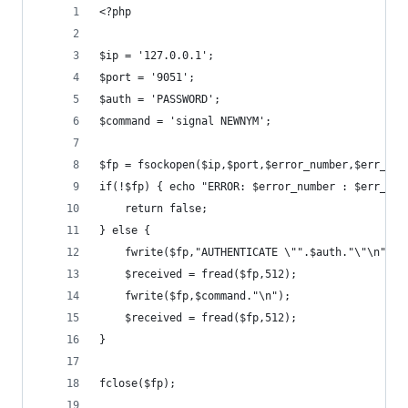
<?php
$ip = '127.0.0.1';
$port = '9051';
$auth = 'PASSWORD';
$command = 'signal NEWNYM';
$fp = fsockopen($ip,$port,$error_number,$err_str
if(!$fp) { echo "ERROR: $error_number : $err_str
    return false;
} else {
    fwrite($fp,"AUTHENTICATE \"".$auth."\"\n");
    $received = fread($fp,512);
    fwrite($fp,$command."\n");
    $received = fread($fp,512);
}
fclose($fp);