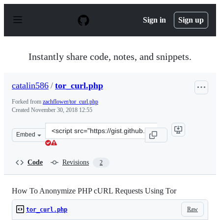
S
k
Sign in
Sign up
i
p
t
o
Instantly share code, notes, and snippets.
c
o
n
catalin586
/
tor_curl.php
t
e
Forked from
zachflower/tor_curl.php
n
Created
November 30, 2018 12:55
t
Clone
Embed
this
repository
at
Code
Revisions
2
&lt;script
src=&quot;https://gist.github.com/catalin586/3750ade63
How To Anonymize PHP cURL Requests Using Tor
Raw
tor_curl.php