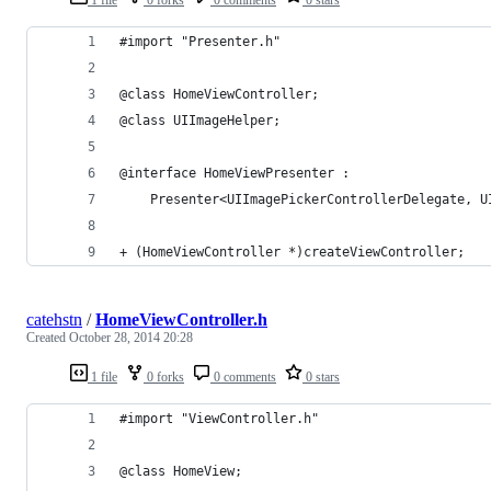
#import "Presenter.h"
@class HomeViewController;
@class UIImageHelper;
@interface HomeViewPresenter :
    Presenter<UIImagePickerControllerDelegate, U
+ (HomeViewController *)createViewController;
catehstn
/
HomeViewController.h
Created
October 28, 2014 20:28
1 file
0 forks
0 comments
0 stars
#import "ViewController.h"
@class HomeView;