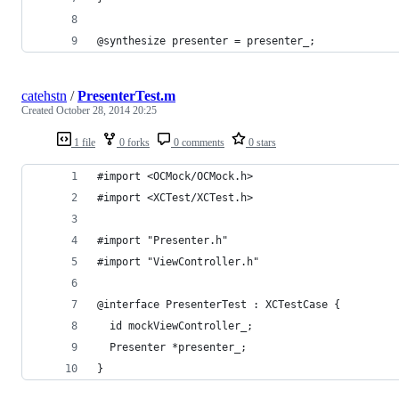
@synthesize presenter = presenter_;
catehstn
/
PresenterTest.m
Created
October 28, 2014 20:25
1 file
0 forks
0 comments
0 stars
#import <OCMock/OCMock.h>
#import <XCTest/XCTest.h>
#import "Presenter.h"
#import "ViewController.h"
@interface PresenterTest : XCTestCase {
  id mockViewController_;
  Presenter *presenter_;
}