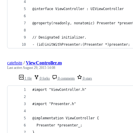
@interface ViewController : UIViewController
@property(readonly, nonatomic) Presenter *presen
// Designated initializer.
- (id)initWithPresenter:(Presenter *)presenter;
catehstn
/
ViewController.m
Last active
August 29, 2015 14:08
1 file
0 forks
0 comments
0 stars
#import "ViewController.h"
#import "Presenter.h"
@implementation ViewController {
  Presenter *presenter_;
}