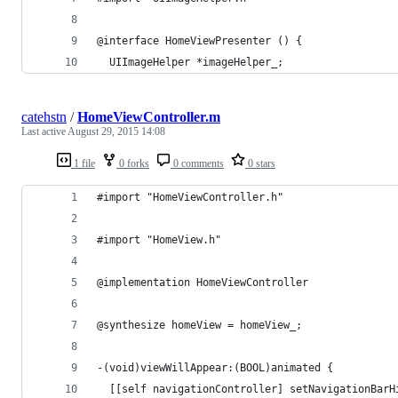
@interface HomeViewPresenter () {
  UIImageHelper *imageHelper_;
catehstn
/
HomeViewController.m
Last active
August 29, 2015 14:08
1 file
0 forks
0 comments
0 stars
#import "HomeViewController.h"
#import "HomeView.h"
@implementation HomeViewController
@synthesize homeView = homeView_;
-(void)viewWillAppear:(BOOL)animated {
  [[self navigationController] setNavigationBarH