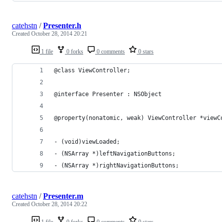
catehstn
/
Presenter.h
Created
October 28, 2014 20:21
1 file
0 forks
0 comments
0 stars
@class ViewController;
@interface Presenter : NSObject
@property(nonatomic, weak) ViewController *viewC
- (void)viewLoaded;
- (NSArray *)leftNavigationButtons;
- (NSArray *)rightNavigationButtons;
catehstn
/
Presenter.m
Created
October 28, 2014 20:22
1 file
0 forks
0 comments
0 stars