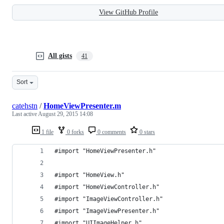
View GitHub Profile
All gists
41
Sort
catehstn
/
HomeViewPresenter.m
Last active
August 29, 2015 14:08
1 file
0 forks
0 comments
0 stars
#import "HomeViewPresenter.h"
#import "HomeView.h"
#import "HomeViewController.h"
#import "ImageViewController.h"
#import "ImageViewPresenter.h"
#import "UIImageHelper.h"