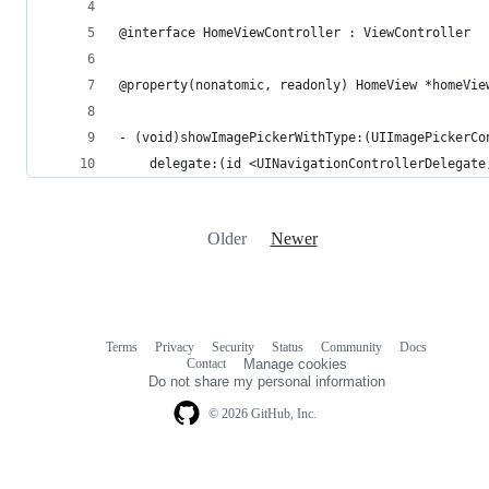
@interface HomeViewController : ViewController
@property(nonatomic, readonly) HomeView *homeVie
- (void)showImagePickerWithType:(UIImagePickerCo
    delegate:(id <UINavigationControllerDelegate
Older
Newer
Terms
Privacy
Security
Status
Community
Docs
Footer
Footer
Contact
Manage cookies
navigation
Do not share my personal information
© 2026 GitHub, Inc.