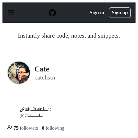
S
k
Sign in
Sign up
i
p
t
o
Instantly share code, notes, and snippets.
c
o
n
t
e
n
Cate
t
catehstn
http://cate.blog
@catehstn
75
followers
·
0
following