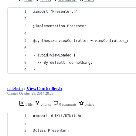
#import "Presenter.h"
@implementation Presenter
@synthesize viewController = viewController_;
- (void)viewLoaded {
  // By default, do nothing.
}
catehstn
/
ViewController.h
Created
October 28, 2014 20:23
1 file
0 forks
0 comments
0 stars
#import <UIKit/UIKit.h>
@class Presenter;