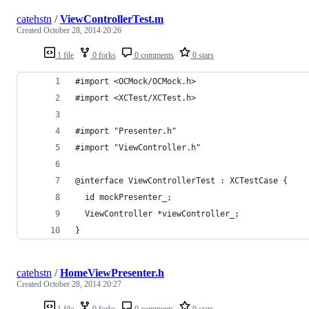
catehstn
/
ViewControllerTest.m
Created
October 28, 2014 20:26
1 file
0 forks
0 comments
0 stars
#import <OCMock/OCMock.h>
#import <XCTest/XCTest.h>
#import "Presenter.h"
#import "ViewController.h"
@interface ViewControllerTest : XCTestCase {
  id mockPresenter_;
  ViewController *viewController_;
}
catehstn
/
HomeViewPresenter.h
Created
October 28, 2014 20:27
1 file
0 forks
0 comments
0 stars