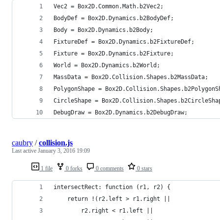
Vec2 = Box2D.Common.Math.b2Vec2;
BodyDef = Box2D.Dynamics.b2BodyDef;
Body = Box2D.Dynamics.b2Body;
FixtureDef = Box2D.Dynamics.b2FixtureDef;
Fixture = Box2D.Dynamics.b2Fixture;
World = Box2D.Dynamics.b2World;
MassData = Box2D.Collision.Shapes.b2MassData;
PolygonShape = Box2D.Collision.Shapes.b2PolygonS
CircleShape = Box2D.Collision.Shapes.b2CircleSha
DebugDraw = Box2D.Dynamics.b2DebugDraw;
caubry
/
collision.js
Last active
January 3, 2016 19:09
1 file
0 forks
0 comments
0 stars
intersectRect: function (r1, r2) {
	return !(r2.left > r1.right ||
		r2.right < r1.left ||