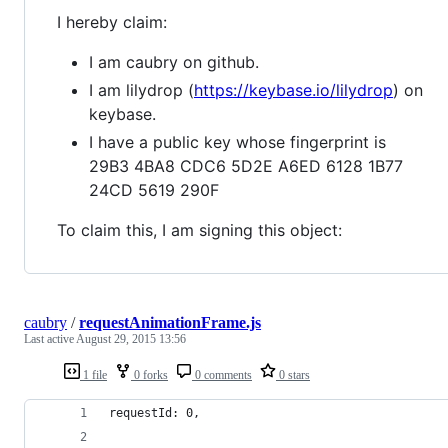
I hereby claim:
I am caubry on github.
I am lilydrop (
https://keybase.io/lilydrop
) on
keybase.
I have a public key whose fingerprint is
29B3 4BA8 CDC6 5D2E A6ED 6128 1B77
24CD 5619 290F
To claim this, I am signing this object:
caubry
/
requestAnimationFrame.js
Last active
August 29, 2015 13:56
1 file
0 forks
0 comments
0 stars
requestId: 0,