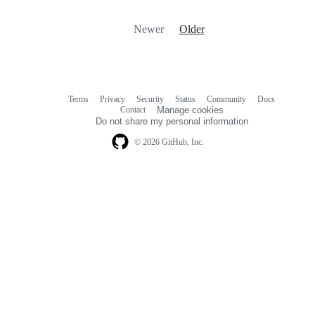
Newer
Older
Terms
Privacy
Security
Status
Community
Docs
Footer
Footer
Contact
Manage cookies
navigation
Do not share my personal information
© 2026 GitHub, Inc.