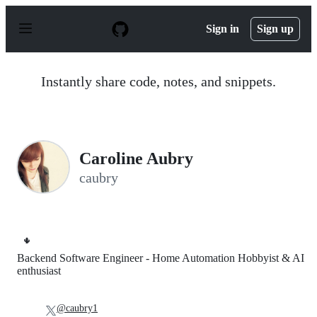
S
k
Sign in
Sign up
i
p
t
o
Instantly share code, notes, and snippets.
c
o
n
t
e
n
Caroline Aubry
t
caubry
🌵
Backend Software Engineer - Home Automation Hobbyist & AI
enthusiast
@caubry1