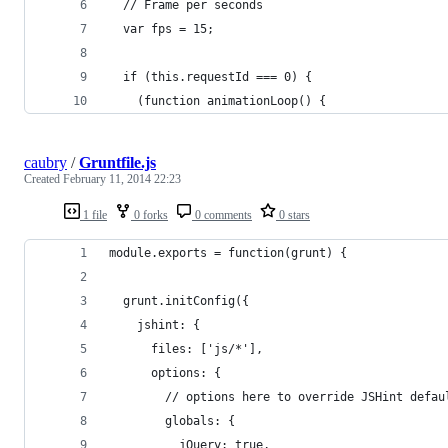
  // Frame per seconds
  var fps = 15;
  if (this.requestId === 0) {
    (function animationLoop() {
caubry
/
Gruntfile.js
Created
February 11, 2014 22:23
1 file
0 forks
0 comments
0 stars
module.exports = function(grunt) {
  grunt.initConfig({
    jshint: {
      files: ['js/*'],
      options: {
        // options here to override JSHint defau
        globals: {
          jQuery: true,