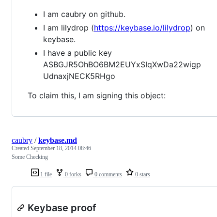
I am caubry on github.
I am lilydrop (
https://keybase.io/lilydrop
) on
keybase.
I have a public key
ASBGJR5OhBO6BM2EUYxSIqXwDa22wigp
UdnaxjNECK5RHgo
To claim this, I am signing this object:
caubry
/
keybase.md
Created
September 18, 2014 08:46
Some Checking
1 file
0 forks
0 comments
0 stars
Keybase proof