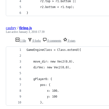
		r2.top > r1.bottom ||
		r2.bottom < r1.top);
}
caubry
/
firing.js
Last active
January 3, 2016 17:39
1 file
0 forks
0 comments
0 stars
GameEngineClass = Class.extend({
	move_dir: new Vec2(0,0),
	dirVec: new Vec2(0,0),
	gPlayer0: {
		pos: {
			x: 100,
			y: 100
		},