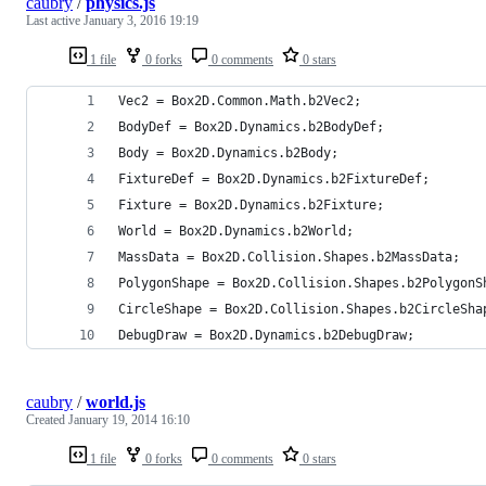
caubry
/
physics.js
Last active
January 3, 2016 19:19
1 file
0 forks
0 comments
0 stars
Vec2 = Box2D.Common.Math.b2Vec2;
BodyDef = Box2D.Dynamics.b2BodyDef;
Body = Box2D.Dynamics.b2Body;
FixtureDef = Box2D.Dynamics.b2FixtureDef;
Fixture = Box2D.Dynamics.b2Fixture;
World = Box2D.Dynamics.b2World;
MassData = Box2D.Collision.Shapes.b2MassData;
PolygonShape = Box2D.Collision.Shapes.b2PolygonS
CircleShape = Box2D.Collision.Shapes.b2CircleSha
DebugDraw = Box2D.Dynamics.b2DebugDraw;
caubry
/
world.js
Created
January 19, 2014 16:10
1 file
0 forks
0 comments
0 stars