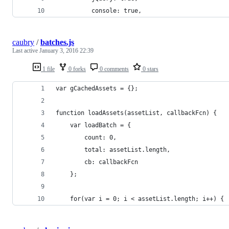
          console: true,
caubry
/
batches.js
Last active
January 3, 2016 22:39
1 file
0 forks
0 comments
0 stars
var gCachedAssets = {};
function loadAssets(assetList, callbackFcn) {
	var loadBatch = {
		count: 0,
		total: assetList.length,
		cb: callbackFcn
	};
	for(var i = 0; i < assetList.length; i++) {