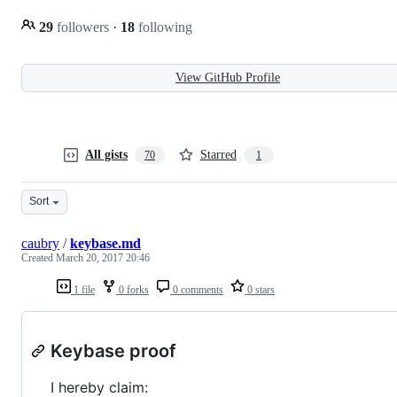
29
followers
·
18
following
View GitHub Profile
All gists
Starred
70
1
Sort
caubry
/
keybase.md
Created
March 20, 2017 20:46
1 file
0 forks
0 comments
0 stars
Keybase proof
I hereby claim: