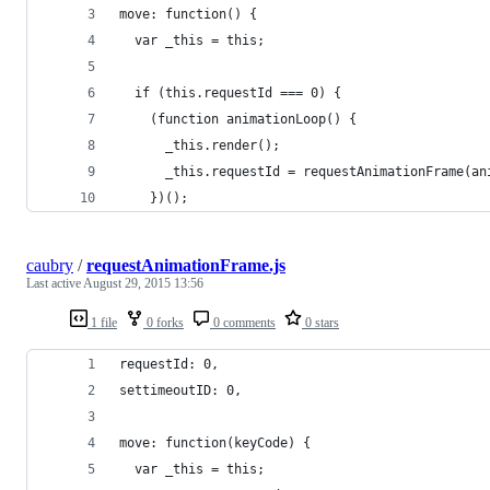
move: function() {
  var _this = this;
  if (this.requestId === 0) {
    (function animationLoop() {
      _this.render();
      _this.requestId = requestAnimationFrame(an
    })();
caubry
/
requestAnimationFrame.js
Last active
August 29, 2015 13:56
1 file
0 forks
0 comments
0 stars
requestId: 0,
settimeoutID: 0,
move: function(keyCode) {
  var _this = this;