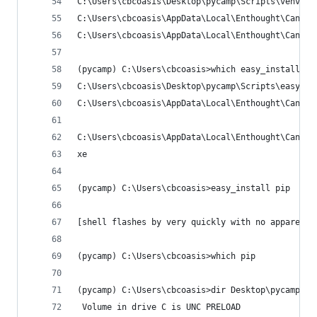
C:\Users\cbcoasis\Desktop\pycamp\Scripts\venv.ex
C:\Users\cbcoasis\AppData\Local\Enthought\Canopy
C:\Users\cbcoasis\AppData\Local\Enthought\Canopy
(pycamp) C:\Users\cbcoasis>which easy_install
C:\Users\cbcoasis\Desktop\pycamp\Scripts\easy_in
C:\Users\cbcoasis\AppData\Local\Enthought\Canopy
C:\Users\cbcoasis\AppData\Local\Enthought\Canopy
xe
(pycamp) C:\Users\cbcoasis>easy_install pip
[shell flashes by very quickly with no apparent 
(pycamp) C:\Users\cbcoasis>which pip
(pycamp) C:\Users\cbcoasis>dir Desktop\pycamp\Sc
 Volume in drive C is UNC PRELOAD