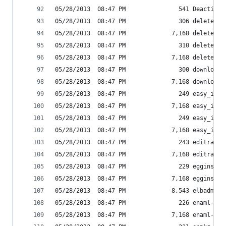
05/28/2013  08:47 PM               541 Deactivat
05/28/2013  08:47 PM               306 delete_am
05/28/2013  08:47 PM             7,168 delete_am
05/28/2013  08:47 PM               310 delete_am
05/28/2013  08:47 PM             7,168 delete_am
05/28/2013  08:47 PM               300 download_
05/28/2013  08:47 PM             7,168 download_
05/28/2013  08:47 PM               249 easy_inst
05/28/2013  08:47 PM             7,168 easy_inst
05/28/2013  08:47 PM               249 easy_inst
05/28/2013  08:47 PM             7,168 easy_inst
05/28/2013  08:47 PM               243 editra-sc
05/28/2013  08:47 PM             7,168 editra.ex
05/28/2013  08:47 PM               229 egginst-s
05/28/2013  08:47 PM             7,168 egginst.e
05/28/2013  08:47 PM             8,543 elbadmin
05/28/2013  08:47 PM               226 enaml-run
05/28/2013  08:47 PM             7,168 enaml-run