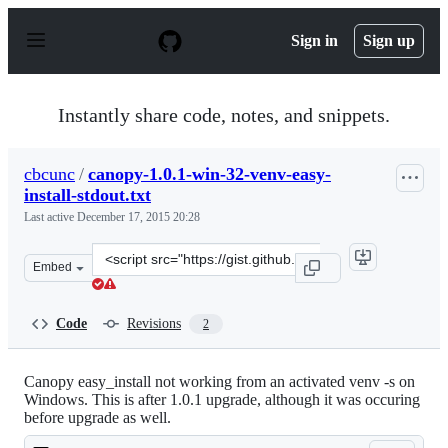
S
k
Sign in
Sign up
i
p
t
o
Instantly share code, notes, and snippets.
c
o
n
cbcunc
/
canopy-1.0.1-win-32-venv-easy-
t
install-stdout.txt
e
n
Last active
December 17, 2015 20:28
t
Clone
Embed
this
repository
at
Code
Revisions
2
&lt;script
src=&quot;https://gist.github.com/cbcunc/5667268.js&quo
Canopy easy_install not working from an activated venv -s on
Windows. This is after 1.0.1 upgrade, although it was occuring
before upgrade as well.