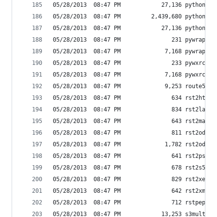
05/28/2013  08:47 PM            27,136 python.ex
05/28/2013  08:47 PM         2,439,680 python27.
05/28/2013  08:47 PM            27,136 pythonw.e
05/28/2013  08:47 PM               231 pywrap-sc
05/28/2013  08:47 PM             7,168 pywrap.ex
05/28/2013  08:47 PM               233 pywxrc-sc
05/28/2013  08:47 PM             7,168 pywxrc.ex
05/28/2013  08:47 PM             9,253 route53
05/28/2013  08:47 PM               634 rst2html.
05/28/2013  08:47 PM               834 rst2latex
05/28/2013  08:47 PM               643 rst2man.p
05/28/2013  08:47 PM               811 rst2odt.p
05/28/2013  08:47 PM             1,782 rst2odt_p
05/28/2013  08:47 PM               641 rst2pseud
05/28/2013  08:47 PM               678 rst2s5.py
05/28/2013  08:47 PM               829 rst2xetex
05/28/2013  08:47 PM               642 rst2xml.p
05/28/2013  08:47 PM               712 rstpep2ht
05/28/2013  08:47 PM            13,253 s3multipu