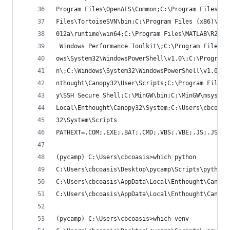
Program Files\OpenAFS\Common;C:\Program Files\Op
Files\TortoiseSVN\bin;C:\Program Files (x86)\Win
012a\runtime\win64;C:\Program Files\MATLAB\R2012
 Windows Performance Toolkit\;C:\Program Files (
ows\System32\WindowsPowerShell\v1.0\;C:\Program 
n\;C:\Windows\System32\WindowsPowerShell\v1.0\;C
nthought\Canopy32\User\Scripts;C:\Program Files 
y\SSH Secure Shell;C:\MinGW\bin;C:\MinGW\msys\1.
Local\Enthought\Canopy32\System;C:\Users\cbcoasi
32\System\Scripts
PATHEXT=.COM;.EXE;.BAT;.CMD;.VBS;.VBE;.JS;.JSE;.
(pycamp) C:\Users\cbcoasis>which python
C:\Users\cbcoasis\Desktop\pycamp\Scripts\python.
C:\Users\cbcoasis\AppData\Local\Enthought\Canopy
C:\Users\cbcoasis\AppData\Local\Enthought\Canopy
(pycamp) C:\Users\cbcoasis>which venv