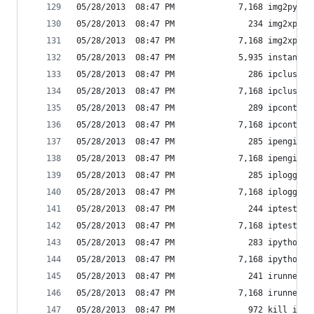
05/28/2013  08:47 PM             7,168 img2py.ex
05/28/2013  08:47 PM               234 img2xpm-s
05/28/2013  08:47 PM             7,168 img2xpm.e
05/28/2013  08:47 PM             5,935 instance_
05/28/2013  08:47 PM               286 ipcluster
05/28/2013  08:47 PM             7,168 ipcluster
05/28/2013  08:47 PM               289 ipcontrol
05/28/2013  08:47 PM             7,168 ipcontrol
05/28/2013  08:47 PM               285 ipengine-
05/28/2013  08:47 PM             7,168 ipengine.
05/28/2013  08:47 PM               285 iplogger-
05/28/2013  08:47 PM             7,168 iplogger.
05/28/2013  08:47 PM               244 iptest-sc
05/28/2013  08:47 PM             7,168 iptest.ex
05/28/2013  08:47 PM               283 ipython-s
05/28/2013  08:47 PM             7,168 ipython.e
05/28/2013  08:47 PM               241 irunner-s
05/28/2013  08:47 PM             7,168 irunner.e
05/28/2013  08:47 PM               972 kill_inst