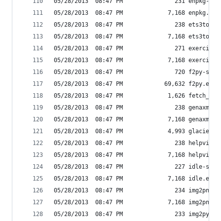
05/28/2013  08:47 PM               231 enpkg-scr
05/28/2013  08:47 PM             7,168 enpkg.exe
05/28/2013  08:47 PM               238 ets3to4-s
05/28/2013  08:47 PM             7,168 ets3to4.e
05/28/2013  08:47 PM               271 exercise_
05/28/2013  08:47 PM             7,168 exercise_
05/28/2013  08:47 PM               720 f2py-scri
05/28/2013  08:47 PM            69,632 f2py.exe
05/28/2013  08:47 PM             1,626 fetch_fil
05/28/2013  08:47 PM               238 genaxmodu
05/28/2013  08:47 PM             7,168 genaxmodu
05/28/2013  08:47 PM             4,993 glacier
05/28/2013  08:47 PM               238 helpviewe
05/28/2013  08:47 PM             7,168 helpviewe
05/28/2013  08:47 PM               227 idle-scri
05/28/2013  08:47 PM             7,168 idle.exe
05/28/2013  08:47 PM               234 img2png-s
05/28/2013  08:47 PM             7,168 img2png.e
05/28/2013  08:47 PM               233 img2py-sc