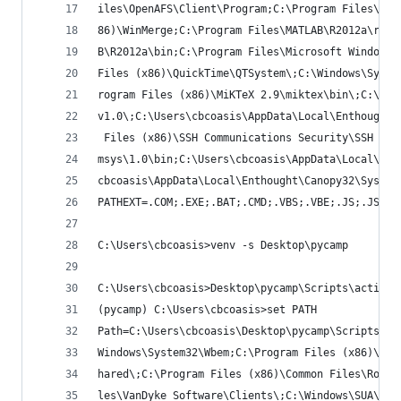
iles\OpenAFS\Client\Program;C:\Program Files\Tor
86)\WinMerge;C:\Program Files\MATLAB\R2012a\runt
B\R2012a\bin;C:\Program Files\Microsoft Windows 
Files (x86)\QuickTime\QTSystem\;C:\Windows\Syste
rogram Files (x86)\MiKTeX 2.9\miktex\bin\;C:\Win
v1.0\;C:\Users\cbcoasis\AppData\Local\Enthought\
 Files (x86)\SSH Communications Security\SSH Sec
msys\1.0\bin;C:\Users\cbcoasis\AppData\Local\Ent
cbcoasis\AppData\Local\Enthought\Canopy32\System
PATHEXT=.COM;.EXE;.BAT;.CMD;.VBS;.VBE;.JS;.JSE;.
C:\Users\cbcoasis>venv -s Desktop\pycamp
C:\Users\cbcoasis>Desktop\pycamp\Scripts\activat
(pycamp) C:\Users\cbcoasis>set PATH
Path=C:\Users\cbcoasis\Desktop\pycamp\Scripts;C:
Windows\System32\Wbem;C:\Program Files (x86)\Com
hared\;C:\Program Files (x86)\Common Files\Roxio
les\VanDyke Software\Clients\;C:\Windows\SUA\com