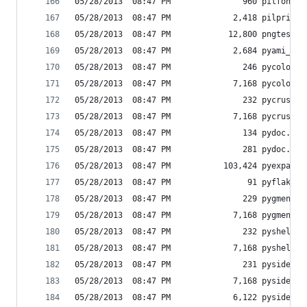
05/28/2013  08:47 PM               960 pilfont.p
05/28/2013  08:47 PM             2,418 pilprint.
05/28/2013  08:47 PM            12,800 pngtest.e
05/28/2013  08:47 PM             2,684 pyami_sen
05/28/2013  08:47 PM               246 pycolor-s
05/28/2013  08:47 PM             7,168 pycolor.e
05/28/2013  08:47 PM               232 pycrust-s
05/28/2013  08:47 PM             7,168 pycrust.e
05/28/2013  08:47 PM               134 pydoc.py
05/28/2013  08:47 PM               281 pydoc.pyc
05/28/2013  08:47 PM           103,424 pyexpat.p
05/28/2013  08:47 PM                91 pyflakes
05/28/2013  08:47 PM               229 pygmentiz
05/28/2013  08:47 PM             7,168 pygmentiz
05/28/2013  08:47 PM               232 pyshell-s
05/28/2013  08:47 PM             7,168 pyshell.e
05/28/2013  08:47 PM               231 pyside-ui
05/28/2013  08:47 PM             7,168 pyside-ui
05/28/2013  08:47 PM             6,122 pyside_po