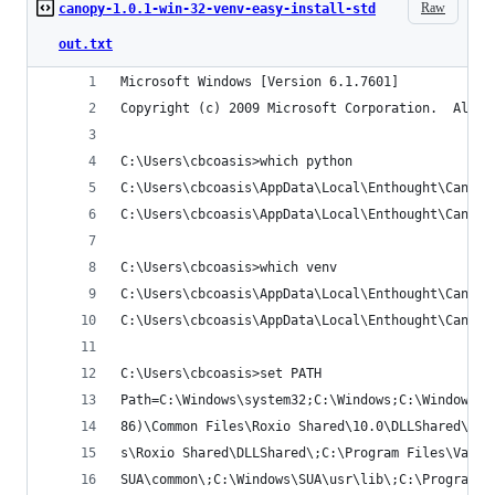
Raw
canopy-1.0.1-win-32-venv-easy-install-std
out.txt
Microsoft Windows [Version 6.1.7601]
Copyright (c) 2009 Microsoft Corporation.  All r
C:\Users\cbcoasis>which python
C:\Users\cbcoasis\AppData\Local\Enthought\Canopy
C:\Users\cbcoasis\AppData\Local\Enthought\Canopy
C:\Users\cbcoasis>which venv
C:\Users\cbcoasis\AppData\Local\Enthought\Canopy
C:\Users\cbcoasis\AppData\Local\Enthought\Canopy
C:\Users\cbcoasis>set PATH
Path=C:\Windows\system32;C:\Windows;C:\Windows\S
86)\Common Files\Roxio Shared\10.0\DLLShared\;C:
s\Roxio Shared\DLLShared\;C:\Program Files\VanDy
SUA\common\;C:\Windows\SUA\usr\lib\;C:\Program F