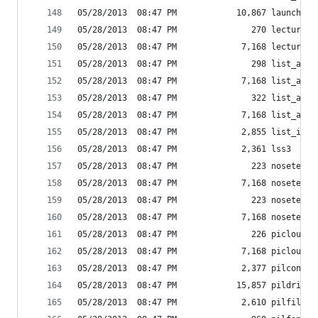
05/28/2013  08:47 PM            10,867 launch_in
05/28/2013  08:47 PM               270 lecture_e
05/28/2013  08:47 PM             7,168 lecture_e
05/28/2013  08:47 PM               298 list_amaz
05/28/2013  08:47 PM             7,168 list_amaz
05/28/2013  08:47 PM               322 list_amaz
05/28/2013  08:47 PM             7,168 list_amaz
05/28/2013  08:47 PM             2,855 list_inst
05/28/2013  08:47 PM             2,361 lss3
05/28/2013  08:47 PM               223 nosetests
05/28/2013  08:47 PM             7,168 nosetests
05/28/2013  08:47 PM               223 nosetests
05/28/2013  08:47 PM             7,168 nosetests
05/28/2013  08:47 PM               226 picloud-s
05/28/2013  08:47 PM             7,168 picloud.e
05/28/2013  08:47 PM             2,377 pilconver
05/28/2013  08:47 PM            15,857 pildriver
05/28/2013  08:47 PM             2,610 pilfile.p