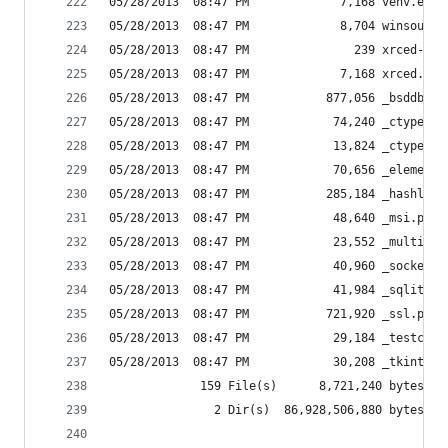
05/28/2013  08:47 PM             7,168 venv.exe
05/28/2013  08:47 PM             8,704 winsound.
05/28/2013  08:47 PM               239 xrced-scr
05/28/2013  08:47 PM             7,168 xrced.exe
05/28/2013  08:47 PM           877,056 _bsddb.py
05/28/2013  08:47 PM            74,240 _ctypes.p
05/28/2013  08:47 PM            13,824 _ctypes_t
05/28/2013  08:47 PM            70,656 _elementt
05/28/2013  08:47 PM           285,184 _hashlib.
05/28/2013  08:47 PM            48,640 _msi.pyd
05/28/2013  08:47 PM            23,552 _multipro
05/28/2013  08:47 PM            40,960 _socket.p
05/28/2013  08:47 PM            41,984 _sqlite3.
05/28/2013  08:47 PM           721,920 _ssl.pyd
05/28/2013  08:47 PM            29,184 _testcapi
05/28/2013  08:47 PM            30,208 _tkinter.
             159 File(s)      8,721,240 bytes
               2 Dir(s)  86,928,506,880 bytes fr