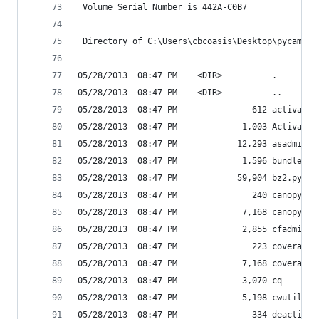
 Volume Serial Number is 442A-C0B7
 Directory of C:\Users\cbcoasis\Desktop\pycamp\S
05/28/2013  08:47 PM    <DIR>          .
05/28/2013  08:47 PM    <DIR>          ..
05/28/2013  08:47 PM               612 activate.
05/28/2013  08:47 PM             1,003 Activate.
05/28/2013  08:47 PM            12,293 asadmin
05/28/2013  08:47 PM             1,596 bundle_im
05/28/2013  08:47 PM            59,904 bz2.pyd
05/28/2013  08:47 PM               240 canopy-sc
05/28/2013  08:47 PM             7,168 canopy.ex
05/28/2013  08:47 PM             2,855 cfadmin
05/28/2013  08:47 PM               223 coverage-
05/28/2013  08:47 PM             7,168 coverage.
05/28/2013  08:47 PM             3,070 cq
05/28/2013  08:47 PM             5,198 cwutil
05/28/2013  08:47 PM               334 deactivat