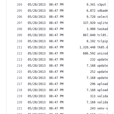
05/28/2013  08:47 PM             9,341 s3put
05/28/2013  08:47 PM             6,872 sdbadmin
05/28/2013  08:47 PM             9,728 select.py
05/28/2013  08:47 PM           337,920 sqlite3.d
05/28/2013  08:47 PM             3,900 taskadmin
05/28/2013  08:47 PM           867,840 tcl85.dll
05/28/2013  08:47 PM             8,192 tclpip85.
05/28/2013  08:47 PM         1,320,448 tk85.dll
05/28/2013  08:47 PM           686,592 unicodeda
05/28/2013  08:47 PM               232 update-pa
05/28/2013  08:47 PM             7,168 update-pa
05/28/2013  08:47 PM               252 update_ca
05/28/2013  08:47 PM             7,168 update_ca
05/28/2013  08:47 PM               296 upload_to
05/28/2013  08:47 PM             7,168 upload_to
05/28/2013  08:47 PM               313 validate_
05/28/2013  08:47 PM             7,168 validate_
05/28/2013  08:47 PM               243 venv-scri