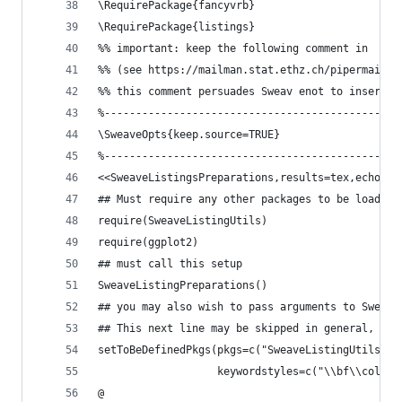
\RequirePackage{fancyvrb}
\RequirePackage{listings}
%% important: keep the following comment in
%% (see https://mailman.stat.ethz.ch/pipermail/r
%% this comment persuades Sweav enot to insert\u
%-----------------------------------------------
\SweaveOpts{keep.source=TRUE}
%-----------------------------------------------
<<SweaveListingsPreparations,results=tex,echo=FA
## Must require any other packages to be loaded 
require(SweaveListingUtils)
require(ggplot2)
## must call this setup 
SweaveListingPreparations()
## you may also wish to pass arguments to Sweave
## This next line may be skipped in general, see
setToBeDefinedPkgs(pkgs=c("SweaveListingUtils","
                   keywordstyles=c("\\bf\\color{
@