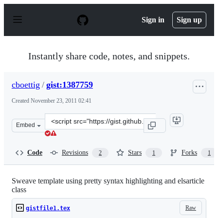
S
k
Sign in
Sign up
i
p
t
o
Instantly share code, notes, and snippets.
c
o
n
cboettig
/
gist:1387759
t
e
Created
November 23, 2011 02:41
n
t
Clone
Embed
this
repository
at
Code
Revisions
Stars
Forks
2
1
1
&lt;script
src=&quot;https://gist.github.com/cboettig/1387759.js&qu
Sweave template using pretty syntax highlighting and elsarticle
class
Raw
gistfile1.tex