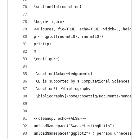
\section{Introduction}
\begin{figure}
<<Figure1, fig=TRUE, echo=TRUE, width=3, height=
p <- qplot(rnorm(10), rnorm(10))
print(p)
@
\end{figure}
 \section{Acknowledgements}
 CB is supported by a Computational Sciences Gra
 \section*{ }%bibliography
 \bibliography{/home/cboettig/Documents/Mendeley
<<cleanup, echo=FALSE>>=
unloadNamespace("SweaveListingUtils")
unloadNamespace("ggplot2") # perhaps unnecessary