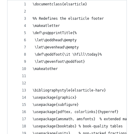
\documentclass{elsarticle}
%% Redefines the elsarticle footer
\makeatletter
\def\ps@pprintTitle{%
 \let\@oddhead\@empty
 \let\@evenhead\@empty
 \def\@oddfoot{\it \hfill\today}%
 \let\@evenfoot\@oddfoot}
\makeatother
\bibliographystyle{elsarticle-harv}
\usepackage{graphicx}
\usepackage{subfigure}
\usepackage[pdftex, colorlinks]{hyperref}
\usepackage{amsmath, amsfonts}  % extended mathe
\usepackage{booktabs} % book-quality tables
\usepackage{units}    % non-stacked fractions an