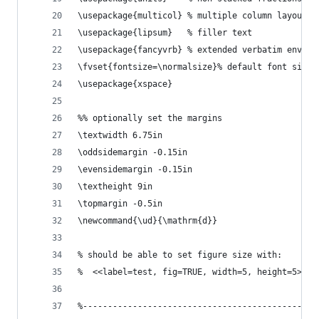
\usepackage{multicol} % multiple column layout f
\usepackage{lipsum}   % filler text
\usepackage{fancyvrb} % extended verbatim enviro
\fvset{fontsize=\normalsize}% default font size 
\usepackage{xspace}
%% optionally set the margins 
\textwidth 6.75in
\oddsidemargin -0.15in
\evensidemargin -0.15in
\textheight 9in
\topmargin -0.5in
\newcommand{\ud}{\mathrm{d}}
% should be able to set figure size with:
%  <<label=test, fig=TRUE, width=5, height=5>>=
%-----------------------------------------------