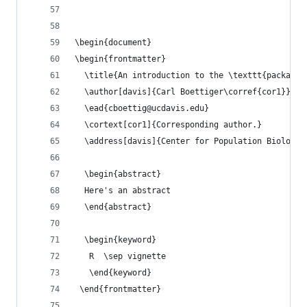
\begin{document}
\begin{frontmatter}
  \title{An introduction to the \texttt{package-
  \author[davis]{Carl Boettiger\corref{cor1}}
  \ead{cboettig@ucdavis.edu}
  \cortext[cor1]{Corresponding author.}
  \address[davis]{Center for Population Biology,
  \begin{abstract}
  Here's an abstract
  \end{abstract}
  \begin{keyword}
   R  \sep vignette
   \end{keyword}
 \end{frontmatter}