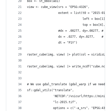
box <- st_bbox(aoi)
view <- cube_view(srs = "EPSG:4326",
                  extent = list(t0 = "2015-01-01
                                left = box[1], r
                                top = box[4], bo
                  #dx = .00277, dy=.00277, # ori
                  dx = .0277, dy=.0277,    # low
                  dt = "P1Y")
raster_cube(img, view) |> plot(col = viridisLite
raster_cube(img, view) |> write_ncdf("cube.ncdf"
# We use gdal_translate (gdal_warp if we need to
sf::gdal_utils("translate", 
               'NETCDF:"/vsicurl/https://minio.c
               "lc-2015.tif",
               options = c("-a_srs", "EPSG:4326"