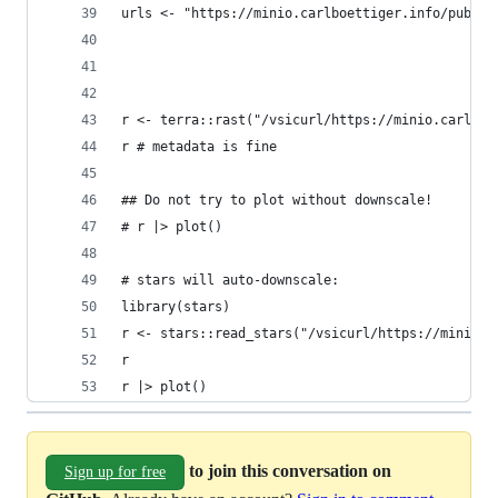
urls <- "https://minio.carlboettiger.info/public
r <- terra::rast("/vsicurl/https://minio.carlboe
r # metadata is fine
## Do not try to plot without downscale!
# r |> plot()
# stars will auto-downscale:
library(stars)
r <- stars::read_stars("/vsicurl/https://minio.c
r
r |> plot()
to join this conversation on
Sign up for free