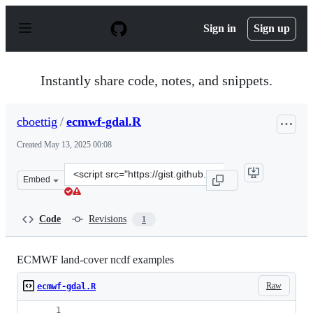
S
k
Sign in
Sign up
i
p
t
o
Instantly share code, notes, and snippets.
c
o
n
cboettig
/
ecmwf-gdal.R
t
e
Created
May 13, 2025 00:08
n
t
Clone
Embed
this
repository
at
Code
Revisions
1
&lt;script
src=&quot;https://gist.github.com/cboettig/e73c8e93df66
ECMWF land-cover ncdf examples
Raw
ecmwf-gdal.R