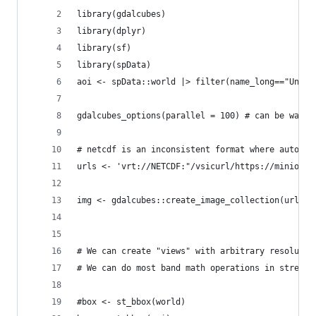
library(gdalcubes)
library(dplyr)
library(sf)
library(spData)
aoi <- spData::world |> filter(name_long=="Unite
gdalcubes_options(parallel = 100) # can be way m
# netcdf is an inconsistent format where auto-de
urls <- 'vrt://NETCDF:"/vsicurl/https://minio.ca
img <- gdalcubes::create_image_collection(urls, 
# We can create "views" with arbitrary resolutio
# We can do most band math operations in streami
#box <- st_bbox(world)