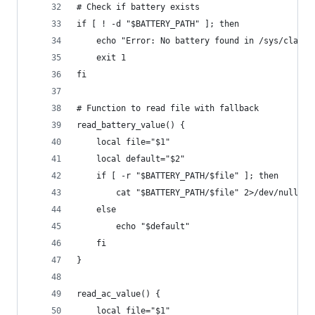
# Check if battery exists
if [ ! -d "$BATTERY_PATH" ]; then
    echo "Error: No battery found in /sys/class/
    exit 1
fi
# Function to read file with fallback
read_battery_value() {
    local file="$1"
    local default="$2"
    if [ -r "$BATTERY_PATH/$file" ]; then
        cat "$BATTERY_PATH/$file" 2>/dev/null ||
    else
        echo "$default"
    fi
}
read_ac_value() {
    local file="$1"