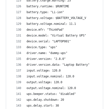
battery.charge.warning: 25
battery.runtime: $RUNTIME
battery.type: "Li-ion"
battery.voltage: $BATTERY_VOLTAGE_V
battery.voltage.nominal: 11.1
device.mfr: "ThinkPad"
device.model: "Virtual Battery UPS"
device.serial: "LAPTOP001"
device.type: "ups"
driver.name: "dummy-ups"
driver.version: "2.8.0"
driver.version.data: "Laptop Battery"
input.voltage: 120.0
input.voltage.nominal: 120.0
output.voltage: 120.0
output.voltage.nominal: 120.0
ups.beeper.status: "disabled"
ups.delay.shutdown: 20
ups.delay.start: 30