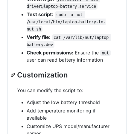
driver@laptop-battery.service
Test script:
sudo -u nut 
/usr/local/bin/laptop-battery-to-
nut.sh
Verify file:
cat /var/lib/nut/laptop-
battery.dev
Check permissions:
Ensure the
nut
user can read battery information
Customization
You can modify the script to:
Adjust the low battery threshold
Add temperature monitoring if
available
Customize UPS model/manufacturer
names