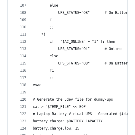
        else
            UPS_STATUS="OB"       # On Battery
        fi
        ;;
    *)
        if [ "$AC_ONLINE" = "1" ]; then
            UPS_STATUS="OL"       # Online
        else
            UPS_STATUS="OB"       # On Battery
        fi
        ;;
esac
# Generate the .dev file for dummy-ups
cat > "$TEMP_FILE" << EOF
# Laptop Battery Virtual UPS - Generated $(date)
battery.charge: $BATTERY_CAPACITY
battery.charge.low: 15