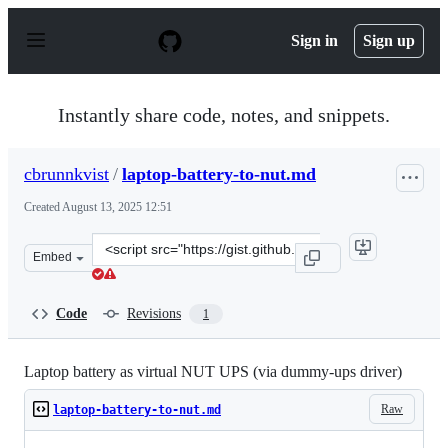
S
k
Sign in
Sign up
i
p
t
o
Instantly share code, notes, and snippets.
c
o
n
cbrunnkvist
/
laptop-battery-to-nut.md
t
e
Created
August 13, 2025 12:51
n
t
Clone
Embed
this
repository
at
Code
Revisions
1
&lt;script
src=&quot;https://gist.github.com/cbrunnkvist/6ad2f447
Laptop battery as virtual NUT UPS (via dummy-ups driver)
Raw
laptop-battery-to-nut.md