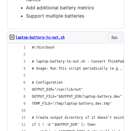
Add additional battery metrics
Support multiple batteries
Raw
laptop-battery-to-nut.sh
#!/bin/bash
# laptop-battery-to-nut.sh - Convert ThinkPad ba
# Usage: Run this script periodically (e.g., via
# Configuration
OUTPUT_DIR="/var/lib/nut"
OUTPUT_FILE="$OUTPUT_DIR/laptop-battery.dev"
TEMP_FILE="/tmp/laptop-battery.dev.tmp"
# Create output directory if it doesn't exist
if [ ! -d "$OUTPUT_DIR" ]; then