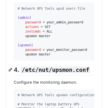
#
 Network UPS Tools upsd users file
[admin]
password
 = your_admin_password

actions
 = SET

instcmds
 = ALL

    upsmon master

[upsmon]
password
 = your_monitor_password

    upsmon master
4.
/etc/nut/upsmon.conf
Configure the monitoring daemon:
#
 Network UPS Tools upsmon configuration
#
 Monitor the laptop battery UPS