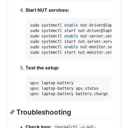
Start NUT services:
sudo systemctl 
enable
 nut-driver@laptop-bat
sudo systemctl start nut-driver@laptop-batt
sudo systemctl 
enable
 nut-server.service

sudo systemctl start nut-server.service

sudo systemctl 
enable
 nut-monitor.service

sudo systemctl start nut-monitor.service
Test the setup:
upsc laptop-battery

upsc laptop-battery ups.status

upsc laptop-battery battery.charge
Troubleshooting
Check logs:
journalctl -u nut-