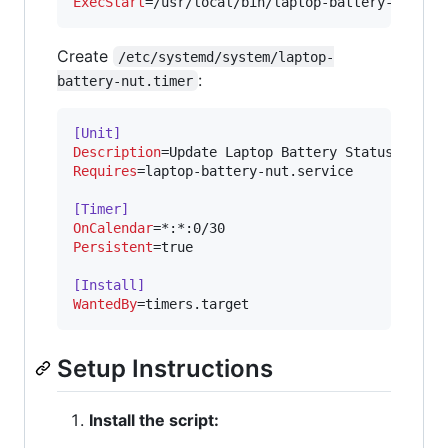
ExecStart
=/usr/local/bin/laptop-battery-to-nut
Create
/etc/systemd/system/laptop-
:
battery-nut.timer
[Unit]
Description
Requires
=laptop-battery-nut.service

[Timer]
OnCalendar
Persistent
=true

[Install]
WantedBy
=timers.target
Setup Instructions
Install the script: