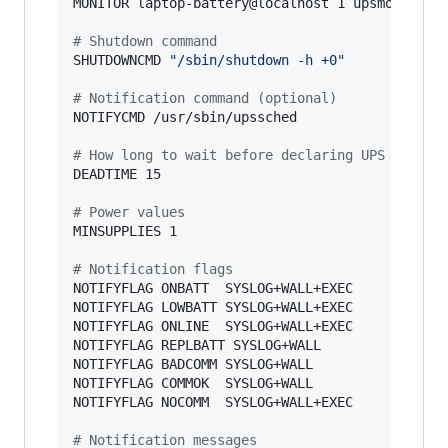
MONITOR laptop-battery@localhost 1 upsmon your_
#
 Shutdown command
SHUTDOWNCMD 
"
/sbin/shutdown -h +0
"
#
 Notification command (optional)
NOTIFYCMD /usr/sbin/upssched

#
 How long to wait before declaring UPS dead
DEADTIME 15

#
 Power values
MINSUPPLIES 1

#
 Notification flags
NOTIFYFLAG ONBATT  SYSLOG+WALL+EXEC

NOTIFYFLAG LOWBATT SYSLOG+WALL+EXEC

NOTIFYFLAG ONLINE  SYSLOG+WALL+EXEC

NOTIFYFLAG REPLBATT SYSLOG+WALL

NOTIFYFLAG BADCOMM SYSLOG+WALL

NOTIFYFLAG COMMOK  SYSLOG+WALL

NOTIFYFLAG NOCOMM  SYSLOG+WALL+EXEC

#
 Notification messages