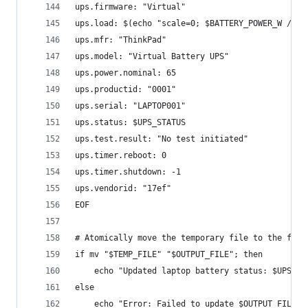
ups.firmware: "Virtual"
ups.load: $(echo "scale=0; $BATTERY_POWER_W / 0.
ups.mfr: "ThinkPad"
ups.model: "Virtual Battery UPS"
ups.power.nominal: 65
ups.productid: "0001"
ups.serial: "LAPTOP001"
ups.status: $UPS_STATUS
ups.test.result: "No test initiated"
ups.timer.reboot: 0
ups.timer.shutdown: -1
ups.vendorid: "17ef"
EOF
# Atomically move the temporary file to the fina
if mv "$TEMP_FILE" "$OUTPUT_FILE"; then
    echo "Updated laptop battery status: $UPS_ST
else
    echo "Error: Failed to update $OUTPUT_FILE" 