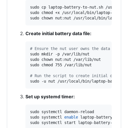
sudo cp laptop-battery-to-nut.sh /usr/local
sudo chmod +x /usr/local/bin/laptop-battery
sudo chown nut:nut /usr/local/bin/laptop-b
Create initial battery data file:
#
 Ensure the nut user owns the data direct
sudo mkdir -p /var/lib/nut

sudo chown nut:nut /var/lib/nut

sudo chmod 755 /var/lib/nut

#
 Run the script to create initial data
sudo -u nut /usr/local/bin/laptop-battery-
Set up systemd timer:
sudo systemctl daemon-reload

sudo systemctl 
enable
 laptop-battery-nut.ti
sudo systemctl start laptop-battery-nut.ti