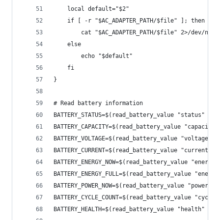
    local default="$2"
    if [ -r "$AC_ADAPTER_PATH/$file" ]; then
        cat "$AC_ADAPTER_PATH/$file" 2>/dev/null
    else
        echo "$default"
    fi
}
# Read battery information
BATTERY_STATUS=$(read_battery_value "status" "Un
BATTERY_CAPACITY=$(read_battery_value "capacity"
BATTERY_VOLTAGE=$(read_battery_value "voltage_no
BATTERY_CURRENT=$(read_battery_value "current_no
BATTERY_ENERGY_NOW=$(read_battery_value "energy_
BATTERY_ENERGY_FULL=$(read_battery_value "energy
BATTERY_POWER_NOW=$(read_battery_value "power_no
BATTERY_CYCLE_COUNT=$(read_battery_value "cycle_
BATTERY_HEALTH=$(read_battery_value "health" "Go