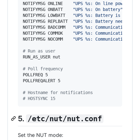
NOTIFYMSG ONLINE    
"
UPS %s: On line power
"
NOTIFYMSG ONBATT    
"
UPS %s: On battery
"
NOTIFYMSG LOWBATT   
"
UPS %s: Battery is low
"
NOTIFYMSG REPLBATT  
"
UPS %s: Battery needs to 
NOTIFYMSG BADCOMM   
"
UPS %s: Communication fai
NOTIFYMSG COMMOK    
"
UPS %s: Communication res
NOTIFYMSG NOCOMM    
"
UPS %s: Communication los
#
 Run as user
RUN_AS_USER nut

#
 Poll frequency
POLLFREQ 5

POLLFREQALERT 5

#
 Hostname for notifications
#
 HOSTSYNC 15
5.
/etc/nut/nut.conf
Set the NUT mode: