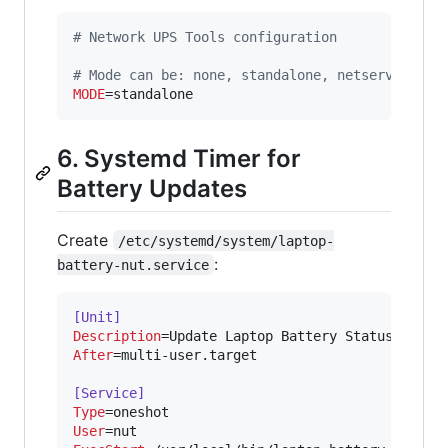
#
 Network UPS Tools configuration
#
 Mode can be: none, standalone, netserver, ne
MODE
=standalone
6. Systemd Timer for
Battery Updates
Create
/etc/systemd/system/laptop-
:
battery-nut.service
[Unit]
Description
After
=multi-user.target

[Service]
Type
User