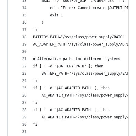
    mkdir -p "$OUTPUT_DIR" 2>/dev/null || {
        echo "Error: Cannot create $OUTPUT_DIR. 
        exit 1
    }
fi
BATTERY_PATH="/sys/class/power_supply/BAT0"
AC_ADAPTER_PATH="/sys/class/power_supply/ADP1"
# Alternative paths for different systems
if [ ! -d "$BATTERY_PATH" ]; then
    BATTERY_PATH="/sys/class/power_supply/BAT1"
fi
if [ ! -d "$AC_ADAPTER_PATH" ]; then
    AC_ADAPTER_PATH="/sys/class/power_supply/AC"
fi
if [ ! -d "$AC_ADAPTER_PATH" ]; then
    AC_ADAPTER_PATH="/sys/class/power_supply/ACA
fi