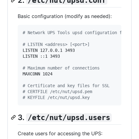
2.
/etc/nut/upsd.conf
Basic configuration (modify as needed):
#
 Network UPS Tools upsd configuration file
#
 LISTEN <address> [<port>]
LISTEN 127.0.0.1 3493

LISTEN ::1 3493

#
 Maximum number of connections
MAXCONN 1024

#
 Certificate and key files for SSL
#
 CERTFILE /etc/nut/upsd.pem
#
 KEYFILE /etc/nut/upsd.key
3.
/etc/nut/upsd.users
Create users for accessing the UPS: