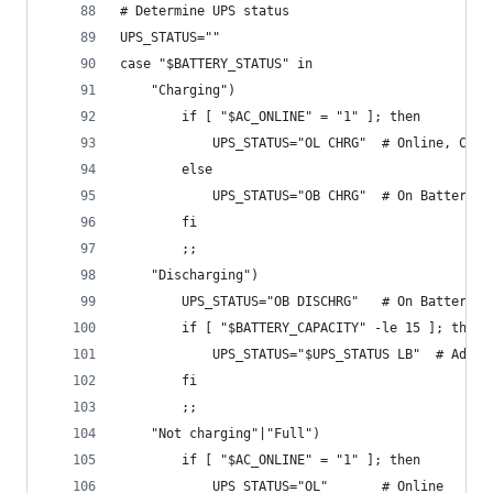
# Determine UPS status
UPS_STATUS=""
case "$BATTERY_STATUS" in
    "Charging")
        if [ "$AC_ONLINE" = "1" ]; then
            UPS_STATUS="OL CHRG"  # Online, Char
        else
            UPS_STATUS="OB CHRG"  # On Battery, 
        fi
        ;;
    "Discharging")
        UPS_STATUS="OB DISCHRG"   # On Battery, 
        if [ "$BATTERY_CAPACITY" -le 15 ]; then
            UPS_STATUS="$UPS_STATUS LB"  # Add L
        fi
        ;;
    "Not charging"|"Full")
        if [ "$AC_ONLINE" = "1" ]; then
            UPS_STATUS="OL"       # Online