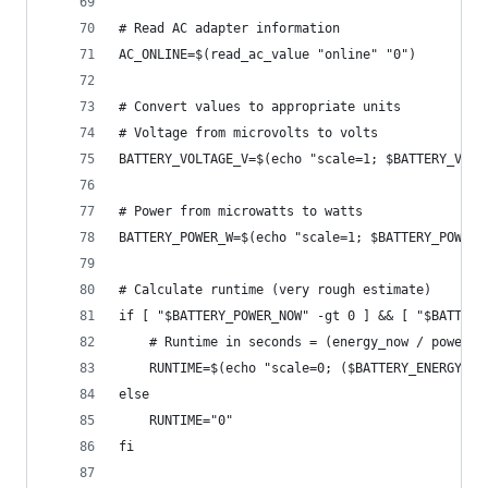
# Read AC adapter information
AC_ONLINE=$(read_ac_value "online" "0")
# Convert values to appropriate units
# Voltage from microvolts to volts
BATTERY_VOLTAGE_V=$(echo "scale=1; $BATTERY_VOLT
# Power from microwatts to watts
BATTERY_POWER_W=$(echo "scale=1; $BATTERY_POWER_
# Calculate runtime (very rough estimate)
if [ "$BATTERY_POWER_NOW" -gt 0 ] && [ "$BATTERY
    # Runtime in seconds = (energy_now / power_n
    RUNTIME=$(echo "scale=0; ($BATTERY_ENERGY_NO
else
    RUNTIME="0"
fi