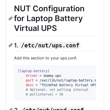
NUT Configuration
for Laptop Battery
Virtual UPS
1.
/etc/nut/ups.conf
Add this section to your ups.conf:
[laptop-battery]
driver
 = dummy-ups

port
 = /var/lib/nut/laptop-battery.dev

desc
 = 
"
ThinkPad Battery Virtual UPS
"
#
 Optional: set polling interval
#
 pollinterval = 30