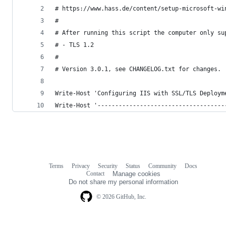
# https://www.hass.de/content/setup-microsoft-wi
#
# After running this script the computer only su
# - TLS 1.2
#
# Version 3.0.1, see CHANGELOG.txt for changes.
Write-Host 'Configuring IIS with SSL/TLS Deploym
Write-Host '------------------------------------
Terms
Privacy
Security
Status
Community
Docs
Footer
Footer
Contact
Manage cookies
navigation
Do not share my personal information
© 2026 GitHub, Inc.