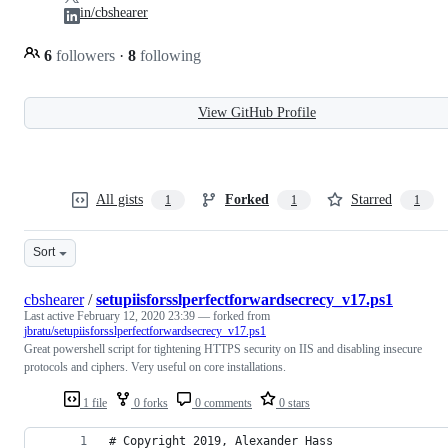
in/cbshearer
6
followers
·
8
following
View GitHub Profile
All gists
Forked
Starred
1
1
1
Sort
cbshearer
/
setupiisforsslperfectforwardsecrecy_v17.ps1
Last active
February 12, 2020 23:39
— forked from
jbratu/setupiisforsslperfectforwardsecrecy_v17.ps1
Great powershell script for tightening HTTPS security on IIS and disabling insecure
protocols and ciphers. Very useful on core installations.
1 file
0 forks
0 comments
0 stars
# Copyright 2019, Alexander Hass