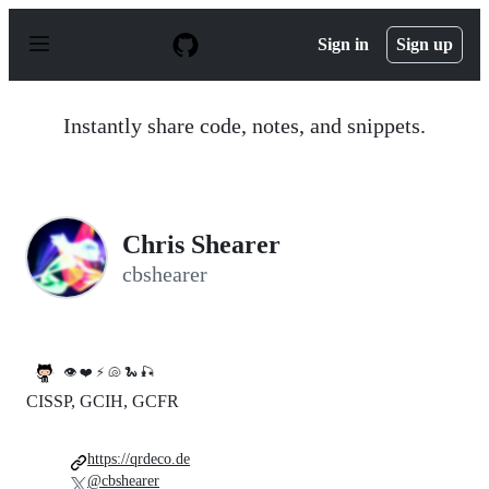
S
k
Sign in
Sign up
i
p
t
o
Instantly share code, notes, and snippets.
c
o
n
t
e
n
Chris Shearer
t
cbshearer
👁 ❤️ ⚡️ 🐚 🐍 🎣
CISSP, GCIH, GCFR
https://qrdeco.de
@cbshearer