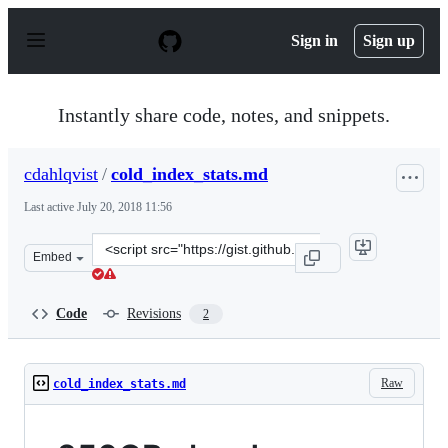
S
k
Sign in
Sign up
i
p
t
o
Instantly share code, notes, and snippets.
c
o
n
cdahlqvist
/
cold_index_stats.md
t
e
Last active
July 20, 2018 11:56
n
t
Clone
Embed
this
repository
at
Code
Revisions
2
&lt;script
src=&quot;https://gist.github.com/cdahlqvist/62521f281af
Raw
cold_index_stats.md