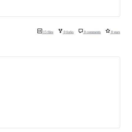
15 files
0 forks
0 comments
0 stars