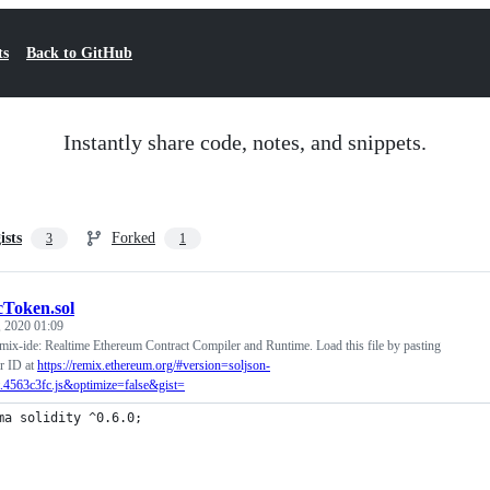
ts
Back to GitHub
Instantly share code, notes, and snippets.
ists
Forked
3
1
cToken.sol
, 2020 01:09
mix-ide: Realtime Ethereum Contract Compiler and Runtime. Load this file by pasting
r ID at
https://remix.ethereum.org/#version=soljson-
.4563c3fc.js&optimize=false&gist=
ma solidity ^0.6.0;