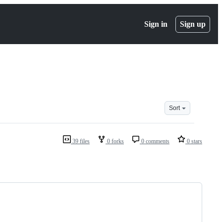
Sign in
Sign up
Sort
39 files
0 forks
0 comments
0 stars