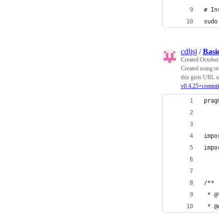
# In
sudo
cdljsj
/
Basi
Created
October
Created using re
this gists URL o
v0.4.25+commit
prag
impo
impo
/**
 * @
 * @