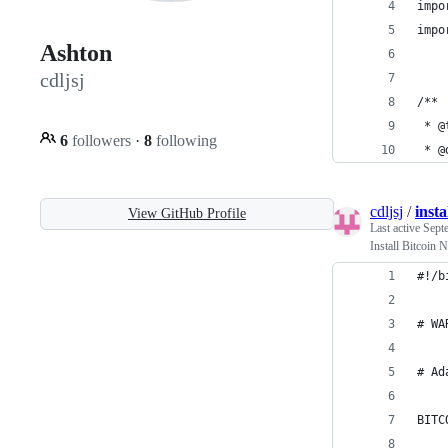
impo
impo
Ashton
cdljsj
/**
 * @
6
followers
·
8
following
 * @
cdljsj
/
insta
View GitHub Profile
Last active
Sept
Install Bitcoin
#!/b
# WA
# Ad
BITC