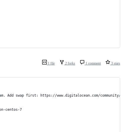
1 file
2 forks
1 comment
3 stars
am. Add swap first: https://www.digitalocean.com/community/tutor
on-centos-7