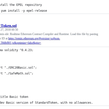
stall the EPEL repository
 yum install -y epel-release
cToken.sol
 27, 2018 00:50
mix-ide: Realtime Ethereum Contract Compiler and Runtime. Load this file by pasting
r ID at
https://remix.ethereum.org/#version=soljson-
.59dbf8f1.js&optimize=false&gist=
ma solidity ^0.4.23;
rt "./ERC20Basic.sol";
rt "./SafeMath.sol";
title Basic token
dev Basic version of StandardToken, with no allowances.