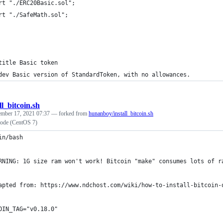
rt "./ERC20Basic.sol";
rt "./SafeMath.sol";
title Basic token
dev Basic version of StandardToken, with no allowances.
ll_bitcoin.sh
ember 17, 2021 07:37
— forked from
hunanboy/install_bitcoin.sh
 Node (CentOS 7)
in/bash
RNING: 1G size ram won't work! Bitcoin "make" consumes lots of r
apted from: https://www.ndchost.com/wiki/how-to-install-bitcoin-
OIN_TAG="v0.18.0"