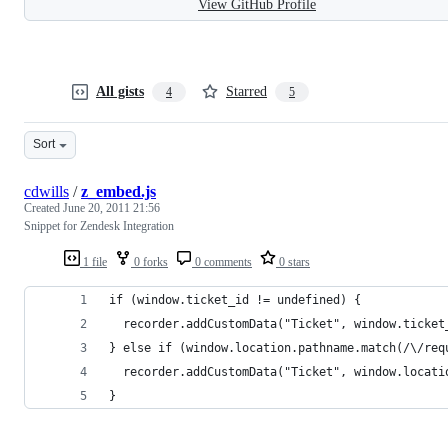
View GitHub Profile
All gists
Starred
4
5
Sort
cdwills
/
z_embed.js
Created
June 20, 2011 21:56
Snippet for Zendesk Integration
1 file
0 forks
0 comments
0 stars
if (window.ticket_id != undefined) {
  recorder.addCustomData("Ticket", window.ticket
} else if (window.location.pathname.match(/\/req
  recorder.addCustomData("Ticket", window.locati
}