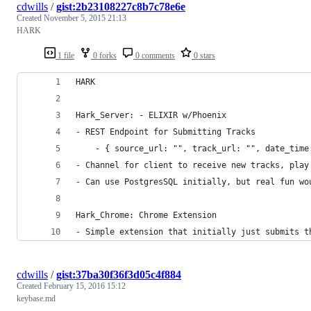
cdwills
/
gist:2b23108227c8b7c78e6e
Created
November 5, 2015 21:13
HARK
1 file
0 forks
0 comments
0 stars
HARK
Hark_Server: - ELIXIR w/Phoenix
- REST Endpoint for Submitting Tracks 
	- { source_url: "", track_url: "", date_time
- Channel for client to receive new tracks, play
- Can use PostgresSQL initially, but real fun wo
Hark_Chrome: Chrome Extension
- Simple extension that initially just submits t
cdwills
/
gist:37ba30f36f3d05c4f884
Created
February 15, 2016 15:12
keybase.md