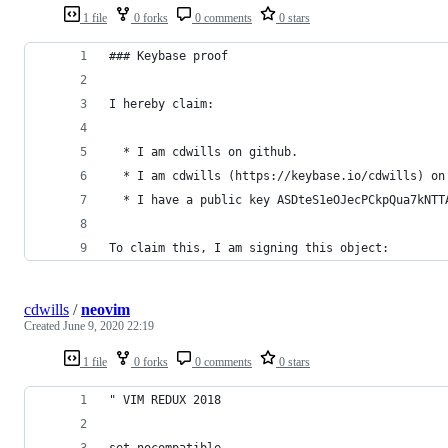
1 file
0 forks
0 comments
0 stars
### Keybase proof
I hereby claim:
  * I am cdwills on github.
  * I am cdwills (https://keybase.io/cdwills) on
  * I have a public key ASDteS1eOJecPCkpQua7kNTT
To claim this, I am signing this object:
cdwills
/
neovim
Created
June 9, 2020 22:19
1 file
0 forks
0 comments
0 stars
" VIM REDUX 2018
set nocompatible