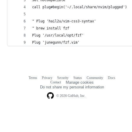
call plug#begin('~/.local/share/nvim/plugged')
" Plug 'hail2u/vim-css3-syntax'
" brew install fzf
Plug '/usr/local/opt/fzf'
Plug 'junegunn/fzf.vim'
Terms
Privacy
Security
Status
Community
Docs
Footer
Footer
Contact
Manage cookies
navigation
Do not share my personal information
© 2026 GitHub, Inc.