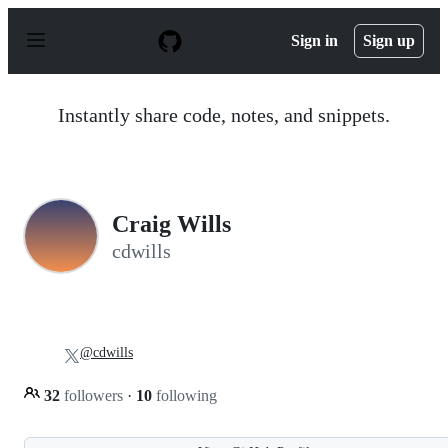
S
k
Sign in
Sign up
i
p
t
o
Instantly share code, notes, and snippets.
c
o
n
t
e
n
Craig Wills
t
cdwills
@cdwills
32
followers
·
10
following