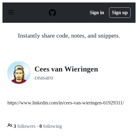
S
k
Sign in
Sign up
i
p
t
o
Instantly share code, notes, and snippets.
c
o
n
t
e
n
Cees van Wieringen
t
ceasaro
https://www.linkedin.com/in/cees-van-wieringen-61929311/
3
followers
·
0
following