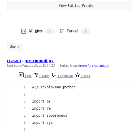
View GitHub Profile
All gists
Forked
1
1
Sort
ceasaro
/
pre-commit.py
Last active
August 29, 2015 14:23
— forked from
streeter/pre-commit.py
1 file
0 forks
1 comment
0 stars
#!/usr/bin/env python
import os
import re
import subprocess
import sys