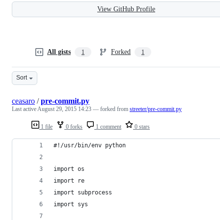
View GitHub Profile
All gists
Forked
1
1
Sort
ceasaro
/
pre-commit.py
Last active
August 29, 2015 14:23
— forked from
streeter/pre-commit.py
1 file
0 forks
1 comment
0 stars
#!/usr/bin/env python
import os
import re
import subprocess
import sys