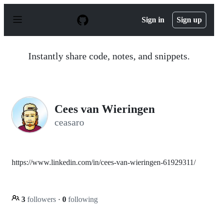
S
k
Sign in
Sign up
i
p
t
o
Instantly share code, notes, and snippets.
c
o
n
t
e
n
Cees van Wieringen
t
ceasaro
https://www.linkedin.com/in/cees-van-wieringen-61929311/
3
followers
·
0
following