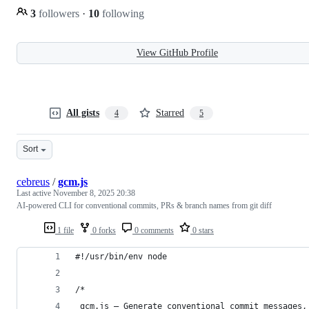
3
followers
·
10
following
View GitHub Profile
All gists
Starred
4
5
Sort
cebreus
/
gcm.js
Last active
November 8, 2025 20:38
AI-powered CLI for conventional commits, PRs & branch names from git diff
1 file
0 forks
0 comments
0 stars
#!/usr/bin/env node
/*
 gcm.js — Generate conventional commit messages,