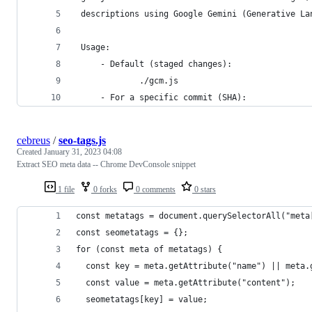
 descriptions using Google Gemini (Generative La
 Usage:
     - Default (staged changes):
             ./gcm.js
     - For a specific commit (SHA):
cebreus
/
seo-tags.js
Created
January 31, 2023 04:08
Extract SEO meta data -- Chrome DevConsole snippet
1 file
0 forks
0 comments
0 stars
const metatags = document.querySelectorAll("meta
const seometatags = {};
for (const meta of metatags) {
  const key = meta.getAttribute("name") || meta.
  const value = meta.getAttribute("content");
  seometatags[key] = value;