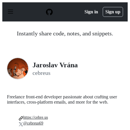
S
k
Sign in
Sign up
i
p
t
o
Instantly share code, notes, and snippets.
c
o
n
t
e
n
Jaroslav Vrána
t
cebreus
Freelance front-end developer passionate about crafting user
interfaces, cross-platform emails, and more for the web.
https://cebre.us
@cebreus69