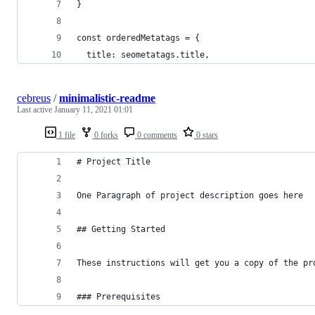
}
const orderedMetatags = {
  title: seometatags.title,
cebreus
/
minimalistic-readme
Last active
January 11, 2021 01:01
1 file
0 forks
0 comments
0 stars
# Project Title
One Paragraph of project description goes here
## Getting Started
These instructions will get you a copy of the pr
### Prerequisites