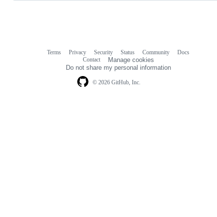
Terms
Privacy
Security
Status
Community
Docs
Footer
Footer
Contact
Manage cookies
navigation
Do not share my personal information
© 2026 GitHub, Inc.