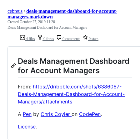
cebreus
/
deals-management-dashboard-for-account-
managers.markdown
Created
October 27, 2019 11:20
Deals Management Dashboard for Account Managers
4 files
0 forks
0 comments
0 stars
Deals Management Dashboard
for Account Managers
From:
https://dribbble.com/shots/6386067-
Deals-Management-Dashboard-for-Account-
Managers/attachments
A
Pen
by
Chris Coyier
on
CodePen
.
License
.