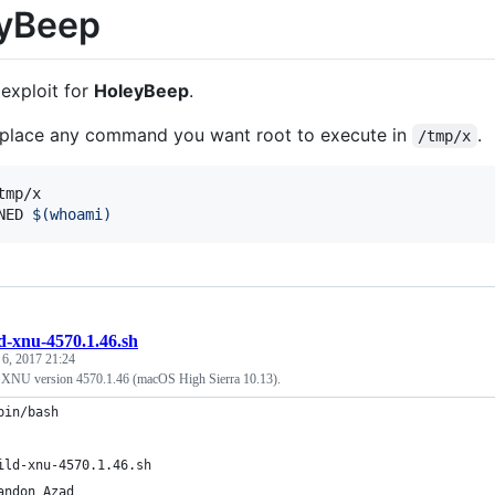
yBeep
 exploit for
HoleyBeep
.
, place any command you want root to execute in
.
/tmp/x
NED 
$(
whoami
)
d-xnu-4570.1.46.sh
 6, 2017 21:24
ld XNU version 4570.1.46 (macOS High Sierra 10.13).
bin/bash
ild-xnu-4570.1.46.sh
andon Azad