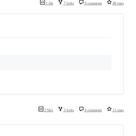
1 file
7 forks
0 comments
48 stars
2 files
3 forks
0 comments
15 stars