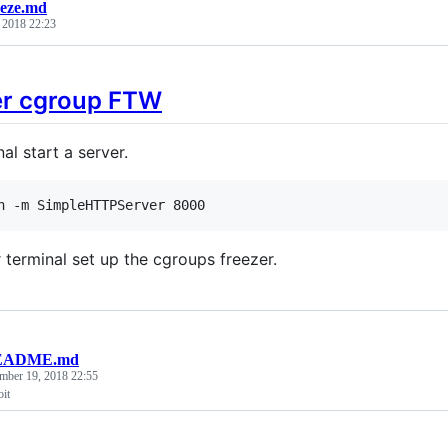
eeze.md
, 2018 22:23
er cgroup FTW
nal start a server.
n -m SimpleHTTPServer 8000
 terminal set up the cgroups freezer.
EADME.md
mber 19, 2018 22:55
it