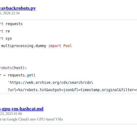
aybackrobots.py
5, 2026 22:34
rt
requests
rt
re
rt
sys
multiprocessing
.
dummy
import
Pool
robots
(
host
):
r
=
requests
.
get
(
'https://web.archive.org/cdx/search/cdx
\
    ?url=%s/robots.txt&output=json&fl=timestamp,original&filter=
p-gpu-vm-hashcat.md
 23, 2025 01:06
t on Google Cloud's new GPU-based VMs