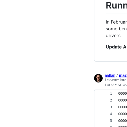
Runn
In Februa
some benc
drivers.
Update A
aallan
/
mac
Last active
June
List of MAC add