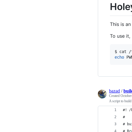
Hole
This is an
To use it
echo
 PW
bazad
/
buil
Created
October
A script to bui
#! /
#
# bu
# Br