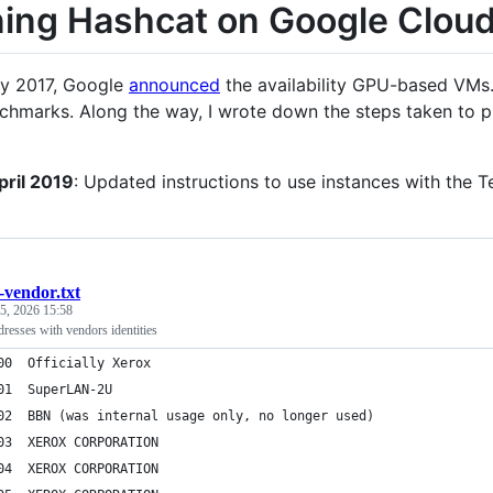
ing Hashcat on Google Clou
ry 2017, Google
announced
the availability GPU-based VMs. 
hmarks. Along the way, I wrote down the steps taken to pro
pril 2019
: Updated instructions to use instances with the 
-vendor.txt
 5, 2026 15:58
resses with vendors identities
000000	Officially Xerox
000001	SuperLAN-2U
000002	BBN (was internal usage only, no longer used)
000003	XEROX CORPORATION
000004	XEROX CORPORATION