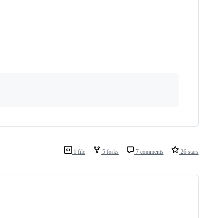
1 file
5 forks
7 comments
26 stars