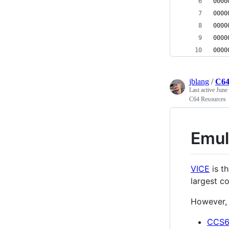
jblang
/
C64
Last active
June
C64 Resources
Emul
VICE
is t
largest c
However, 
CCS6