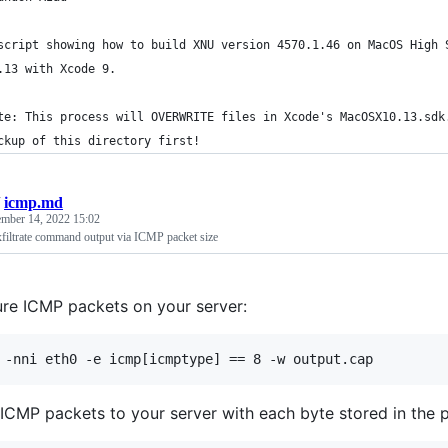
script showing how to build XNU version 4570.1.46 on MacOS High 
.13 with Xcode 9.
te: This process will OVERWRITE files in Xcode's MacOSX10.13.sdk
ckup of this directory first!
/
icmp.md
ember 14, 2022 15:02
iltrate command output via ICMP packet size
re ICMP packets on your server:
ICMP packets to your server with each byte stored in the p