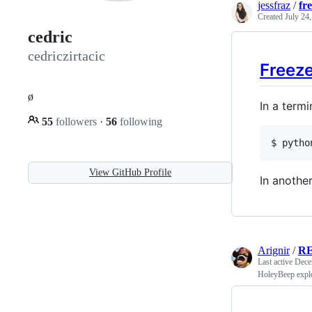
jessfraz
/
fr
Created
July 24
cedric
cedriczirtacic
Freez
ø
In a termi
55
followers
·
56
following
$ 
pytho
View GitHub Profile
In another
Arignir
/
R
Last active
Dece
HoleyBeep explo