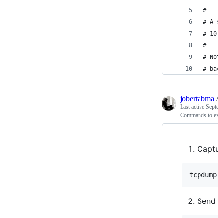
#
# A 
# 10
#
# No
# ba
jobertabma
Last active
Sept
Commands to exf
Captu
Send 