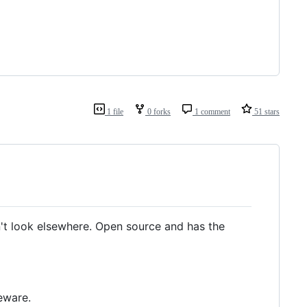
1 file
0 forks
1 comment
51 stars
't look elsewhere. Open source and has the
reware.