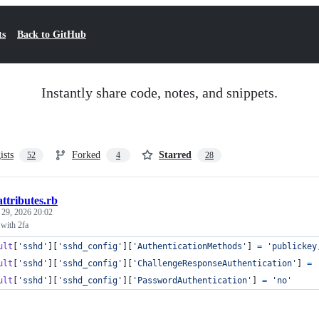
ts
Back to GitHub
Instantly share code, notes, and snippets.
ists
Forked
Starred
52
4
28
attributes.rb
 29, 2026 20:02
with 2fa
ult
[
'sshd'
]
[
'sshd_config'
]
[
'AuthenticationMethods'
]
=
'publickey
ult
[
'sshd'
]
[
'sshd_config'
]
[
'ChallengeResponseAuthentication'
]
=
ult
[
'sshd'
]
[
'sshd_config'
]
[
'PasswordAuthentication'
]
=
'no'