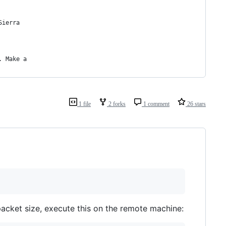
Sierra
. Make a
1 file
2 forks
1 comment
26 stars
acket size, execute this on the remote machine: