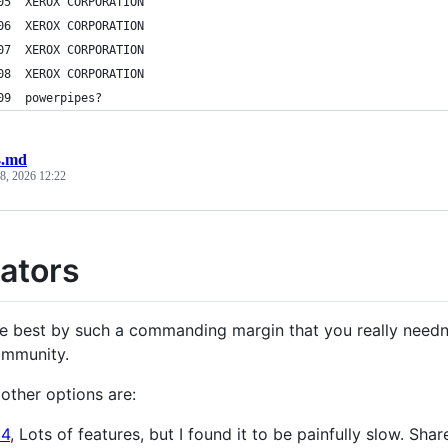
000005	XEROX CORPORATION
000006	XEROX CORPORATION
000007	XEROX CORPORATION
000008	XEROX CORPORATION
000009	powerpipes?
.md
 8, 2026 12:22
ators
he best by such a commanding margin that you really needn
ommunity.
other options are:
4
, Lots of features, but I found it to be painfully slow. Sha