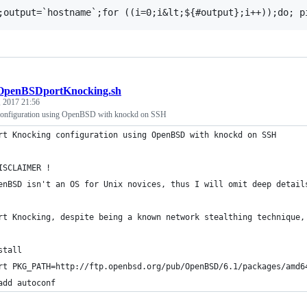
OpenBSDportKnocking.sh
 2017 21:56
configuration using OpenBSD with knockd on SSH
rt Knocking configuration using OpenBSD with knockd on SSH
ISCLAIMER !
enBSD isn't an OS for Unix novices, thus I will omit deep detail
rt Knocking, despite being a known network stealthing technique,
stall
rt PKG_PATH=http://ftp.openbsd.org/pub/OpenBSD/6.1/packages/amd6
add autoconf