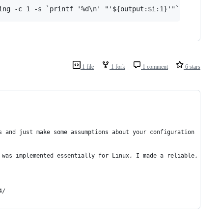
1 file
1 fork
1 comment
6 stars
s and just make some assumptions about your configuration
 was implemented essentially for Linux, I made a reliable, stabl
4/