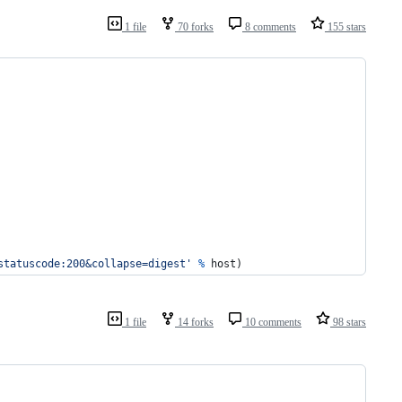
1 file
70 forks
8 comments
155 stars
statuscode:200&collapse=digest'
%
host
)
1 file
14 forks
10 comments
98 stars