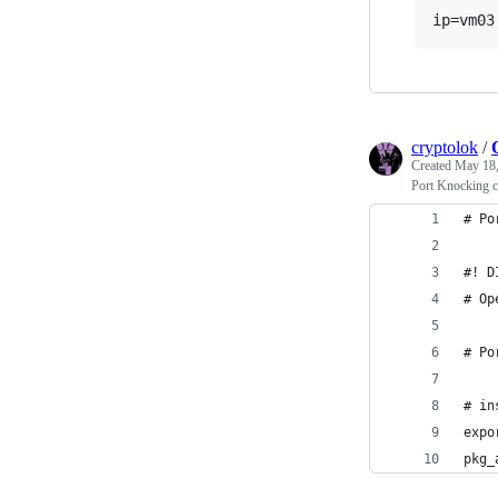
cryptolok
/
Created
May 18,
Port Knocking 
# Po
#! D
# Op
# Po
# in
expo
pkg_