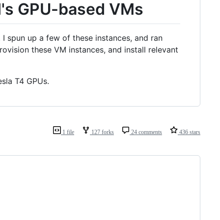
d's GPU-based VMs
I spun up a few of these instances, and ran
vision these VM instances, and install relevant
Tesla T4 GPUs.
1 file
127 forks
24 comments
436 stars