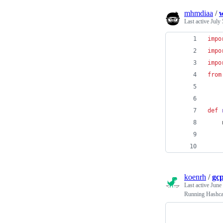
mhmdiaa
/
w
Last active
July 
impo
impo
impo
from
def
    
koenrh
/
gc
Last active
June
Running Hashca