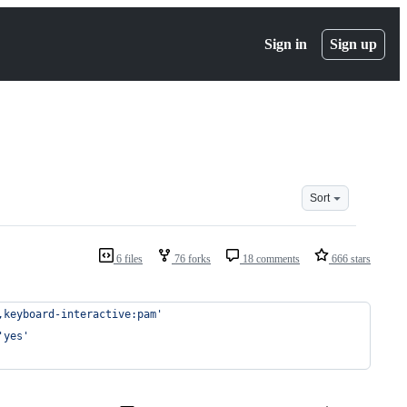
Sign in
Sign up
Sort
6 files
76 forks
18 comments
666 stars
,keyboard-interactive:pam'
'yes'