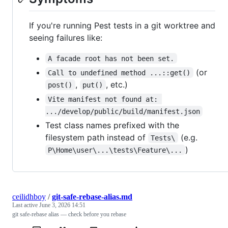
If you're running Pest tests in a git worktree and
seeing failures like:
A facade root has not been set.
(or
Call to undefined method ...::get()
,
, etc.)
post()
put()
Vite manifest not found at: 
.../develop/public/build/manifest.json
Test class names prefixed with the
filesystem path instead of
(e.g.
Tests\
)
P\Home\user\...\tests\Feature\...
ceilidhboy
/
git-safe-rebase-alias.md
Last active
June 3, 2026 14:51
git safe-rebase alias — check before you rebase