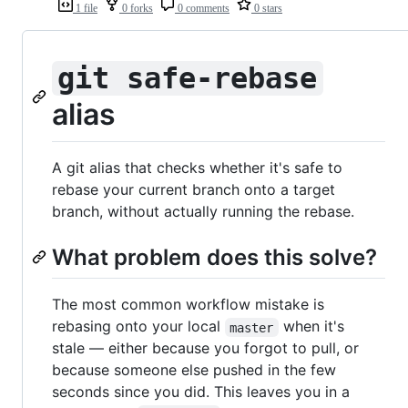
1 file
0 forks
0 comments
0 stars
git safe-rebase
alias
A git alias that checks whether it's safe to
rebase your current branch onto a target
branch, without actually running the rebase.
What problem does this solve?
The most common workflow mistake is
rebasing onto your local
when it's
master
stale — either because you forgot to pull, or
because someone else pushed in the few
seconds since you did. This leaves you in a