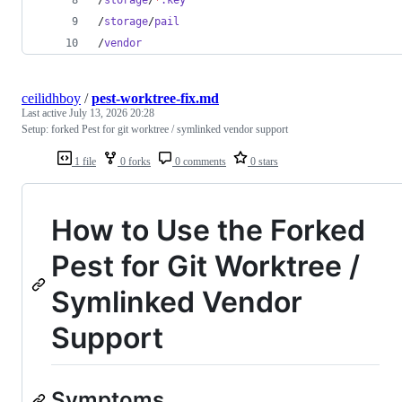
/
storage
/
pail
/
vendor
ceilidhboy
/
pest-worktree-fix.md
Last active
July 13, 2026 20:28
Setup: forked Pest for git worktree / symlinked vendor support
1 file
0 forks
0 comments
0 stars
How to Use the Forked
Pest for Git Worktree /
Symlinked Vendor
Support
Symptoms