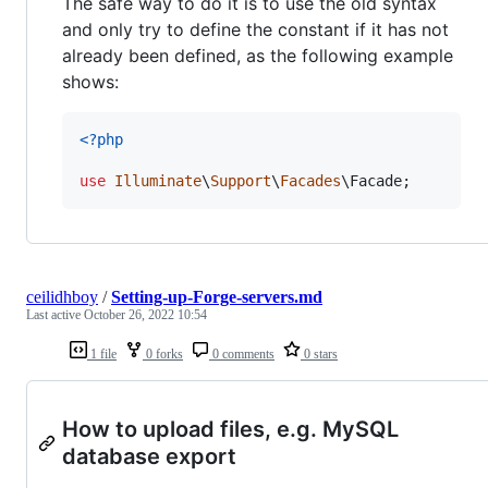
The safe way to do it is to use the old syntax
and only try to define the constant if it has not
already been defined, as the following example
shows:
<?php
use
Illuminate
\
Support
\
Facades
\
Facade
;
ceilidhboy
/
Setting-up-Forge-servers.md
Last active
October 26, 2022 10:54
1 file
0 forks
0 comments
0 stars
How to upload files, e.g. MySQL
database export