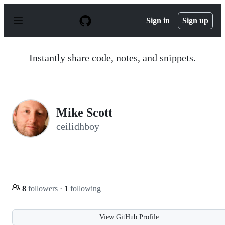
S
k
Sign in
Sign up
i
p
t
o
Instantly share code, notes, and snippets.
c
o
n
t
e
n
Mike Scott
t
ceilidhboy
8
followers
·
1
following
View GitHub Profile