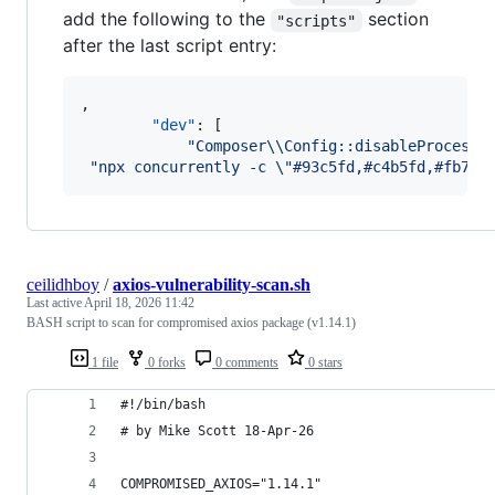
add the following to the
section
"scripts"
after the last script entry:
,

"dev"
: [

"
Composer
\\
Config::disableProcessT
"
npx concurrently -c 
\"
#93c5fd,#c4b5fd,#fb718
ceilidhboy
/
axios-vulnerability-scan.sh
Last active
April 18, 2026 11:42
BASH script to scan for compromised axios package (v1.14.1)
1 file
0 forks
0 comments
0 stars
#!/bin/bash
# by Mike Scott 18-Apr-26
COMPROMISED_AXIOS="1.14.1"