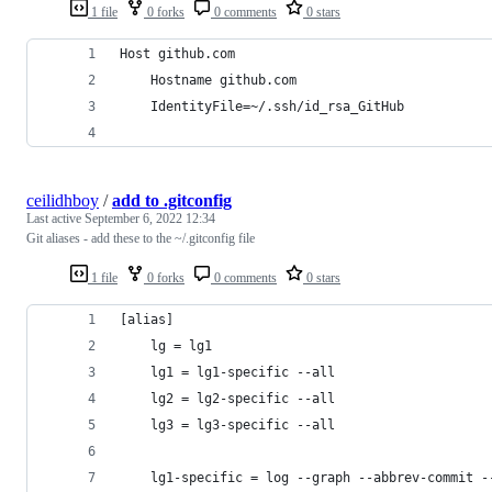
1 file
0 forks
0 comments
0 stars
Host github.com
    Hostname github.com
    IdentityFile=~/.ssh/id_rsa_GitHub
ceilidhboy
/
add to .gitconfig
Last active
September 6, 2022 12:34
Git aliases - add these to the ~/.gitconfig file
1 file
0 forks
0 comments
0 stars
[alias]
    lg = lg1
    lg1 = lg1-specific --all
    lg2 = lg2-specific --all
    lg3 = lg3-specific --all
    lg1-specific = log --graph --abbrev-commit -