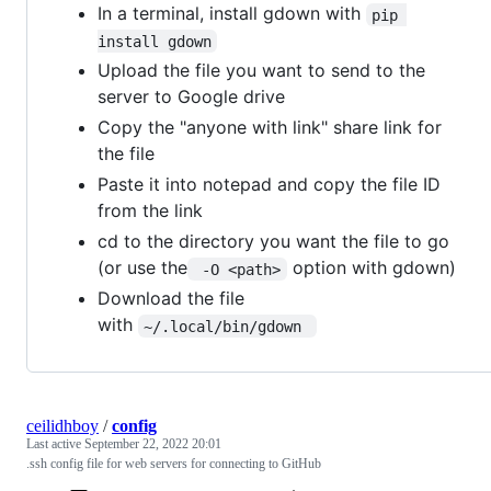
In a terminal, install gdown with
pip 
install gdown
Upload the file you want to send to the
server to Google drive
Copy the "anyone with link" share link for
the file
Paste it into notepad and copy the file ID
from the link
cd to the directory you want the file to go
(or use the
option with gdown)
 -O <path>
Download the file
with
~/.local/bin/gdown 
ceilidhboy
/
config
Last active
September 22, 2022 20:01
.ssh config file for web servers for connecting to GitHub