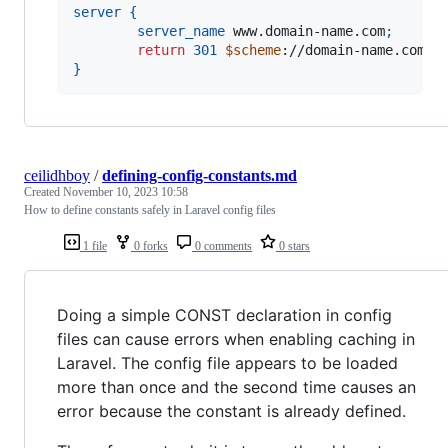
server
{
server_name
 www.domain-name.com
;
return
301
$scheme
://domain-name.com
$r
}
ceilidhboy
/
defining-config-constants.md
Created
November 10, 2023 10:58
How to define constants safely in Laravel config files
1 file
0 forks
0 comments
0 stars
Doing a simple CONST declaration in config
files can cause errors when enabling caching in
Laravel. The config file appears to be loaded
more than once and the second time causes an
error because the constant is already defined.