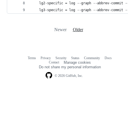
    lg2-specific = log --graph --abbrev-commit -
    lg3-specific = log --graph --abbrev-commit -
Newer
Older
Terms
Privacy
Security
Status
Community
Docs
Footer
Footer
Contact
Manage cookies
navigation
Do not share my personal information
© 2026 GitHub, Inc.