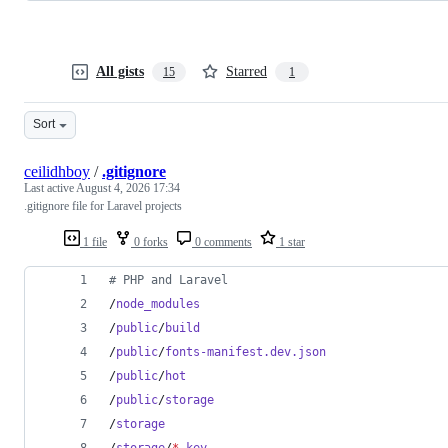
All gists
Starred
15
1
Sort
ceilidhboy
/
.gitignore
Last active
August 4, 2026 17:34
.gitignore file for Laravel projects
1 file
0 forks
0 comments
1 star
#
 PHP and Laravel
/
node_modules
/
public
/
build
/
public
/
fonts-manifest.dev.json
/
public
/
hot
/
public
/
storage
/
storage
/
storage
/
*
.key