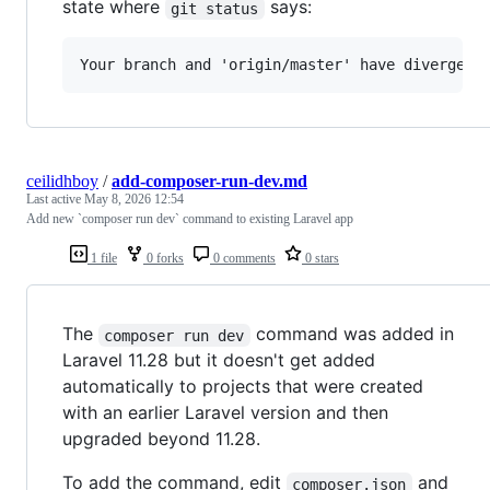
state where
says:
git status
ceilidhboy
/
add-composer-run-dev.md
Last active
May 8, 2026 12:54
Add new `composer run dev` command to existing Laravel app
1 file
0 forks
0 comments
0 stars
The
command was added in
composer run dev
Laravel 11.28 but it doesn't get added
automatically to projects that were created
with an earlier Laravel version and then
upgraded beyond 11.28.
To add the command, edit
and
composer.json