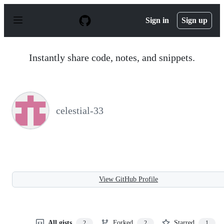
S
k
Sign in
Sign up
i
p
t
o
Instantly share code, notes, and snippets.
c
o
n
t
e
n
celestial-33
t
View GitHub Profile
All gists
Forked
Starred
2
2
1