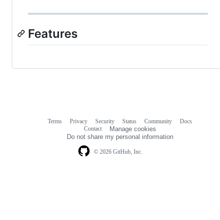
Features
Terms
Privacy
Security
Status
Community
Docs
Footer
Footer
Contact
Manage cookies
navigation
Do not share my personal information
© 2026 GitHub, Inc.