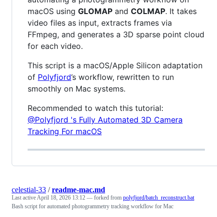
macOS using
GLOMAP
and
COLMAP
. It takes
video files as input, extracts frames via
FFmpeg, and generates a 3D sparse point cloud
for each video.
This script is a macOS/Apple Silicon adaptation
of
Polyfjord
’s workflow, rewritten to run
smoothly on Mac systems.
Recommended to watch this tutorial:
@Polyfjord 's Fully Automated 3D Camera
Tracking For macOS
celestial-33
/
readme-mac.md
Last active
April 18, 2026 13:12
— forked from
polyfjord/batch_reconstruct.bat
Bash script for automated photogrammetry tracking workflow for Mac