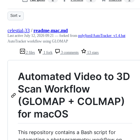
Sort
celestial-33
/
readme-mac.md
Last active
July 12, 2026 09:21
— forked from
polyfjord/AutoTracker_v1.4.bat
AutoTracker workflow using GLOMAP
2 files
1 fork
3 comments
13 stars
Automated Video to 3D
Scan Workflow
(GLOMAP + COLMAP)
for macOS
This repository contains a Bash script for
automating a photogrammetry workflow on