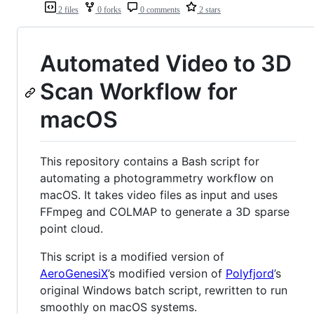
2 files
0 forks
0 comments
2 stars
Automated Video to 3D
Scan Workflow for
macOS
This repository contains a Bash script for
automating a photogrammetry workflow on
macOS. It takes video files as input and uses
FFmpeg and COLMAP to generate a 3D sparse
point cloud.
This script is a modified version of
AeroGenesiX
’s modified version of
Polyfjord
’s
original Windows batch script, rewritten to run
smoothly on macOS systems.