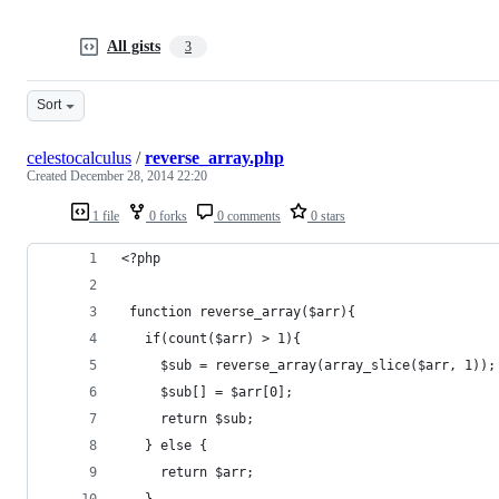
All gists
3
Sort
celestocalculus
/
reverse_array.php
Created
December 28, 2014 22:20
1 file
0 forks
0 comments
0 stars
<?php
 function reverse_array($arr){
   if(count($arr) > 1){
     $sub = reverse_array(array_slice($arr, 1));
     $sub[] = $arr[0];
     return $sub;
   } else {
     return $arr;
   }