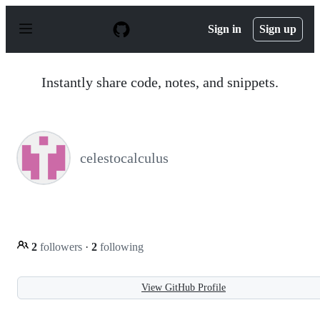
S
k
Sign in
Sign up
i
p
t
o
Instantly share code, notes, and snippets.
c
o
n
t
e
n
celestocalculus
t
2
followers
·
2
following
View GitHub Profile