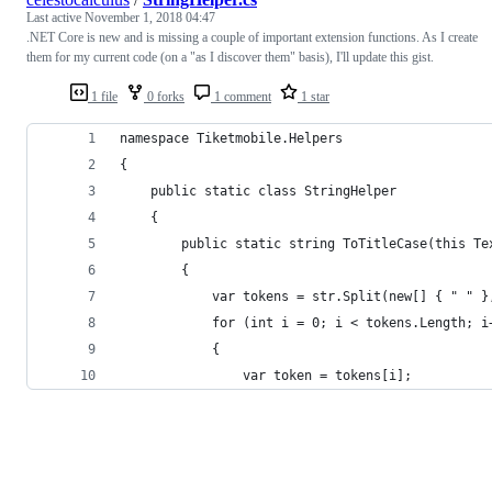
Last active
November 1, 2018 04:47
.NET Core is new and is missing a couple of important extension functions. As I create
them for my current code (on a "as I discover them" basis), I'll update this gist.
1 file
0 forks
1 comment
1 star
namespace Tiketmobile.Helpers
{
    public static class StringHelper
    {
        public static string ToTitleCase(this Te
        {
            var tokens = str.Split(new[] { " " }
            for (int i = 0; i < tokens.Length; i
            {
                var token = tokens[i];