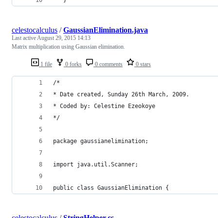
celestocalculus
/
GaussianElimination.java
Last active
August 29, 2015 14:13
Matrix multiplication using Gaussian elimination.
1 file
0 forks
0 comments
0 stars
/*
* Date created, Sunday 26th March, 2009.
* Coded by: Celestine Ezeokoye
*/
package gaussianelimination;
import java.util.Scanner;
public class GaussianElimination {
celestocalculus
/
StringHelper.cs