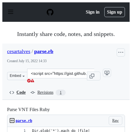
S
k
Sign in
Sign up
i
p
t
o
Instantly share code, notes, and snippets.
c
o
n
cesartalves
/
parse.rb
t
e
Created
July 15, 2022 14:33
n
t
Clone
Embed
this
repository
at
Code
Revisions
1
&lt;script
src=&quot;https://gist.github.com/cesartalves/800fbbbbe
Parse VNT Files Ruby
Raw
parse.rb
Dir.glob('*').each do |file|