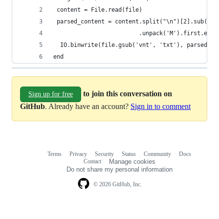
 content = File.read(file)
 parsed_content = content.split("\n")[2].sub('BO
                         .unpack('M').first.enco
  IO.binwrite(file.gsub('vnt', 'txt'), parsed_co
end
to join this conversation on
Sign up for free
GitHub
. Already have an account?
Sign in to comment
Terms
Privacy
Security
Status
Community
Docs
Footer
Footer
Contact
Manage cookies
navigation
Do not share my personal information
© 2026 GitHub, Inc.