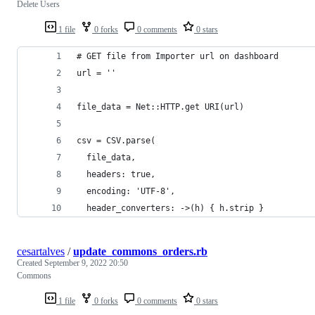
Delete Users
1 file
0 forks
0 comments
0 stars
# GET file from Importer url on dashboard
url = ''
file_data = Net::HTTP.get URI(url)
csv = CSV.parse(
  file_data,
  headers: true,
  encoding: 'UTF-8',
  header_converters: ->(h) { h.strip }
cesartalves
/
update_commons_orders.rb
Created
September 9, 2022 20:50
Commons
1 file
0 forks
0 comments
0 stars