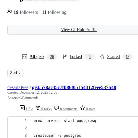
19
followers
·
11
following
View GitHub Profile
All gists
Forked
Starred
26
5
13
Sort
cesartalves
/
gist:578ac35c7fb86f051b4412feee537b48
Created
December 12, 2025 12:53
Assorted-Commands
1 file
0 forks
0 comments
0 stars
brew services start postgresql
createuser -s postgres