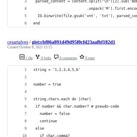
 parsed_content = content.split("\n")[2].sub('BO
                         .unpack('M').first.enco
  IO.binwrite(file.gsub('vnt', 'txt'), parsed_co
end
cesartalves
/
gist:cbf06a891d49d95f0cfd23aafbf182d1
Created
October 8, 2021 15:15
1 file
0 forks
0 comments
0 stars
string = '1,2,3,4,5,6'
number = true
string.chars.each do |char|
 if number && char.number? # pseudo-code
   number = false
   continue
 else
   if char.comma?