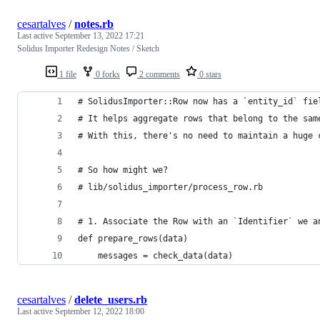
cesartalves
/
notes.rb
Last active
September 13, 2022 17:21
Solidus Importer Redesign Notes / Sketch
1 file
0 forks
2 comments
0 stars
# SolidusImporter::Row now has a `entity_id` fie
# It helps aggregate rows that belong to the sam
# With this, there's no need to maintain a huge 
# So how might we?
# lib/solidus_importer/process_row.rb
# 1. Associate the Row with an `Identifier` we a
def prepare_rows(data)
    messages = check_data(data)
cesartalves
/
delete_users.rb
Last active
September 12, 2022 18:00