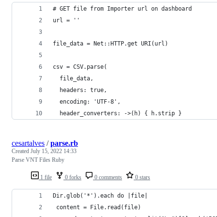
# GET file from Importer url on dashboard
url = ''
file_data = Net::HTTP.get URI(url)
csv = CSV.parse(
  file_data,
  headers: true,
  encoding: 'UTF-8',
  header_converters: ->(h) { h.strip }
cesartalves
/
parse.rb
Created
July 15, 2022 14:33
Parse VNT Files Ruby
1 file
0 forks
0 comments
0 stars
Dir.glob('*').each do |file|
 content = File.read(file)