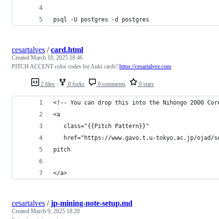
psql -U postgres -d postgres
cesartalves
/
card.html
Created
March 10, 2025 18:46
PITCH ACCENT color codes for Anki cards!
https://cesartalvez.com
2 files
0 forks
0 comments
0 stars
<!-- You can drop this into the Nihongo 2000 Cor
<a 
   class="{{Pitch Pattern}}" 
   href="https://www.gavo.t.u-tokyo.ac.jp/ojad/s
pitch
</a>
cesartalves
/
jp-mining-note-setup.md
Created
March 9, 2025 18:20