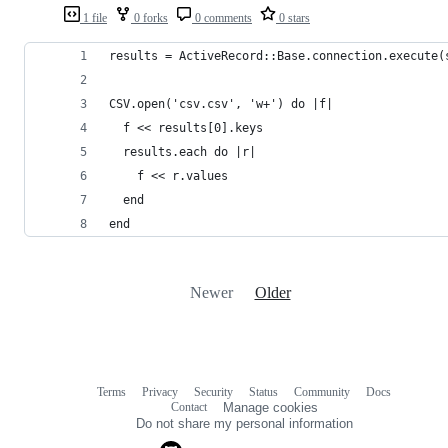
1 file
0 forks
0 comments
0 stars
results = ActiveRecord::Base.connection.execute(
CSV.open('csv.csv', 'w+') do |f|
  f << results[0].keys
  results.each do |r|
    f << r.values
  end
end
Newer
Older
Terms
Privacy
Security
Status
Community
Docs
Footer
Footer
Contact
Manage cookies
navigation
Do not share my personal information