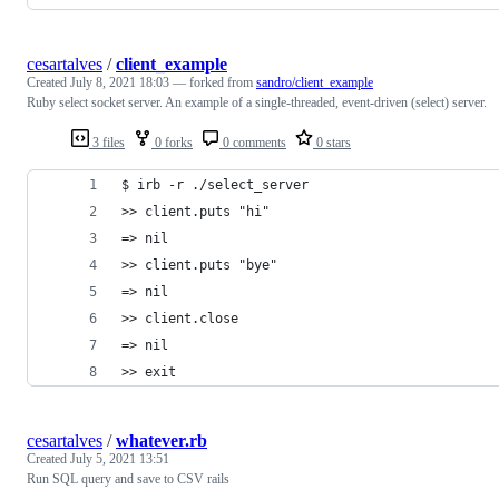
cesartalves
/
client_example
Created
July 8, 2021 18:03
— forked from
sandro/client_example
Ruby select socket server. An example of a single-threaded, event-driven (select) server.
3 files
0 forks
0 comments
0 stars
$ irb -r ./select_server
>> client.puts "hi"
=> nil
>> client.puts "bye"
=> nil
>> client.close
=> nil
>> exit
cesartalves
/
whatever.rb
Created
July 5, 2021 13:51
Run SQL query and save to CSV rails