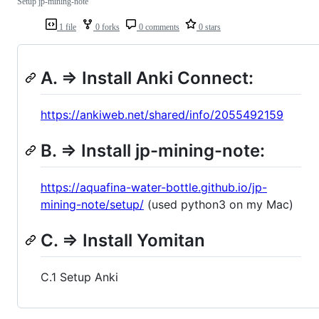
Setup jp-mining-note
1 file
0 forks
0 comments
0 stars
A. => Install Anki Connect:
https://ankiweb.net/shared/info/2055492159
B. => Install jp-mining-note:
https://aquafina-water-bottle.github.io/jp-
mining-note/setup/
(used python3 on my Mac)
C. => Install Yomitan
C.1 Setup Anki