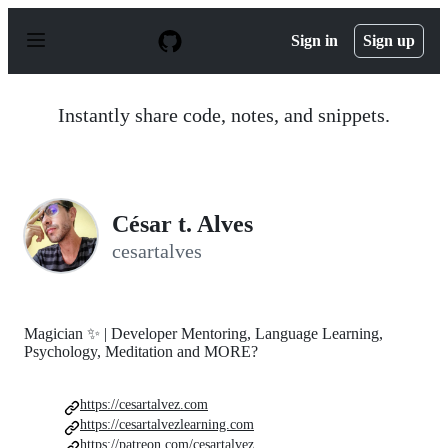
S
k
Sign in
Sign up
i
p
t
o
Instantly share code, notes, and snippets.
c
o
n
t
e
n
César t. Alves
t
cesartalves
Magician ✨ | Developer Mentoring, Language Learning,
Psychology, Meditation and MORE?
https://cesartalvez.com
https://cesartalvezlearning.com
https://patreon.com/cesartalvez