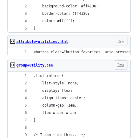
	background-color: #ff4136;
	border-color: #ff4136;
	color: #ffffff;
}
Raw
attribute-utilities.html
<button class="button-favorites" aria-pressed="t
Raw
group+utility.css
.list-inline {
	list-style: none;
	display: flex;
	align-items: center;
	column-gap: 1em;
	flex-wrap: wrap;
}
/* I don't do this... */