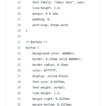
	font-family: "Comic Sans", sans;
	line-height: 1.4;
	margin: 0 0 1em;
	padding: 0;
	word-wrap: break-word;
}
/* Buttons */
button {
	background-color: #0088cc;
	border: 0.125em solid #0088cc;
	border-radius: 0.25em;
	color: #ffffff;
	display: inline-block;
	font-size: 0.9375em;
	font-weight: normal;
	line-height: 1.2;
	margin-right: 0.3125em;
	margin-bottom: 0.3125em;