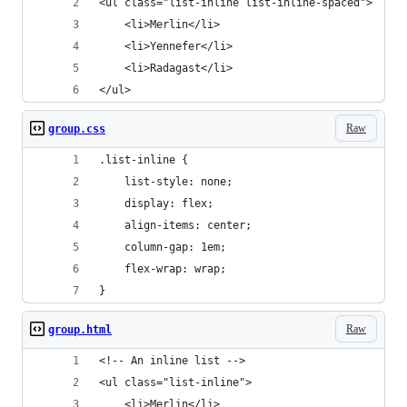
<ul class="list-inline list-inline-spaced">
	<li>Merlin</li>
	<li>Yennefer</li>
	<li>Radagast</li>
</ul>
Raw
group.css
.list-inline {
	list-style: none;
	display: flex;
	align-items: center;
	column-gap: 1em;
	flex-wrap: wrap;
}
Raw
group.html
<!-- An inline list -->
<ul class="list-inline">
	<li>Merlin</li>