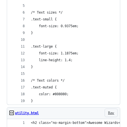
/* Text sizes */
.text-small {
	font-size: 0.9375em;
}
.text-large {
	font-size: 1.1875em;
	line-height: 1.4;
}
/* Text colors */
.text-muted {
	color: #808080;
}
Raw
utility.html
<h2 class="no-margin-bottom">Awesome Wizards</h2