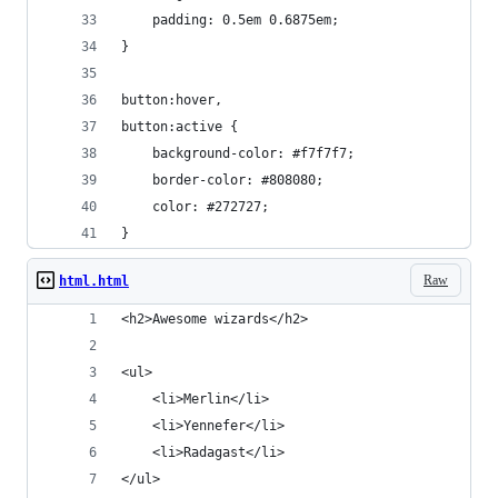
	padding: 0.5em 0.6875em;
}
button:hover,
button:active {
	background-color: #f7f7f7;
	border-color: #808080;
	color: #272727;
}
Raw
html.html
<h2>Awesome wizards</h2>
<ul>
	<li>Merlin</li>
	<li>Yennefer</li>
	<li>Radagast</li>
</ul>