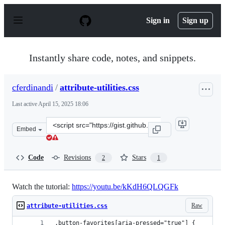
S
k
Sign in
Sign up
i
p
t
o
Instantly share code, notes, and snippets.
c
o
n
cferdinandi
/
attribute-utilities.css
t
e
Last active
April 15, 2025 18:06
n
t
Clone
Embed
this
repository
at
Code
Revisions
Stars
2
1
&lt;script
src=&quot;https://gist.github.com/cferdinandi/e0ce96c4
Watch the tutorial:
https://youtu.be/kKdH6QLQGFk
Raw
attribute-utilities.css
.button-favorites[aria-pressed="true"] {