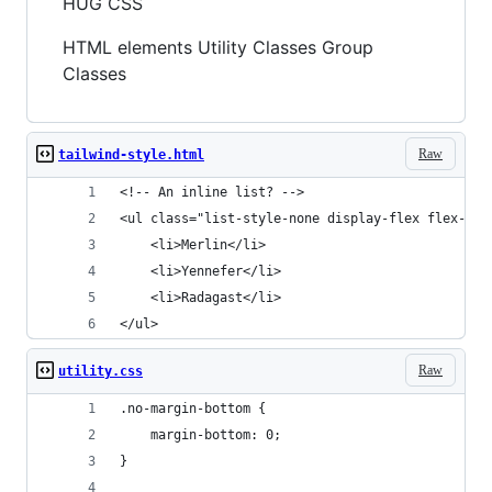
HUG CSS
HTML elements Utility Classes Group
Classes
Raw
tailwind-style.html
<!-- An inline list? -->
<ul class="list-style-none display-flex flex-gap
	<li>Merlin</li>
	<li>Yennefer</li>
	<li>Radagast</li>
</ul>
Raw
utility.css
.no-margin-bottom {
	margin-bottom: 0;
}