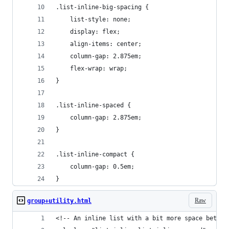
.list-inline-big-spacing {
	list-style: none;
	display: flex;
	align-items: center;
	column-gap: 2.875em;
	flex-wrap: wrap;
}
.list-inline-spaced {
	column-gap: 2.875em;
}
.list-inline-compact {
	column-gap: 0.5em;
}
Raw
group+utility.html
<!-- An inline list with a bit more space betwee