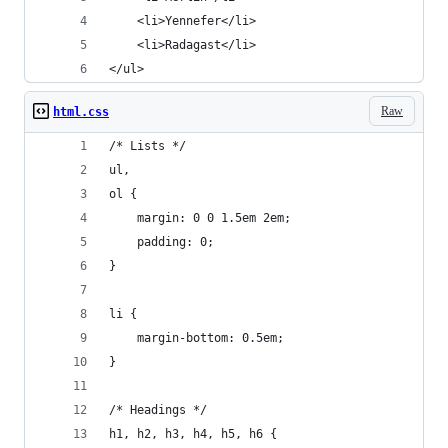
	<li>Yennefer</li>
	<li>Radagast</li>
</ul>
Raw
html.css
/* Lists */
ul,
ol {
	margin: 0 0 1.5em 2em;
	padding: 0;
}
li {
	margin-bottom: 0.5em;
}
/* Headings */
h1, h2, h3, h4, h5, h6 {