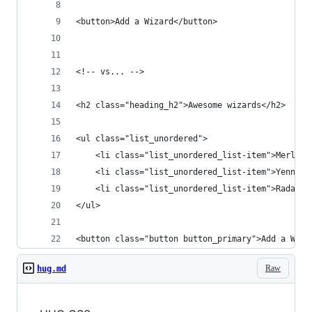
<button>Add a Wizard</button>
<!-- vs... -->
<h2 class="heading_h2">Awesome wizards</h2>
<ul class="list_unordered">
	<li class="list_unordered_list-item">Merlin<
	<li class="list_unordered_list-item">Yennefe
	<li class="list_unordered_list-item">Radagas
</ul>
<button class="button button_primary">Add a Wiza
Raw
hug.md