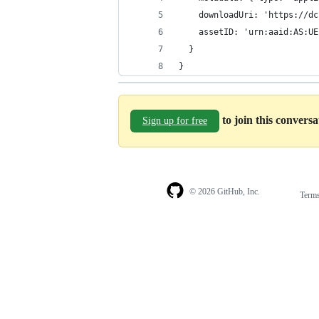
}
to join this convers
Sign up for free
© 2026 GitHub, Inc.
Term
Footer
Footer
navigation