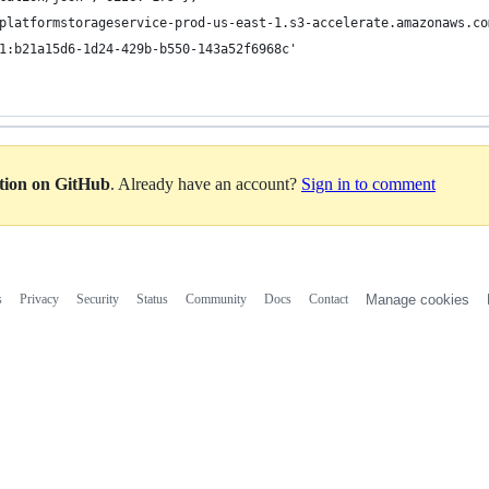
ation on GitHub
. Already have an account?
Sign in to comment
s
Privacy
Security
Status
Community
Docs
Contact
Manage cookies