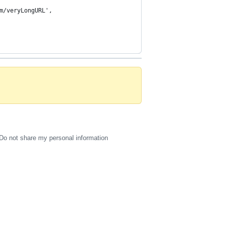
Do not share my personal information