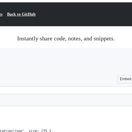
ts
Back to GitHub
Instantly share code, notes, and snippets.
Embed