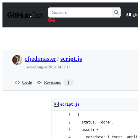
S
k
Search
All gis
i
Gists
p
t
o
c
o
n
t
cfjedimaster
/
script.js
e
n
Created
August 28, 2024 17:17
t
Code
Revisions
1
script.js