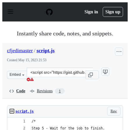
S
k
Sign in
Sign up
i
p
t
o
Instantly share code, notes, and snippets.
c
o
n
cfjedimaster
/
script.js
t
e
Created
May 15, 2023 21:53
n
t
Clone
Embed
this
repository
at
Code
Revisions
1
&lt;script
src=&quot;https://gist.github.com/cfjedimaster/6cbaf24
Raw
script.js