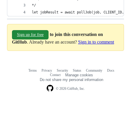
let jobResult = await pollJob(job, CLIENT_ID, ac
to join this conversation on
Sign up for free
GitHub
. Already have an account?
Sign in to comment
Terms
Privacy
Security
Status
Community
Docs
Footer
Footer
Contact
Manage cookies
navigation
Do not share my personal information
© 2026 GitHub, Inc.