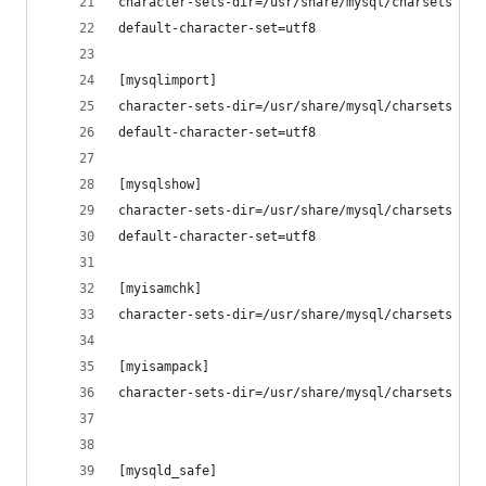
character-sets-dir=/usr/share/mysql/charsets
default-character-set=utf8
[mysqlimport]
character-sets-dir=/usr/share/mysql/charsets
default-character-set=utf8
[mysqlshow]
character-sets-dir=/usr/share/mysql/charsets
default-character-set=utf8
[myisamchk]
character-sets-dir=/usr/share/mysql/charsets
[myisampack]
character-sets-dir=/usr/share/mysql/charsets
[mysqld_safe]