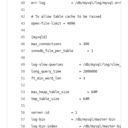
err-log				= /db/mysql/log/mysql.err
# To allow table cache to be raised
open-file-limit = 4096
[mysqld]
max_connections			= 300
innodb_file_per_table		= 1
log-slow-queries		= /db/mysql/log/slow_
long_query_time			= 2000000
ft_min_word_len			= 3
max_heap_table_size 		= 64M
tmp_table_size			= 64M
server-id			= 1
log-bin				= /db/mysql/master-bin
log-bin-index			= /db/mysql/master-bin