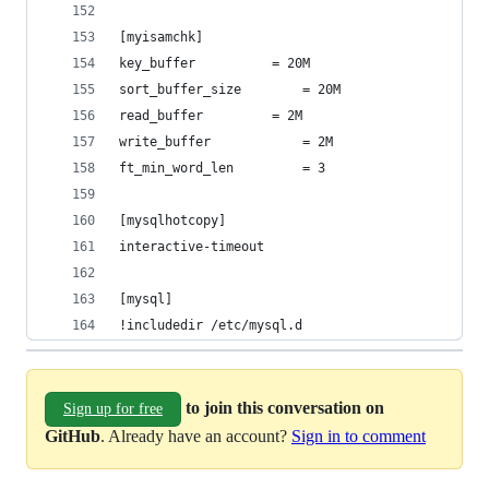
[myisamchk]
key_buffer			= 20M
sort_buffer_size		= 20M
read_buffer			= 2M
write_buffer			= 2M
ft_min_word_len			= 3
[mysqlhotcopy]
interactive-timeout
[mysql]
!includedir /etc/mysql.d
to join this conversation on
Sign up for free
GitHub
. Already have an account?
Sign in to comment