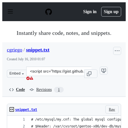
S
k
Sign in
Sign up
i
p
t
o
Instantly share code, notes, and snippets.
c
o
n
cgriego
/
snippet.txt
t
e
Created
July 16, 2010 01:07
n
t
Clone
Embed
this
repository
at
Code
Revisions
1
&lt;script
src=&quot;https://gist.github.com/cgriego/477781.js&quot
Raw
snippet.txt
# /etc/mysql/my.cnf: The global mysql configurat
# $Header: /var/cvsroot/gentoo-x86/dev-db/mysql/