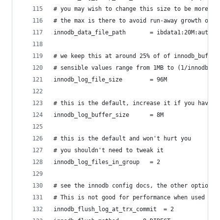
# you may wish to change this size to be more su
# the max is there to avoid run-away growth on y
innodb_data_file_path		= ibdata1:20M:aut
# we keep this at around 25% of of innodb_buffer
# sensible values range from 1MB to (1/innodb_lo
innodb_log_file_size		= 96M
# this is the default, increase it if you have v
innodb_log_buffer_size		= 8M
# this is the default and won't hurt you
# you shouldn't need to tweak it
innodb_log_files_in_group	= 2
# see the innodb config docs, the other options 
# This is not good for performance when used wit
innodb_flush_log_at_trx_commit	= 2