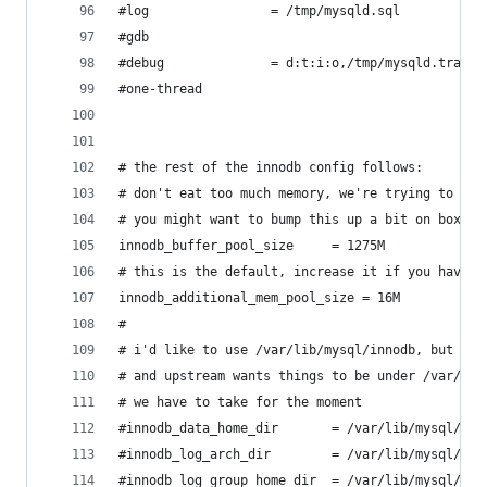
#log				= /tmp/mysqld.sql
#gdb
#debug				= d:t:i:o,/tmp/mysqld.trace
#one-thread
# the rest of the innodb config follows:
# don't eat too much memory, we're trying to be 
# you might want to bump this up a bit on boxes 
innodb_buffer_pool_size		= 1275M
# this is the default, increase it if you have l
innodb_additional_mem_pool_size = 16M
#
# i'd like to use /var/lib/mysql/innodb, but tha
# and upstream wants things to be under /var/lib
# we have to take for the moment
#innodb_data_home_dir		= /var/lib/mysql/
#innodb_log_arch_dir		= /var/lib/mysql/
#innodb_log_group_home_dir	= /var/lib/mysql/