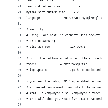
read_buffer_size		= 1M
read_rnd_buffer_size		= 1M
myisam_sort_buffer_size		= 2M
language			= /usr/share/mysql/english
# security:
# using "localhost" in connects uses sockets by 
# skip-networking
# bind-address			= 127.0.0.1
# point the following paths to different dedicat
tmpdir				= /mnt/mysql/tmp
# log-update			= /path-to-dedicat
# you need the debug USE flag enabled to use the
# if needed, uncomment them, start the server an
# #tail -f /tmp/mysqld.sql /tmp/mysqld.trace
# this will show you *exactly* what's happening 