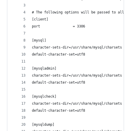
# The following options will be passed to all My
[client]
port				= 3306
[mysql]
character-sets-dir=/usr/share/mysql/charsets
default-character-set=utf8
[mysqladmin]
character-sets-dir=/usr/share/mysql/charsets
default-character-set=utf8
[mysqlcheck]
character-sets-dir=/usr/share/mysql/charsets
default-character-set=utf8
[mysqldump]