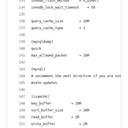
innodb_flush_method		= O_DIRECT
innodb_lock_wait_timeout	= 50
query_cache_size		= 16M
query_cache_type		= 1
[mysqldump]
quick
max_allowed_packet		= 16M
[mysql]
# uncomment the next directive if you are not fa
#safe-updates
[isamchk]
key_buffer			= 20M
sort_buffer_size		= 20M
read_buffer			= 2M
write_buffer			= 2M