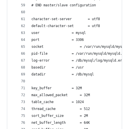
# END master/slave configuration
character-set-server		= utf8
default-character-set		= utf8
user				= mysql
port				= 3306
socket 			        = /var/run/mysqld/mysql
pid-file			= /var/run/mysqld/mysqld.pid
log-error			= /db/mysql/log/mysqld.err
basedir				= /usr
datadir				= /db/mysql
key_buffer			= 32M
max_allowed_packet		= 32M
table_cache			= 1024
thread_cache			= 512
sort_buffer_size		= 2M
net_buffer_length		= 64K