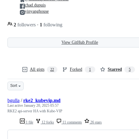
chad.dupuis
yinyanghouse
2
followers
·
1
following
View GitHub Profile
All gists
Forked
Starred
22
1
5
Sort
bgulla
/
rke2_kubevip.md
Last active
January 20, 2025 05:57
RKE2 api-server HA with Kube-VIP
1 file
12 forks
11 comments
26 stars