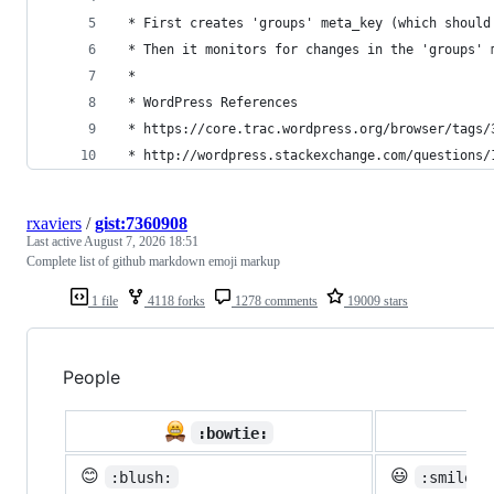
 * First creates 'groups' meta_key (which should
 * Then it monitors for changes in the 'groups' 
 * 
 * WordPress References
 * https://core.trac.wordpress.org/browser/tags/
 * http://wordpress.stackexchange.com/questions/
rxaviers
/
gist:7360908
Last active
August 7, 2026 18:51
Complete list of github markdown emoji markup
1 file
4118 forks
1278 comments
19009 stars
People

:bowtie:
😊
😃
:blush:
:smiley: