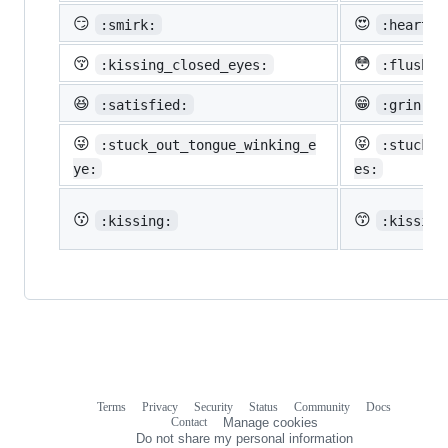
😏
😍
:smirk:
:heart_e
😚
😳
:kissing_closed_eyes:
:flushed
😆
😁
:satisfied:
:grin:
😜
😝
:stuck_out_tongue_winking_e
:stuck_o
ye:
es:
😗
😙
:kissing:
:kissing
Terms
Privacy
Security
Status
Community
Docs
Footer
Footer
Contact
Manage cookies
navigation
Do not share my personal information