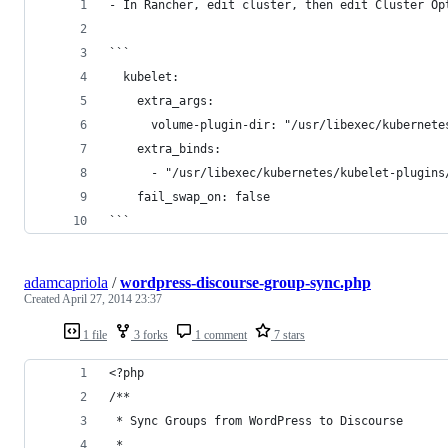
- In Rancher, edit cluster, then edit Cluster Op
```
  kubelet: 
    extra_args: 
      volume-plugin-dir: "/usr/libexec/kubernete
    extra_binds: 
      - "/usr/libexec/kubernetes/kubelet-plugins
    fail_swap_on: false
```
adamcapriola
/
wordpress-discourse-group-sync.php
Created
April 27, 2014 23:37
1 file
3 forks
1 comment
7 stars
<?php
/**
 * Sync Groups from WordPress to Discourse
 * 