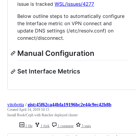
issue is tracked
WSL/issues/4277
Below outline steps to automatically configure
the Interface metric on VPN connect and
update DNS settings (/etc/resolv.conf) on
connect/disconnect.
Manual Configuration
Set Interface Metrics
vitobotta
/
gist:45f62ca44bfa19196bc2e44c9ec42b8b
Created
April 14, 2019 10:15
Install Rook/Ceph with Rancher deployed cluster
1 file
1 fork
1 comment
5 stars