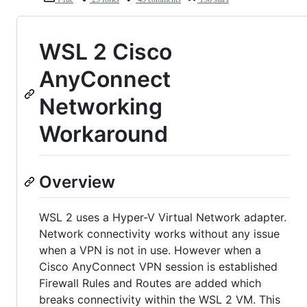
WSL 2 Cisco
AnyConnect
Networking
Workaround
Overview
WSL 2 uses a Hyper-V Virtual Network adapter.
Network connectivity works without any issue
when a VPN is not in use. However when a
Cisco AnyConnect VPN session is established
Firewall Rules and Routes are added which
breaks connectivity within the WSL 2 VM. This