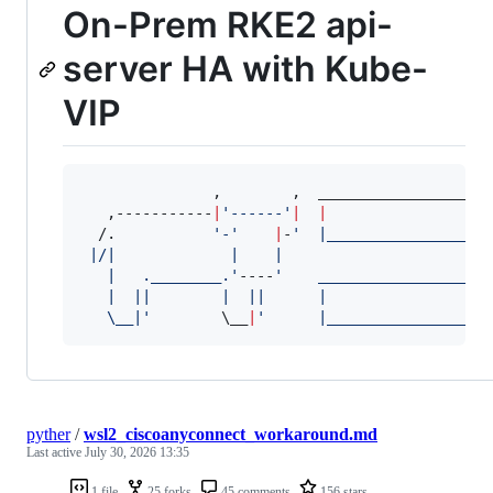
On-Prem RKE2 api-
server HA with Kube-
VIP
               ,        ,  ____________________
   ,-----------
|
'
------
'
|
|
  /.           
'
-
'
|
-
'
  |__________________
 |/|             |    |    
   |   .________.
'
----
'
    ___________________
   |  ||        |  ||      |                  
   \__|
'
\_
_
|
'
      |__________________
pyther
/
wsl2_ciscoanyconnect_workaround.md
Last active
July 30, 2026 13:35
1 file
25 forks
45 comments
156 stars