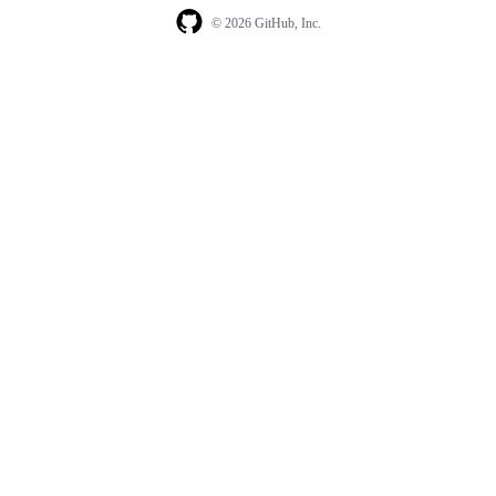
© 2026 GitHub, Inc.