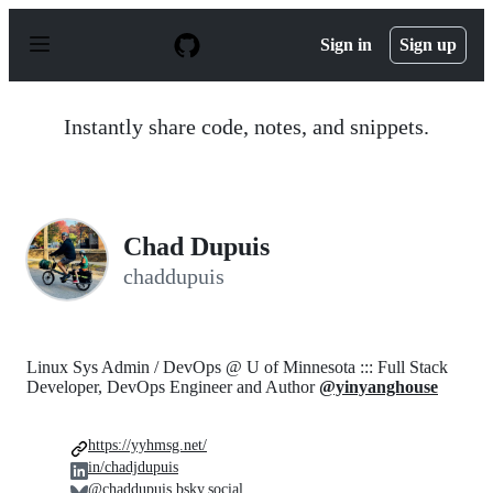
S
k
Sign in
Sign up
i
p
t
o
Instantly share code, notes, and snippets.
c
o
n
t
e
n
Chad Dupuis
t
chaddupuis
Linux Sys Admin / DevOps @ U of Minnesota ::: Full Stack
Developer, DevOps Engineer and Author
@yinyanghouse
https://yyhmsg.net/
in/chadjdupuis
@chaddupuis.bsky.social