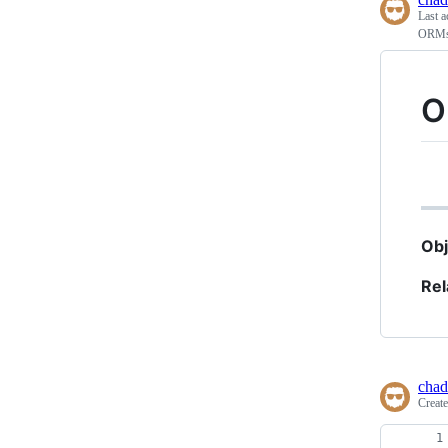
Last a
ORMs 
O
Obj
Rel
chad
Creat