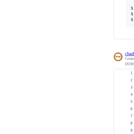
$
$
$
chad
Creat
DOM E