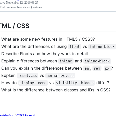
ctive
November 12, 2016 03:27
 End Engineer Interview Questions
TML / CSS
What are some new features in HTML5 / CSS3?
What are the differences of using
vs
float
inline-block
Describe Floats and how they work in detail
Explain differences between
and
inline
inline-block
Can you explain the differences between
,
,
?
em
rem
px
Explain
vs
reset.css
normalize.css
How do
vs
differ?
display: none
visibility: hidden
What is the difference between classes and IDs in CSS?
withuhc
/
ORMs.md