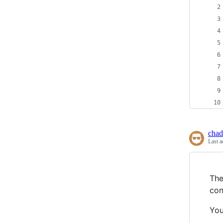
chad
Last a
The
con
You