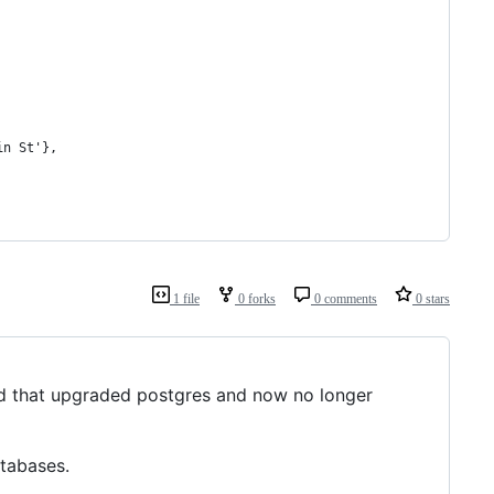
in St'},
1 file
0 forks
0 comments
0 stars
that upgraded postgres and now no longer
tabases.