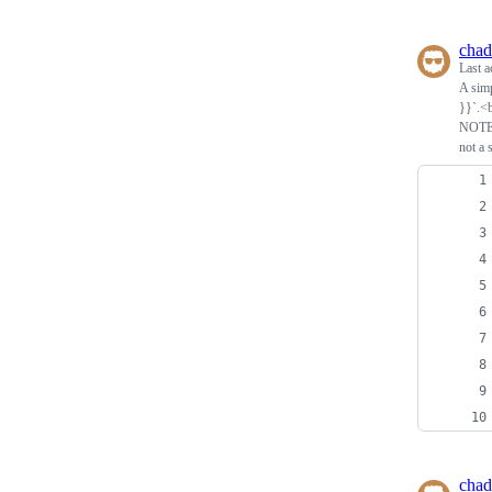
chad
Last a
A simp
}}`.<b
NOTE: 
not a 
chad