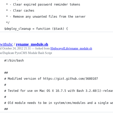
 * - Clear expired password reminder tokens
 * - Clear caches
 * - Remove any unwanted files from the server
 */
$deploy_cleanup = function ($task) {
withuhc
/
rename_module.sh
ed
October 24, 2012 21:31
— forked from
HighwayofLife/rename_module.sh
e/Duplicate PyroCMS Module Bash Script
#!/bin/bash
##
# Modified version of https://gist.github.com/3680107
# 
# Tested for use on Mac OS X 10.7.5 with Bash 3.2.48(1)-relea
#
# Old module needs to be in system/cms/modules and a single w
##