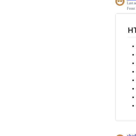
Last a
Front
H
chad