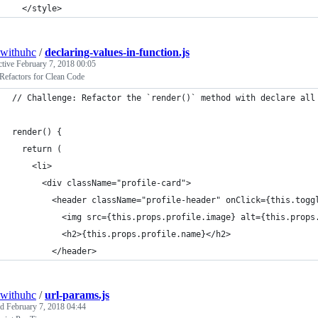
  </style>
withuhc
/
declaring-values-in-function.js
ctive
February 7, 2018 00:05
Refactors for Clean Code
// Challenge: Refactor the `render()` method with declare all
render() {
  return (
    <li>
      <div className="profile-card">
        <header className="profile-header" onClick={this.togg
          <img src={this.props.profile.image} alt={this.props
          <h2>{this.props.profile.name}</h2>
        </header>
withuhc
/
url-params.js
ed
February 7, 2018 04:44