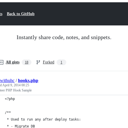
ts
Back to GitHub
Instantly share code, notes, and snippets.
All gists
Forked
18
1
withuhc
/
hooks.php
ed
April 9, 2014 00:25
teer PHP Hook Sample
<?php
/**
 * Used to run any after deploy tasks:
 * - Migrate DB