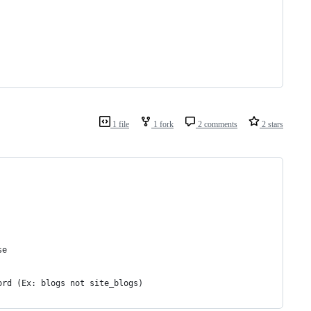
1 file
1 fork
2 comments
2 stars
se
ord (Ex: blogs not site_blogs)