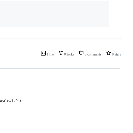
1 file
0 forks
0 comments
0 stars
scale=1.0">