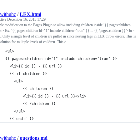
withuhc
/
LEX.html
ctive
December 16, 2015 17:29
le modification to the Pages Plugin to allow including children inside `{{ pages:children
r> Ex: `{{ pages:children id="1" include-children="true" }} ... {{ /pages:children }}`<br>
Only a single level of children are pulled in since nesting tags in LEX throw errors. This is
solution for multiple levels of children. This c…
<ul>
{{ pages:children id="1" include-children="true" }}
  <li>{{ id }} - {{ url }}
  {{ if children }}
	<ul>
		{{ children }}
		<li>{{ id }} - {{ url }}</li>
		{{ /children }}
	</ul>
  {{ endif }}
withuhc
/
questions.md