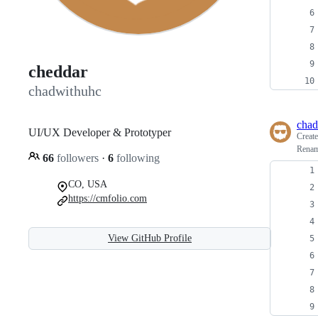
cheddar
chadwithuhc
chad
UI/UX Developer & Prototyper
Creat
Renam
66
followers
·
6
following
CO, USA
https://cmfolio.com
View GitHub Profile