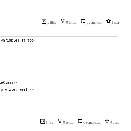
5 files
0 forks
1 comment
1 star
 variables at top
leClass}>
.profile.name} />
1 file
0 forks
0 comments
0 stars