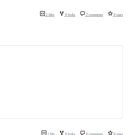
2 files
0 forks
2 comments
0 stars
1 file
0 forks
0 comments
0 stars