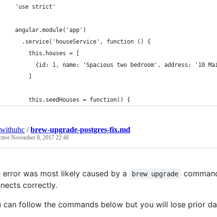
  'use strict'
  angular.module('app')
    .service('houseService', function () {
      this.houses = [
        {id: 1, name: 'Spacious two bedroom', address: '10 Ma
      ]
      this.seedHouses = function() {
withuhc
/
brew-upgrade-postgres-fix.md
ctive
November 8, 2017 22:48
 error was most likely caused by a
command 
brew upgrade
nects correctly.
 can follow the commands below but you will lose prior da