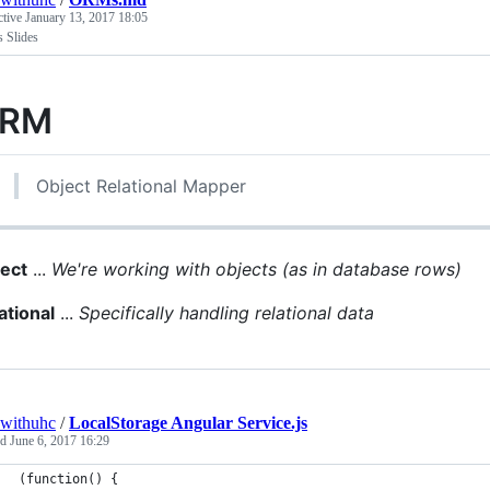
ctive
January 13, 2017 18:05
Slides
RM
Object Relational Mapper
ect
...
We're working with objects (as in database rows)
ational
...
Specifically handling relational data
withuhc
/
LocalStorage Angular Service.js
ed
June 6, 2017 16:29
(function() {