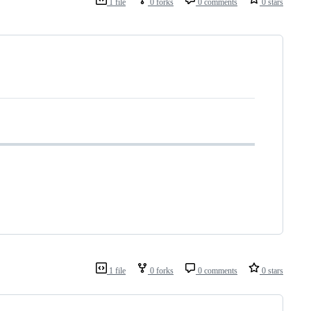
1 file
0 forks
0 comments
0 stars
1 file
0 forks
0 comments
0 stars