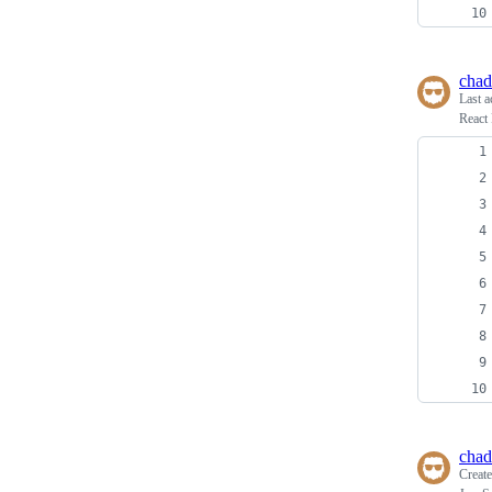
chad
Last a
React 
chad
Creat