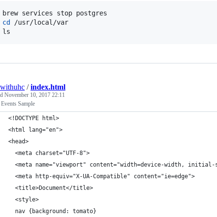
 brew services stop postgres

 
cd
 /usr/local/var

 ls
withuhc
/
index.html
ed
November 10, 2017 22:11
vents Sample
<!DOCTYPE html>
<html lang="en">
<head>
  <meta charset="UTF-8">
  <meta name="viewport" content="width=device-width, initial-
  <meta http-equiv="X-UA-Compatible" content="ie=edge">
  <title>Document</title>
  <style>
  nav {background: tomato}