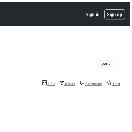
Sign in
Sign up
Sort
1 file
0 forks
0 comments
1 star