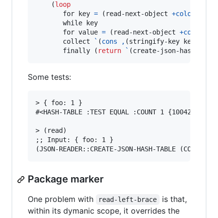
    (
loop
       for key 
=
 (read-next-object 
+colon+
+ri
       while key

       for value 
=
 (read-next-object 
+comma+
+
       collect 
`
(
cons
,
(stringify-key key) 
,
(t
       finally (
return
`
(create-json-hash-tabl
Some tests:
> { foo: 1 }

#<HASH-TABLE :TEST EQUAL :COUNT 1 {1004248763}>
> (read)

;; Input: { foo: 1 }

Package marker
One problem with
is that,
read-left-brace
within its dymanic scope, it overrides the