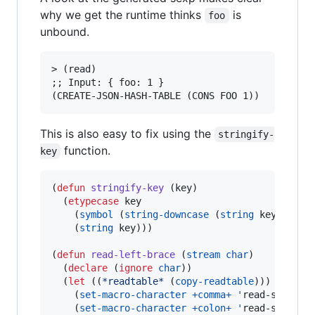
why we get the runtime thinks
is
foo
unbound.
> (read)

;; Input: { foo: 1 }

This is also easy to fix using the
stringify-
function.
key
(
defun
stringify-key
 (key)

  (
etypecase
 key

    (
symbol
 (
string-downcase
 (
string
 key)))

    (
string
 key)))

(
defun
read-left-brace
 (
stream
char
)

  (
declare
 (
ignore
char
))

  (
let
 ((
*readtable*
 (
copy-readtable
)))

    (
set-macro-character
+comma+
'
read-separato
    (
set-macro-character
+colon+
'
read-separato