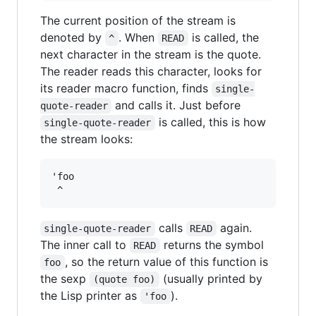
The current position of the stream is
denoted by
. When
is called, the
^
READ
next character in the stream is the quote.
The reader reads this character, looks for
its reader macro function, finds
single-
and calls it. Just before
quote-reader
is called, this is how
single-quote-reader
the stream looks:
'foo

calls
again.
single-quote-reader
READ
The inner call to
returns the symbol
READ
, so the return value of this function is
foo
the sexp
(usually printed by
(quote foo)
the Lisp printer as
).
'foo