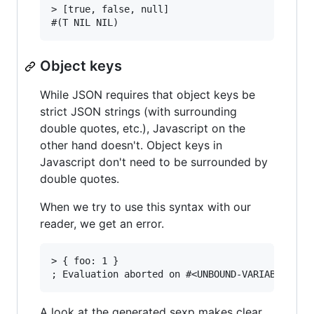
> [true, false, null]

Object keys
While JSON requires that object keys be
strict JSON strings (with surrounding
double quotes, etc.), Javascript on the
other hand doesn't. Object keys in
Javascript don't need to be surrounded by
double quotes.
When we try to use this syntax with our
reader, we get an error.
> { foo: 1 }

A look at the generated sexp makes clear