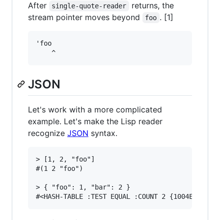
After
returns, the
single-quote-reader
stream pointer moves beyond
. [1]
foo
'foo

JSON
Let's work with a more complicated
example. Let's make the Lisp reader
recognize
JSON
syntax.
> [1, 2, "foo"]

#(1 2 "foo")

> { "foo": 1, "bar": 2 }
