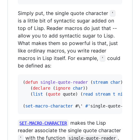
Simply put, the single quote character
'
is a little bit of syntactic sugar added on
top of Lisp. Reader macros do just that --
allow you to add syntactic sugar to Lisp.
What makes them so powerful is that, just
like ordinay macros, you write reader
macros in Lisp itself. For example,
could
'
be defined as:
(
defun
single-quote-reader
 (
stream
char
)

   (
declare
 (
ignore
char
))

   (
list
 (
quote
 quote) (
read
stream
t
nil
t
)))

(
set-macro-character
#\'
#'
single-quote-reader
makes the Lisp
SET-MACRO-CHARACTER
reader associate the single quote character
with the function
.
'
single-quote-reader