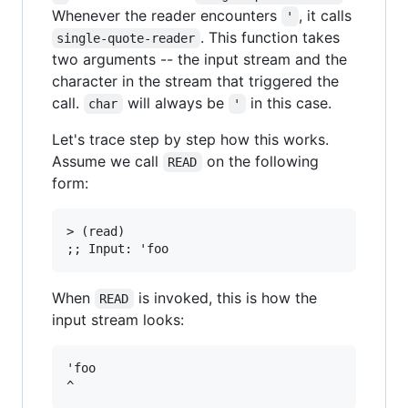
Whenever the reader encounters
, it calls
'
. This function takes
single-quote-reader
two arguments -- the input stream and the
character in the stream that triggered the
call.
will always be
in this case.
char
'
Let's trace step by step how this works.
Assume we call
on the following
READ
form:
> (read)

When
is invoked, this is how the
READ
input stream looks:
'foo
