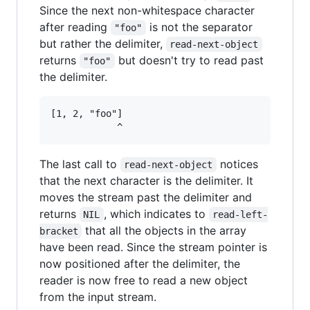
Since the next non-whitespace character
after reading
is not the separator
"foo"
but rather the delimiter,
read-next-object
returns
but doesn't try to read past
"foo"
the delimiter.
[1, 2, "foo"]

The last call to
notices
read-next-object
that the next character is the delimiter. It
moves the stream past the delimiter and
returns
, which indicates to
NIL
read-left-
that all the objects in the array
bracket
have been read. Since the stream pointer is
now positioned after the delimiter, the
reader is now free to read a new object
from the input stream.