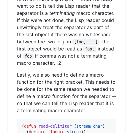
want to do is tell the Lisp reader that the
separator is a
terminating
macro character.
If this were not done, the Lisp reader could
unwittingly treat the separator as part of
the last object if there was no whitespace
between the two. e.g. in
, the
[foo, ...]
first object would be read as
instead
foo,
of
if comma was not a terminating
foo
macro character. [2]
Lastly, we also need to define a macro
function for the right bracket. This needs to
be done for the same reason we needed to
define a macro function for the separator --
so that we can tell the Lisp reader that it is
a terminating macro character.
(
defun
read-delimiter
 (
stream
char
)

  (
declare
 (
ignore
stream
))
