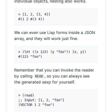
individual objects, nesting also works.
> [1, 2, [3, 4]]

We can even use Lisp forms inside a JSON
array, and they will work just fine.
> (let ((x 123) (y "foo")) [x, y])

Remember that you can invoke the reader
by calling
, so you can always see
READ
the generated sexp for yourself.
> (read)

;; Input: [1, 2, "foo"]

(VECTOR 1 2 "foo")
