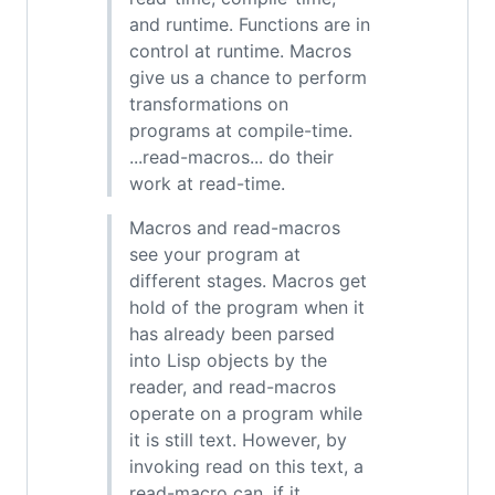
and runtime. Functions are in
control at runtime. Macros
give us a chance to perform
transformations on
programs at compile-time.
...read-macros... do their
work at read-time.
Macros and read-macros
see your program at
different stages. Macros get
hold of the program when it
has already been parsed
into Lisp objects by the
reader, and read-macros
operate on a program while
it is still text. However, by
invoking read on this text, a
read-macro can, if it