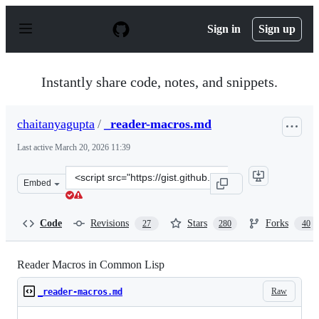
S
k
Sign in
Sign up
i
p
t
o
Instantly share code, notes, and snippets.
c
o
n
chaitanyagupta
/
_reader-macros.md
t
e
Last active
March 20, 2026 11:39
n
t
Clone
Embed
this
repository
at
Code
Revisions
Stars
Forks
27
280
40
&lt;script
src=&quot;https://gist.github.com/chaitanyagupta/932440
Reader Macros in Common Lisp
Raw
_reader-macros.md