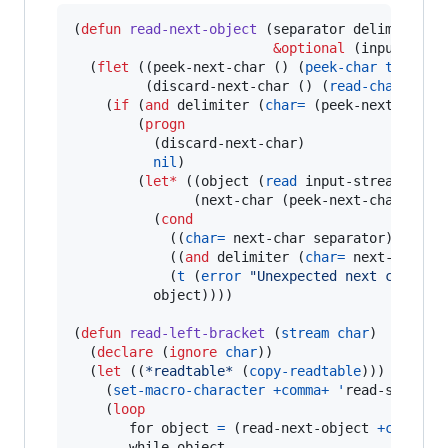
(
defun
read-next-object
 (separator delimiter

&optional
 (input-stre
  (
flet
 ((peek-next-char () (
peek-char
t
 input
         (discard-next-char () (
read-char
 inpu
    (
if
 (
and
 delimiter (
char=
 (peek-next-char) 
        (
progn
          (discard-next-char)

nil
)

        (
let*
 ((object (
read
 input-stream 
t
ni
               (next-char (peek-next-char)))

          (
cond
            ((
char=
 next-char separator) (disca
            ((
and
 delimiter (
char=
 next-char d
            (
t
 (
error
"
Unexpected next char: 
~
          object))))

(
defun
read-left-bracket
 (
stream
char
)

  (
declare
 (
ignore
char
))

  (
let
 ((
*readtable*
 (
copy-readtable
)))

    (
set-macro-character
+comma+
'
read-separato
    (
loop
       for object 
=
 (read-next-object 
+comma+
       while object
