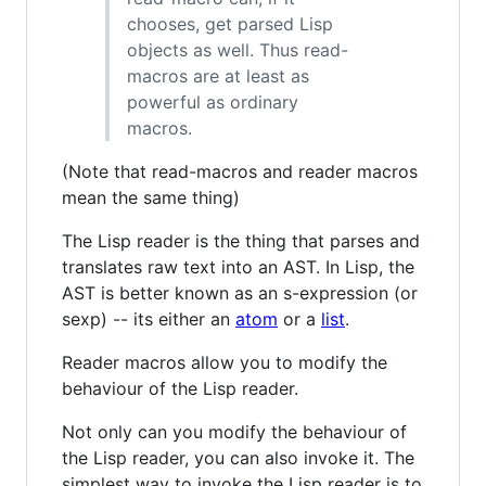
chooses, get parsed Lisp
objects as well. Thus read-
macros are at least as
powerful as ordinary
macros.
(Note that read-macros and reader macros
mean the same thing)
The Lisp reader is the thing that parses and
translates raw text into an AST. In Lisp, the
AST is better known as an s-expression (or
sexp) -- its either an
atom
or a
list
.
Reader macros allow you to modify the
behaviour of the Lisp reader.
Not only can you modify the behaviour of
the Lisp reader, you can also invoke it. The
simplest way to invoke the Lisp reader is to