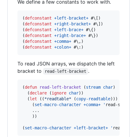
We define a few constants to work with.
(
defconstant
+left-bracket+
#\[
)

(
defconstant
+right-bracket+
#\]
)

(
defconstant
+left-brace+
#\{
)

(
defconstant
+right-brace+
#\}
)

(
defconstant
+comma+
#\,
)

(
defconstant
+colon+
#\:
)
To read JSON arrays, we dispatch the left
bracket to
.
read-left-bracket
(
defun
read-left-bracket
 (
stream
char
)

  (
declare
 (
ignore
char
))

  (
let
 ((
*readtable*
 (
copy-readtable
)))

    (
set-macro-character
+comma+
'
read-separato
    ...

    ))

(
set-macro-character
+left-bracket+
'
read-left