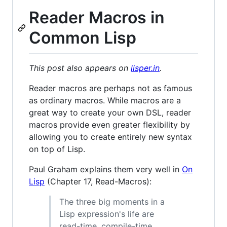
Reader Macros in
Common Lisp
This post also appears on
lisper.in
.
Reader macros are perhaps not as famous
as ordinary macros. While macros are a
great way to create your own DSL, reader
macros provide even greater flexibility by
allowing you to create entirely new syntax
on top of Lisp.
Paul Graham explains them very well in
On
Lisp
(Chapter 17, Read-Macros):
The three big moments in a
Lisp expression's life are
read-time, compile-time,