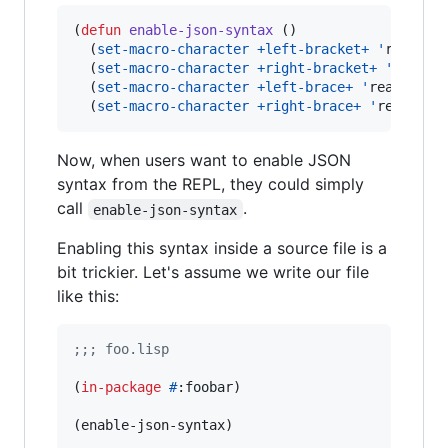
(
defun
enable-json-syntax
 ()

  (
set-macro-character
+left-bracket+
'
read-lef
  (
set-macro-character
+right-bracket+
'
read-de
  (
set-macro-character
+left-brace+
'
read-left-
  (
set-macro-character
+right-brace+
'
read-del
Now, when users want to enable JSON
syntax from the REPL, they could simply
call
.
enable-json-syntax
Enabling this syntax inside a source file is a
bit trickier. Let's assume we write our file
like this:
;
;; foo.lisp
(
in-package
#
:foobar)

(enable-json-syntax)
