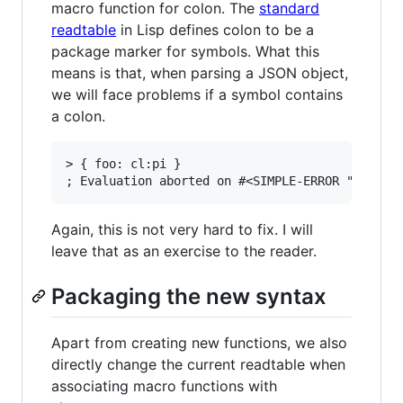
macro function for colon. The
standard
readtable
in Lisp defines colon to be a
package marker for symbols. What this
means is that, when parsing a JSON object,
we will face problems if a symbol contains
a colon.
> { foo: cl:pi }

Again, this is not very hard to fix. I will
leave that as an exercise to the reader.
Packaging the new syntax
Apart from creating new functions, we also
directly change the current readtable when
associating macro functions with