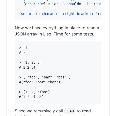
  (
error
"
Delimiter 
~S
 shouldn't be read alone
(
set-macro-character
+right-bracket+
'
read-del
Now we have everything in place to read a
JSON array in Lisp. Time for some tests.
> []

#()

> [1, 2, 3]

#(1 2 3)

> [ "foo", "bar", "baz" ]

#("foo" "bar" "baz")

> [1, 2, "foo"]

Since we recursively call
to read
READ