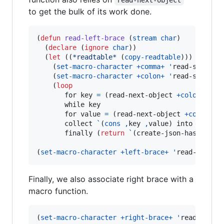
to get the bulk of its work done.
(
defun
read-left-brace
 (
stream
char
)

  (
declare
 (
ignore
char
))

  (
let
 ((
*readtable*
 (
copy-readtable
)))

    (
set-macro-character
+comma+
'
read-separato
    (
set-macro-character
+colon+
'
read-separato
    (
loop
       for key 
=
 (read-next-object 
+colon+
+ri
       while key

       for value 
=
 (read-next-object 
+comma+
+
       collect 
`
(
cons
,
key 
,
value) into pairs

       finally (
return
`
(create-json-hash-tabl
(
set-macro-character
+left-brace+
'
read-left-b
Finally, we also associate right brace with a
macro function.
(
set-macro-character
+right-brace+
'
read-delim