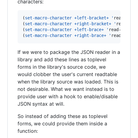
characters:
(
set-macro-character
+left-bracket+
'
read-left-
(
set-macro-character
+right-bracket+
'
read-deli
(
set-macro-character
+left-brace+
'
read-left-br
(
set-macro-character
+right-brace+
'
read-delim
If we were to package the JSON reader in a
library and add these lines as toplevel
forms in the library's source code, we
would clobber the user's current readtable
when the library source was loaded. This is
not desirable. What we want instead is to
provide user with a hook to enable/disable
JSON syntax at will.
So instead of adding these as toplevel
forms, we could provide them inside a
function: