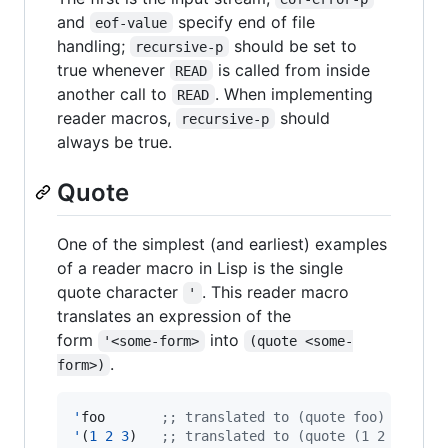
and
specify end of file
eof-value
handling;
should be set to
recursive-p
true whenever
is called from inside
READ
another call to
. When implementing
READ
reader macros,
should
recursive-p
always be true.
Quote
One of the simplest (and earliest) examples
of a reader macro in Lisp is the single
quote character
. This reader macro
'
translates an expression of the
form
into
'<some-form>
(quote <some-
.
form>)
'
foo       
;
; translated to (quote foo)
'
(
1
2
3
)   
;
; translated to (quote (1 2 3))