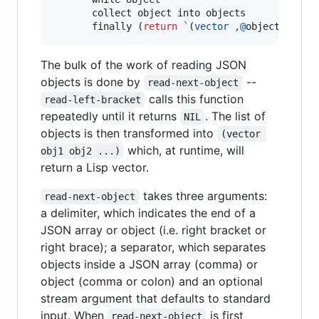
       collect object into objects

       finally (
return
`
(
vector
,@
objects)))))
The bulk of the work of reading JSON
objects is done by
--
read-next-object
calls this function
read-left-bracket
repeatedly until it returns
. The list of
NIL
objects is then transformed into
(vector 
which, at runtime, will
obj1 obj2 ...)
return a Lisp vector.
takes three arguments:
read-next-object
a delimiter, which indicates the end of a
JSON array or object (i.e. right bracket or
right brace); a separator, which separates
objects inside a JSON array (comma) or
object (comma or colon) and an optional
stream argument that defaults to standard
input. When
is first
read-next-object