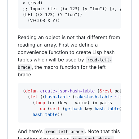
> (read)

;; Input: (let ((x 123) (y "foo")) [x, y])

(LET ((X 123) (Y "foo"))

Reading an object is not that different from
reading an array. First we define a
convenience function to create Lisp hash
tables which will be used by
read-left-
, the macro function for the left
brace
brace.
(
defun
create-json-hash-table
 (
&rest
 pairs)

  (
let
 ((
hash-table
 (
make-hash-table
:test
#'
e
    (
loop
 for (key 
.
 value) in pairs

do
 (
setf
 (
gethash
 key 
hash-table
) value)
hash-table
))
And here's
. Note that this
read-left-brace
function also relies on
read-next-object