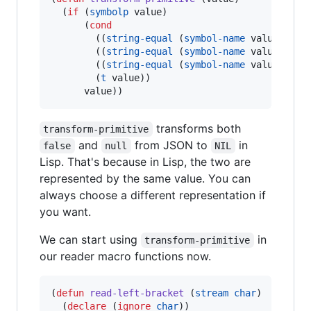
  (
if
 (
symbolp
 value)

      (
cond
        ((
string-equal
 (
symbol-name
 value) 
"
tr
        ((
string-equal
 (
symbol-name
 value) 
"
fa
        ((
string-equal
 (
symbol-name
 value) 
"
nu
        (
t
 value))

      value))
transforms both
transform-primitive
and
from JSON to
in
false
null
NIL
Lisp. That's because in Lisp, the two are
represented by the same value. You can
always choose a different representation if
you want.
We can start using
in
transform-primitive
our reader macro functions now.
(
defun
read-left-bracket
 (
stream
char
)

  (
declare
 (
ignore
char
))
