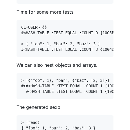
Time for some more tests.
CL-USER> {}

#<HASH-TABLE :TEST EQUAL :COUNT 0 {1005EEEBE3}>
> { "foo": 1, "bar": 2, "baz": 3 }

We can also nest objects and arrays.
> [{"foo": 1}, "bar", {"baz": [2, 3]}]

#(#<HASH-TABLE :TEST EQUAL :COUNT 1 {10062D4D83
The generated sexp:
> (read)

{ "foo": 1, "bar": 2, "baz": 3 }
