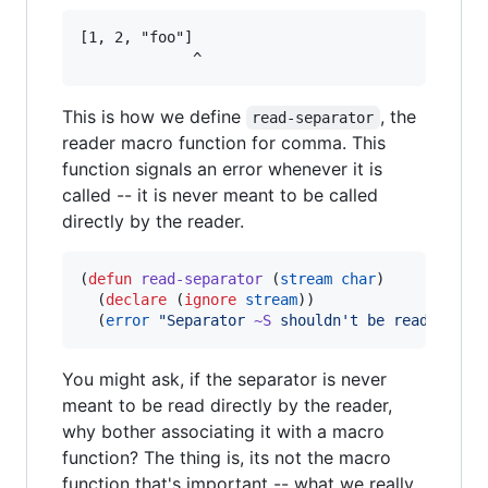
[1, 2, "foo"]

This is how we define
, the
read-separator
reader macro function for comma. This
function signals an error whenever it is
called -- it is never meant to be called
directly by the reader.
(
defun
read-separator
 (
stream
char
)

  (
declare
 (
ignore
stream
))

  (
error
"
Separator 
~S
 shouldn't be read alone
You might ask, if the separator is never
meant to be read directly by the reader,
why bother associating it with a macro
function? The thing is, its not the macro
function that's important -- what we really