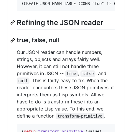
Refining the JSON reader
true, false, null
Our JSON reader can handle numbers,
strings, objects and arrays fairly well.
However, it can still not handle three
primitives in JSON --
,
, and
true
false
. This is fairly easy to fix. When the
null
reader encounters these JSON primitives, it
interprets them as Lisp symbols. All we
have to do is transform these into an
appropriate Lisp value. To this end, we
define a function
.
transform-primitive
(
defun
transform-primitive
 (value)
