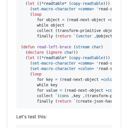
  (
let
 ((
*readtable*
 (
copy-readtable
)))

    (
set-macro-character
+comma+
'
read-separato
    (
loop
       for object 
=
 (read-next-object 
+comma+
       while object

       collect (transform-primitive object) int
       finally (
return
`
(
vector
,@
objects)))))

(
defun
read-left-brace
 (
stream
char
)

  (
declare
 (
ignore
char
))

  (
let
 ((
*readtable*
 (
copy-readtable
)))

    (
set-macro-character
+comma+
'
read-separato
    (
set-macro-character
+colon+
'
read-separato
    (
loop
       for key 
=
 (read-next-object 
+colon+
+ri
       while key

       for value 
=
 (read-next-object 
+comma+
+
       collect 
`
(
cons
,
key 
,
(transform-primitiv
       finally (
return
`
(create-json-hash-tabl
Let's test this: