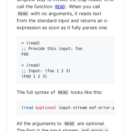
call the function
. When you call
READ
with no arguments, it reads text
READ
from the standard input and returns an s-
expression as soon as it fully parses one.
> (read)

;; Provide this input: foo

FOO

> (read)

;; Input: (foo 1 2 3)

The full syntax of
looks like this:
READ
(
read
&optional
 input-stream eof-error-p eof-v
All the arguments to
are optional.
READ
The first is the input stream;
eof-error-p