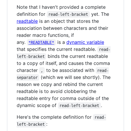
Note that I haven't provided a complete
definition for
yet. The
read-left-bracket
readtable
is an object that stores the
association between characters and their
reader macro functions, if
any.
is a
dynamic variable
*READTABLE*
that specifies the current readtable.
read-
binds the current readtable
left-bracket
to a copy of itself, and causes the comma
character
to be associated with
,
read-
(which we will see shortly). The
separator
reason we copy and rebind the current
readtable is to avoid clobbering the
readtable entry for comma outside of the
dynamic scope of
.
read-left-bracket
Here's the complete definition for
read-
:
left-bracket