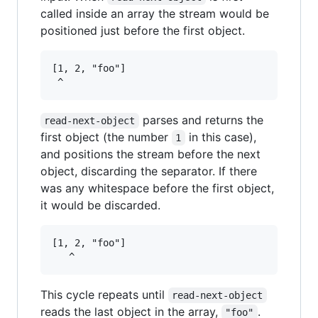
called inside an array the stream would be
positioned just before the first object.
[1, 2, "foo"]

parses and returns the
read-next-object
first object (the number
in this case),
1
and positions the stream before the next
object, discarding the separator. If there
was any whitespace before the first object,
it would be discarded.
[1, 2, "foo"]

This cycle repeats until
read-next-object
reads the last object in the array,
.
"foo"