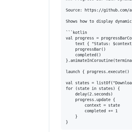
Source: https://github.com/a
Shows how to display dynamic
```kotlin

val progress = progressBarCo
    text { "Status: $context"
    progressBar()

    completed()

}.animateInCoroutine(termina
launch { progress.execute() }
val states = listOf("Downloa
for (state in states) {

    delay(2.seconds)

    progress.update {

        context = state

        completed += 1

    }
