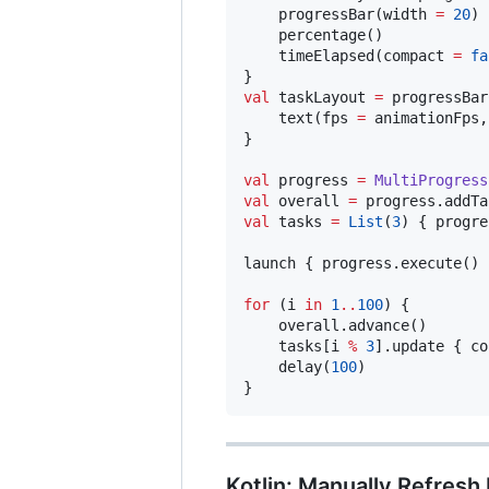
    progressBar(width 
=
20
)

    percentage()

    timeElapsed(compact 
=
fa
val
 taskLayout 
=
 progressBar
    text(fps 
=
 animationFps,
}

val
 progress 
=
MultiProgress
val
 overall 
=
 progress.addTa
val
 tasks 
=
List
(
3
) { progre
launch { progress.execute() }
for
 (i 
in
1
..
100
) {

    overall.advance()

    tasks[i 
%
3
].update { co
    delay(
100
)

}
Kotlin: Manually Refresh