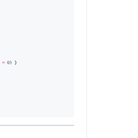
 
=
0
) }
