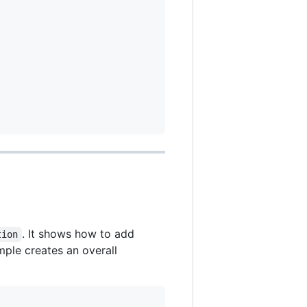
. It shows how to add
tion
mple creates an overall