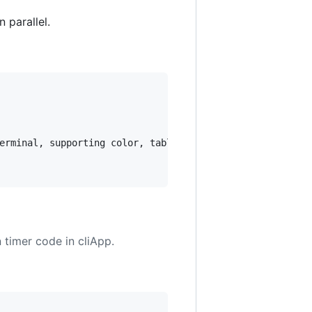
 parallel.
erminal, supporting color, tables, animations, and Markdo
timer code in cliApp.