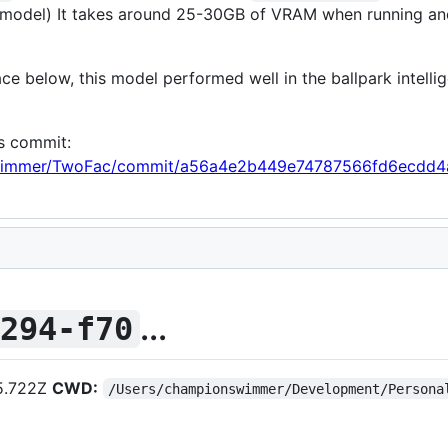
model) It takes around 25-30GB of VRAM when running and a
ce below, this model performed well in the ballpark intelli
is commit:
nswimmer/TwoFac/commit/a56a4e2b449e74787566fd6ecdd4
...
c294-f70
5.722Z
CWD:
/Users/championswimmer/Development/Persona