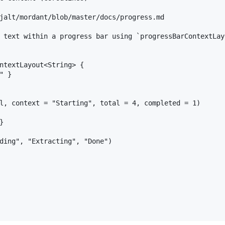
jalt/mordant/blob/master/docs/progress.md

 text within a progress bar using `progressBarContextLay
ntextLayout<String> {

 }

l, context = "Starting", total = 4, completed = 1)



ding", "Extracting", "Done")
