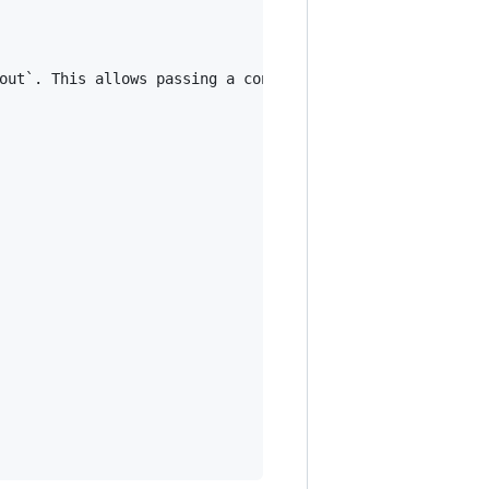
out`. This allows passing a context value (e.g., a statu