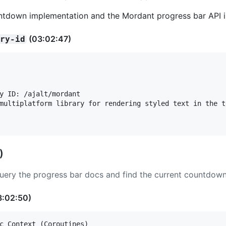
ountdown implementation and the Mordant progress bar API in
(03:02:47)
ary-id
y ID: /ajalt/mordant

multiplatform library for rendering styled text in the t
)
ery the progress bar docs and find the current countdown 
3:02:50)
c Context (Coroutines)
