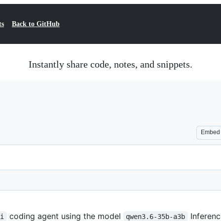
ts
Back to GitHub
Instantly share code, notes, and snippets.
Embed
coding agent using the model
Inferenc
pi
qwen3.6-35b-a3b