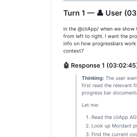
Turn 1 — 👤 User (03
in the @cliApp/ when we show th
from left to right. I want the 
info on how progressbars work
context7
🤖 Response 1 (03:02:45
Thinking:
The user want
first read the relevant 
progress bar documenta
Let me:
Read the cliApp AG
Look up Mordant pr
Find the current co