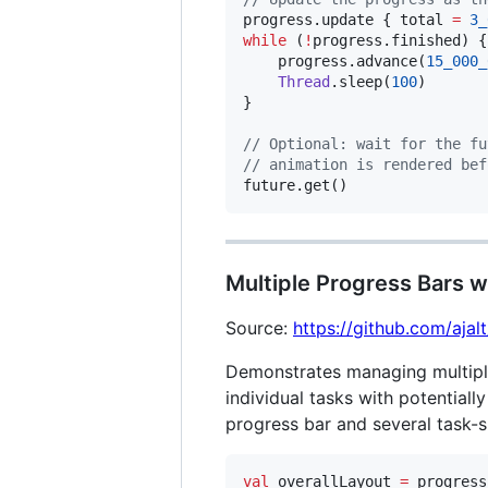
progress.update { total 
=
3_
while
 (
!
progress.finished) {

    progress.advance(
15_000_
Thread
.sleep(
100
)

}

//
 Optional: wait for the fu
//
 animation is rendered bef
future.get()
Multiple Progress Bars w
Source:
https://github.com/aja
Demonstrates managing multipl
individual tasks with potential
progress bar and several task-s
val
 overallLayout 
=
 progress