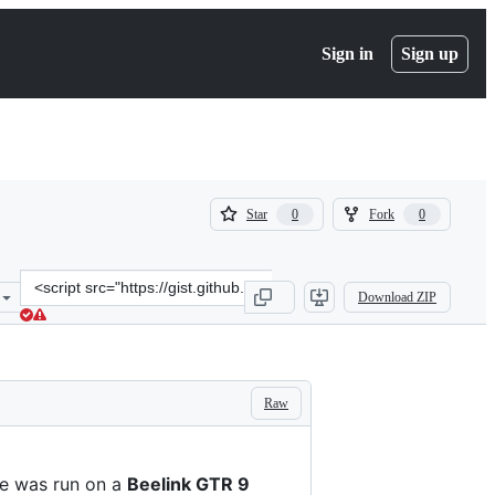
Sign in
Sign up
(
(
Star
Fork
0
0
0
0
)
)
Clone
Download ZIP
this
repository
at
&lt;script
src=&quot;https://gist.github.com/championswimmer/27b9831d377433
Raw
e was run on a
Beelink GTR 9