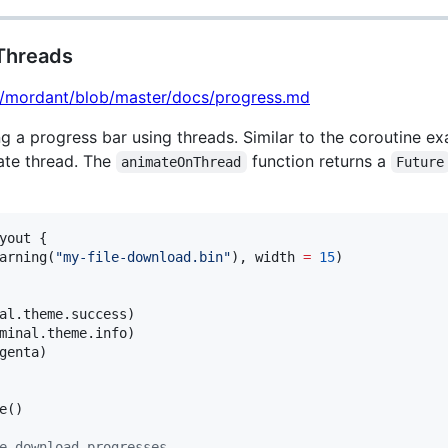
 Threads
lt/mordant/blob/master/docs/progress.md
ng a progress bar using threads. Similar to the coroutine ex
ate thread. The
function returns a
animateOnThread
Future
yout {

arning(
"
my-file-download.bin
"
), width 
=
15
)

al.theme.success)

minal.theme.info)

genta)

e()

e download progresses