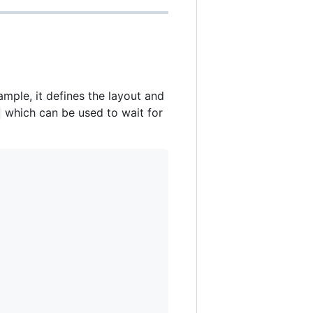
ample, it defines the layout and
which can be used to wait for