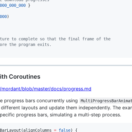
000_000_000
000
)

ture to complete so that the final frame of the
ore the program exits.
ith Coroutines
lt/mordant/blob/master/docs/progress.md
e progress bars concurrently using
MultiProgressBarAnima
ly different layouts and update them independently. The exa
pecific progress bars, simulating a multi-step process.
BarLayout(alignColumns 
=
false
) {
