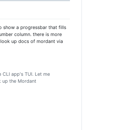
 show a progressbar that fills
number column. there is more
look up docs of mordant via
 CLI app's TUI. Let me
ok up the Mordant