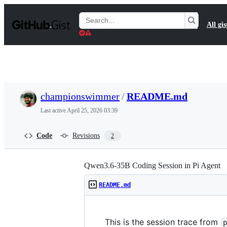
S
k
Search
All gis
i
Gists
p
t
o
c
o
n
t
championswimmer
/
README.md
e
n
Last active
April 25, 2026 03:39
t
Code
Revisions
2
Qwen3.6-35B Coding Session in Pi Agent
README.md
This is the session trace from