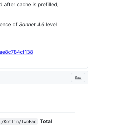
fter cache is prefilled,
gence of
Sonnet 4.6
level
ae8c784cf138
Raw
Total
l/Kotlin/TwoFac