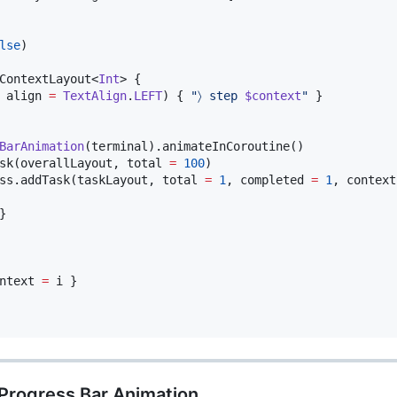
lse
)

ContextLayout<
Int
> {

 align 
=
TextAlign
.
LEFT
) { 
"
〉 step 
$context
"
 }

BarAnimation
sk(overallLayout, total 
=
100
ss.addTask(taskLayout, total 
=
1
, completed 
=
1
, context


ntext 
=
 i }

 Progress Bar Animation