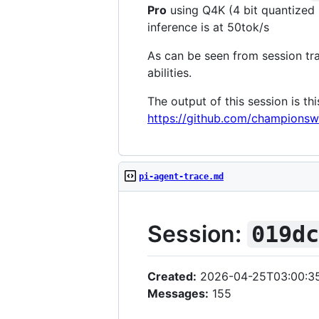
Pro
using Q4K (4 bit quantized 
inference is at 50tok/s
As can be seen from session tra
abilities.
The output of this session is th
https://github.com/champio
pi-agent-trace.md
Session:
019d
Created:
2026-04-25T03:00:3
Messages:
155