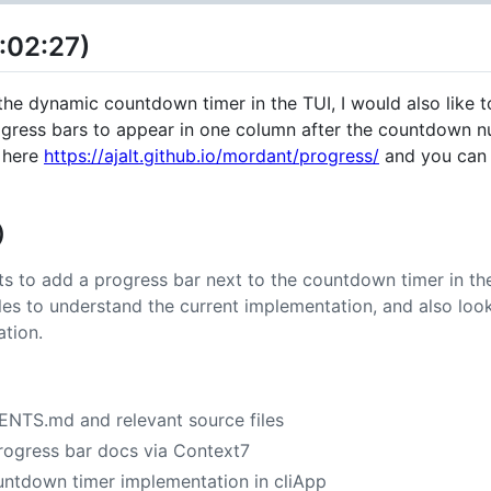
:02:27)
e dynamic countdown timer in the TUI, I would also like to
progress bars to appear in one column after the countdown 
 here
https://ajalt.github.io/mordant/progress/
and you can 
)
s to add a progress bar next to the countdown timer in the
files to understand the current implementation, and also lo
tion.
ENTS.md and relevant source files
ogress bar docs via Context7
untdown timer implementation in cliApp