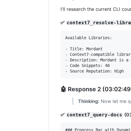
I'll research the current CLI c
✅
context7_resolve-libr
Available Libraries:

- Title: Mordant

- Context7-compatible librar
- Description: Mordant is a 
- Code Snippets: 40

🤖 Response 2 (03:02:49
Thinking:
Now let me qu
✅
(0
context7_query-docs
### Progress Bar with Dynami