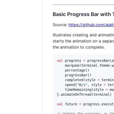
Basic Progress Bar with
Source:
https://github.com/aja
Illustrates creating and animati
starts the animation on a separ
the animation to complete.
val
 progress 
=
 progressBarLa
    marquee(terminal.theme.w
    percentage()

    progressBar()

    completed(style 
=
 termin
    speed(
"
B/s
"
, style 
=
 ter
    timeRemaining(style 
=
 ma
}.animateOnThread(terminal)

val
 future 
=
 progress.execut
//
 Update the progress as th