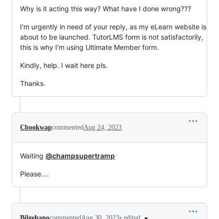
Why is it acting this way? What have I done wrong???
I'm urgently in need of your reply, as my eLearn website is
about to be launched. TutorLMS form is not satisfactorily,
this is why I'm using Ultimate Member form.
Kindly, help. I wait here pls.
Thanks.
Cbookwap
commented
Aug 24, 2023
Waiting
@champsupertramp
Please....
•
edited
Bilgehano
commented
Aug 30, 2023