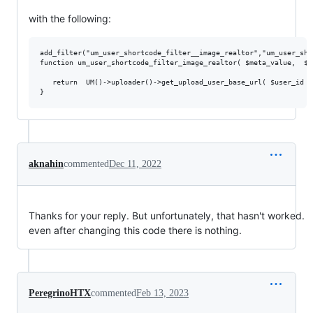
with the following:
add_filter("um_user_shortcode_filter__image_realtor","um_user_sho
function um_user_shortcode_filter_image_realtor( $meta_value,  $r
   return  UM()->uploader()->get_upload_user_base_url( $user_id )
aknahin
commented
Dec 11, 2022
Thanks for your reply. But unfortunately, that hasn't worked.
even after changing this code there is nothing.
PeregrinoHTX
commented
Feb 13, 2023