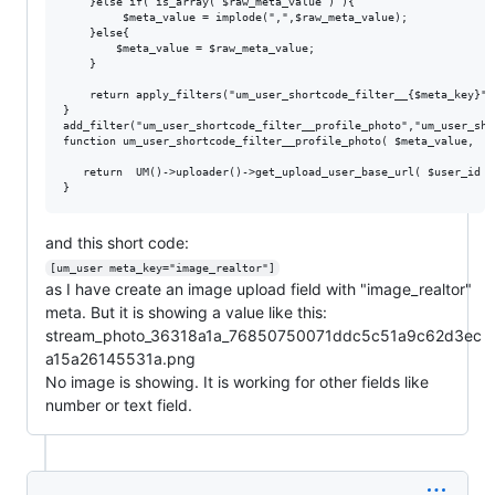
    }else if( is_array( $raw_meta_value ) ){

         $meta_value = implode(",",$raw_meta_value);

    }else{

    	$meta_value = $raw_meta_value;

    } 

    return apply_filters("um_user_shortcode_filter__{$meta_key}",
}

add_filter("um_user_shortcode_filter__profile_photo","um_user_sho
function um_user_shortcode_filter__profile_photo( $meta_value,  $
   return  UM()->uploader()->get_upload_user_base_url( $user_id )
and this short code:
[um_user meta_key="image_realtor"]
as I have create an image upload field with "image_realtor"
meta. But it is showing a value like this:
stream_photo_36318a1a_76850750071ddc5c51a9c62d3ec
a15a26145531a.png
No image is showing. It is working for other fields like
number or text field.