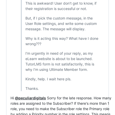
This is awkward! User don't get to know, if
their registration is successful or not.
But, if I pick the custom message, in the
User Role settings, and write some custom
message. The message will display.
Why is it acting this way? What have I done
wrong???
I'm urgently in need of your reply, as my
eLearn website is about to be launched.
TutorLMS form is not satisfactorily, this is
why I'm using Ultimate Member form.
Kindly, help. I wait here pls.
Thanks.
Hi
@peculiardigitals
Sorry for the late response. How many
roles are assigned to the Subscriber? If there's more than 1
role, you need to make the Subscriber role the Primary role
by adding a Priority number in the role settings. This means