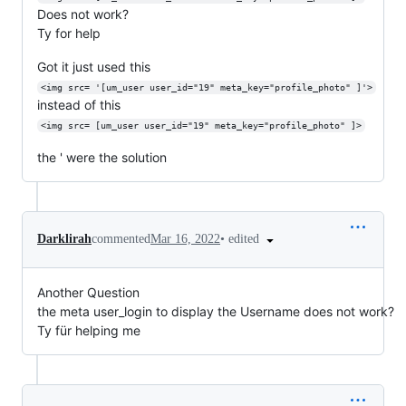
Does not work?
Ty for help
Got it just used this
<img src= '[um_user user_id="19" meta_key="profile_photo" ]'>
instead of this
<img src= [um_user user_id="19" meta_key="profile_photo" ]>
the ' were the solution
•
edited
Darklirah
commented
Mar 16, 2022
Another Question
the meta user_login to display the Username does not work?
Ty für helping me