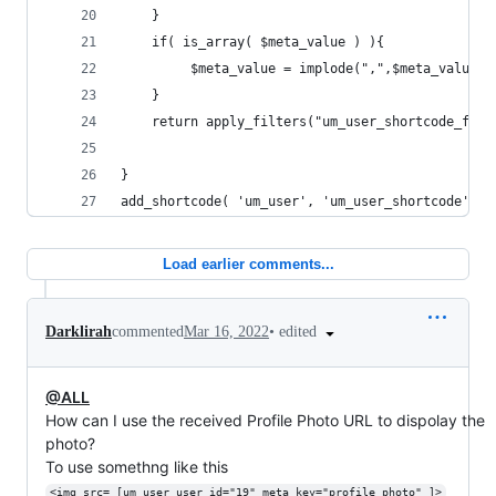
    } 
    if( is_array( $meta_value ) ){
         $meta_value = implode(",",$meta_value )
    }  
    return apply_filters("um_user_shortcode_filt
}
add_shortcode( 'um_user', 'um_user_shortcode' );
Load earlier comments...
•
edited
Darklirah
commented
Mar 16, 2022
@ALL
How can I use the received Profile Photo URL to dispolay the
photo?
To use somethng like this
<img src= [um_user user_id="19" meta_key="profile_photo" ]>