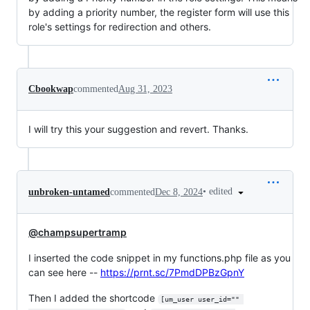
by adding a priority number, the register form will use this
role's settings for redirection and others.
Cbookwap
commented
Aug 31, 2023
I will try this your suggestion and revert. Thanks.
•
edited
unbroken-untamed
commented
Dec 8, 2024
@champsupertramp
I inserted the code snippet in my functions.php file as you
can see here --
https://prnt.sc/7PmdDPBzGpnY
Then I added the shortcode
[um_user user_id="" 