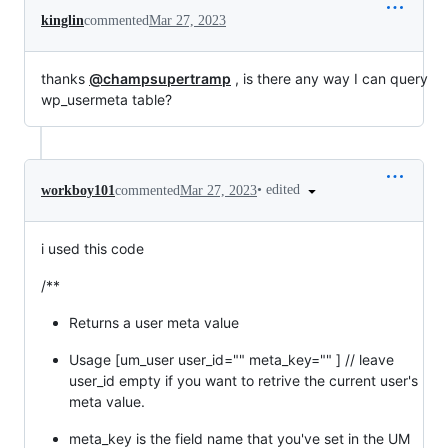
kinglin
commented
Mar 27, 2023
thanks
@champsupertramp
, is there any way I can query
wp_usermeta table?
•
edited
workboy101
commented
Mar 27, 2023
i used this code
/**
Returns a user meta value
Usage [um_user user_id="" meta_key="" ] // leave
user_id empty if you want to retrive the current user's
meta value.
meta_key is the field name that you've set in the UM