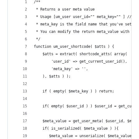
/**
 * Returns a user meta value
 * Usage [um_user user_id="" meta_key="" ] // le
 * meta_key is the field name that you've set in
 * You can modify the return meta_value with fil
 */
function um_user_shortcode( $atts ) {
	$atts = extract( shortcode_atts( array(
		'user_id' => get_current_user_id(),
		'meta_key' => '',
	), $atts ) );
	if ( empty( $meta_key ) ) return;
	if( empty( $user_id ) ) $user_id = get_curre
    $meta_value = get_user_meta( $user_id, $meta
    if( is_serialized( $meta_value ) ){
       $meta_value = unserialize( $meta_value );