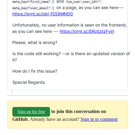
and
meta_key="first_name" ]
[um_user user_id="" 
on a page, as you can see here---
meta_key="user_email" ]
https://prnt.sc/qbI-fSS9MND0
Unfortunately, no user information is seen on the frontend,
as you can see here ---
https://prnt.sc/EKoSztzFyirl
Please, what is wrong?
Is the code still working? --or is there an updated version of
it?
How do I fix this issue?
Special Regards.
to join this conversation on
Sign up for free
GitHub
. Already have an account?
Sign in to comment