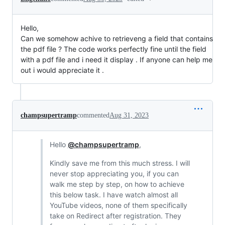
Hello,
Can we somehow achive to retrieveng a field that contains
the pdf file ? The code works perfectly fine until the field
with a pdf file and i need it display . If anyone can help me
out i would appreciate it .
champsupertramp
commented
Aug 31, 2023
Hello
@champsupertramp
,
Kindly save me from this much stress. I will
never stop appreciating you, if you can
walk me step by step, on how to achieve
this below task. I have watch almost all
YouTube videos, none of them specifically
take on Redirect after registration. They