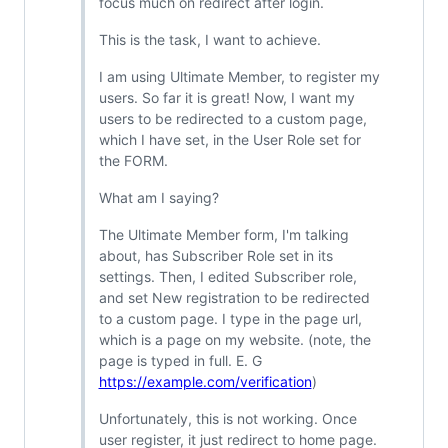
focus much on redirect after login.
This is the task, I want to achieve.
I am using Ultimate Member, to register my
users. So far it is great! Now, I want my
users to be redirected to a custom page,
which I have set, in the User Role set for
the FORM.
What am I saying?
The Ultimate Member form, I'm talking
about, has Subscriber Role set in its
settings. Then, I edited Subscriber role,
and set New registration to be redirected
to a custom page. I type in the page url,
which is a page on my website. (note, the
page is typed in full. E. G
https://example.com/verification
)
Unfortunately, this is not working. Once
user register, it just redirect to home page.