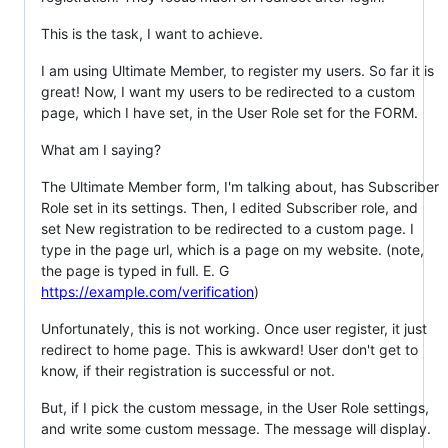
This is the task, I want to achieve.
I am using Ultimate Member, to register my users. So far it is
great! Now, I want my users to be redirected to a custom
page, which I have set, in the User Role set for the FORM.
What am I saying?
The Ultimate Member form, I'm talking about, has Subscriber
Role set in its settings. Then, I edited Subscriber role, and
set New registration to be redirected to a custom page. I
type in the page url, which is a page on my website. (note,
the page is typed in full. E. G
https://example.com/verification
)
Unfortunately, this is not working. Once user register, it just
redirect to home page. This is awkward! User don't get to
know, if their registration is successful or not.
But, if I pick the custom message, in the User Role settings,
and write some custom message. The message will display.