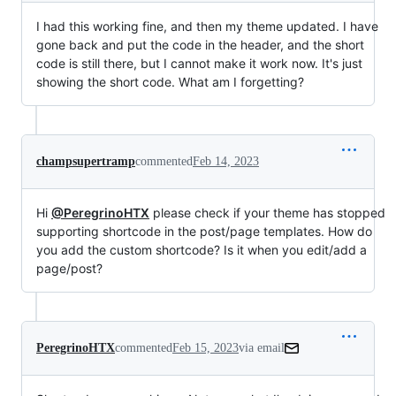
I had this working fine, and then my theme updated. I have
gone back and put the code in the header, and the short
code is still there, but I cannot make it work now. It's just
showing the short code. What am I forgetting?
champsupertramp
commented
Feb 14, 2023
Hi
@PeregrinoHTX
please check if your theme has stopped
supporting shortcode in the post/page templates. How do
you add the custom shortcode? Is it when you edit/add a
page/post?
PeregrinoHTX
commented
Feb 15, 2023
via email