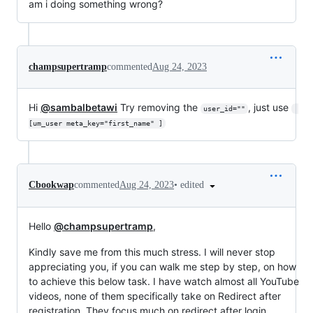
am i doing something wrong?
champsupertramp
commented
Aug 24, 2023
Hi
@sambalbetawi
Try removing the
, just use
user_id=""
[um_user meta_key="first_name" ]
•
edited
Cbookwap
commented
Aug 24, 2023
Hello
@champsupertramp
,
Kindly save me from this much stress. I will never stop
appreciating you, if you can walk me step by step, on how
to achieve this below task. I have watch almost all YouTube
videos, none of them specifically take on Redirect after
registration. They focus much on redirect after login.