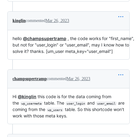
kinglin
commented
Mar 26, 2023
hello
@champsupertramp
, the code works for "first_name",
but not for "user_login" or "user_email", may I know how to
solve it? thanks. [um_user meta_key="user_email"]
champsupertramp
commented
Mar 26, 2023
Hi
@kinglin
this code is for the data coming from
the
table. The
and
are
wp_usermeta
user_login
user_email
coming from the
table. So this shortcode won't
wp_users
work with those meta keys.