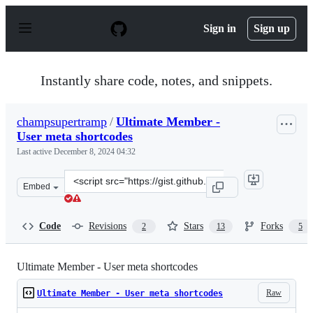
S
k
Sign in
Sign up
i
p
t
o
Instantly share code, notes, and snippets.
c
o
n
champsupertramp
/
Ultimate Member -
t
User meta shortcodes
e
n
Last active
December 8, 2024 04:32
t
Clone
Embed
this
repository
at
Code
Revisions
Stars
Forks
2
13
5
&lt;script
src=&quot;https://gist.github.com/champsupertramp/a1e
Ultimate Member - User meta shortcodes
Raw
Ultimate Member - User meta shortcodes