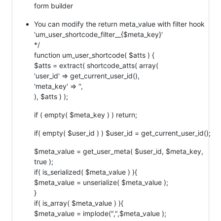
form builder
You can modify the return meta_value with filter hook
'um_user_shortcode_filter__{$meta_key}'
*/
function um_user_shortcode( $atts ) {
$atts = extract( shortcode_atts( array(
'user_id' => get_current_user_id(),
'meta_key' => '',
), $atts ) );
if ( empty( $meta_key ) ) return;
if( empty( $user_id ) ) $user_id = get_current_user_id();
$meta_value = get_user_meta( $user_id, $meta_key,
true );
if( is_serialized( $meta_value ) ){
$meta_value = unserialize( $meta_value );
}
if( is_array( $meta_value ) ){
$meta_value = implode(",",$meta_value );