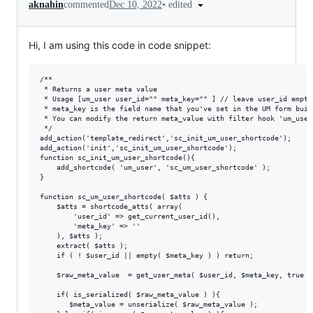
•
edited
aknahin
commented
Dec 10, 2022
Hi, I am using this code in code snippet:
/**

 * Returns a user meta value

 * Usage [um_user user_id="" meta_key="" ] // leave user_id empty
 * meta_key is the field name that you've set in the UM form build
 * You can modify the return meta_value with filter hook 'um_user
 */

add_action('template_redirect','sc_init_um_user_shortcode');

add_action('init','sc_init_um_user_shortcode');

function sc_init_um_user_shortcode(){

	add_shortcode( 'um_user', 'sc_um_user_shortcode' );

}

function sc_um_user_shortcode( $atts ) {

	$atts = shortcode_atts( array(

		'user_id' => get_current_user_id(),

		'meta_key' => ''

	), $atts );

	extract( $atts );

	if ( ! $user_id || empty( $meta_key ) ) return;

    $raw_meta_value  = get_user_meta( $user_id, $meta_key, true );
    if( is_serialized( $raw_meta_value ) ){

       $meta_value = unserialize( $raw_meta_value );
