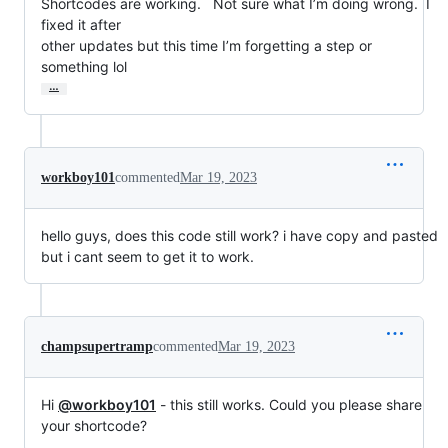
Shortcodes are working.   Not sure what I’m doing wrong.  I 
fixed it after

other updates but this time I’m forgetting a step or 
something lol
…
workboy101
commented
Mar 19, 2023
hello guys, does this code still work? i have copy and pasted
but i cant seem to get it to work.
champsupertramp
commented
Mar 19, 2023
Hi
@workboy101
- this still works. Could you please share
your shortcode?