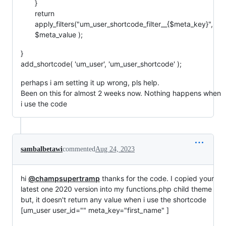
}
return
apply_filters("um_user_shortcode_filter__{$meta_key}",
$meta_value );
}
add_shortcode( 'um_user', 'um_user_shortcode' );
perhaps i am setting it up wrong, pls help.
Been on this for almost 2 weeks now. Nothing happens when
i use the code
sambalbetawi
commented
Aug 24, 2023
hi
@champsupertramp
thanks for the code. I copied your
latest one 2020 version into my functions.php child theme
but, it doesn't return any value when i use the shortcode
[um_user user_id="" meta_key="first_name" ]