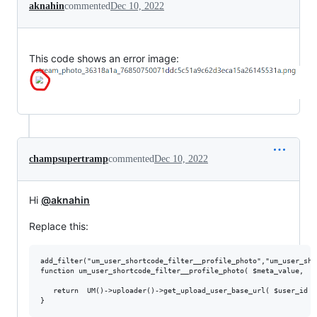
aknahin
commented
Dec 10, 2022
This code shows an error image:
champsupertramp
commented
Dec 10, 2022
Hi
@aknahin
Replace this:
add_filter("um_user_shortcode_filter__profile_photo","um_user_sho
function um_user_shortcode_filter__profile_photo( $meta_value,  $
   return  UM()->uploader()->get_upload_user_base_url( $user_id )