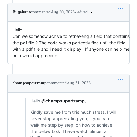
•
edited
Bilgehano
commented
Aug 30, 2023
Hello,
Can we somehow achive to retrieveng a field that contains
the pdf file ? The code works perfectly fine until the field
with a pdf file and i need it display . If anyone can help me
out i would appreciate it .
champsupertramp
commented
Aug 31, 2023
Hello
@champsupertramp
,
Kindly save me from this much stress. I will
never stop appreciating you, if you can
walk me step by step, on how to achieve
this below task. I have watch almost all