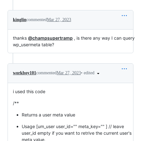
kinglin
commented
Mar 27, 2023
thanks
@champsupertramp
, is there any way I can query
wp_usermeta table?
•
edited
workboy101
commented
Mar 27, 2023
i used this code
/**
Returns a user meta value
Usage [um_user user_id="" meta_key="" ] // leave
user_id empty if you want to retrive the current user's
meta value.