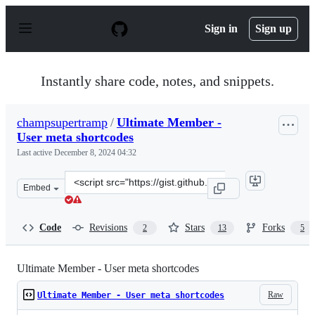
S
k
Sign in
Sign up
i
p
t
o
Instantly share code, notes, and snippets.
c
o
n
champsupertramp
/
Ultimate Member -
t
User meta shortcodes
e
n
Last active
December 8, 2024 04:32
t
Clone
Embed
this
repository
at
Code
Revisions
Stars
Forks
2
13
5
&lt;script
src=&quot;https://gist.github.com/champsupertramp/a1e
Ultimate Member - User meta shortcodes
Raw
Ultimate Member - User meta shortcodes