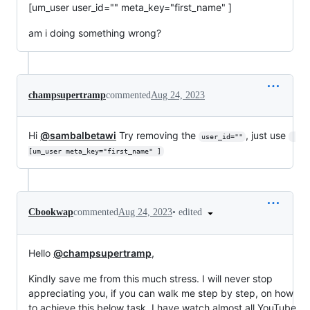
[um_user user_id="" meta_key="first_name" ]
am i doing something wrong?
champsupertramp
commented
Aug 24, 2023
Hi
@sambalbetawi
Try removing the
, just use
user_id=""
[um_user meta_key="first_name" ]
•
edited
Cbookwap
commented
Aug 24, 2023
Hello
@champsupertramp
,
Kindly save me from this much stress. I will never stop
appreciating you, if you can walk me step by step, on how
to achieve this below task. I have watch almost all YouTube