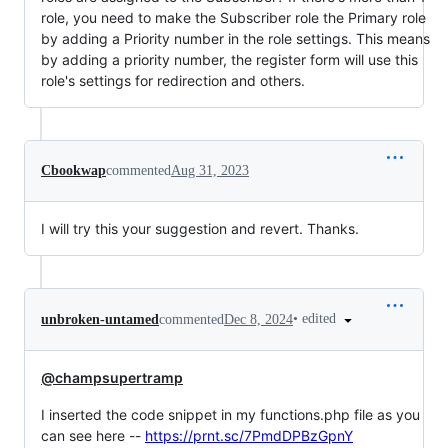
role, you need to make the Subscriber role the Primary role
by adding a Priority number in the role settings. This means
by adding a priority number, the register form will use this
role's settings for redirection and others.
Cbookwap
commented
Aug 31, 2023
I will try this your suggestion and revert. Thanks.
•
edited
unbroken-untamed
commented
Dec 8, 2024
@champsupertramp
I inserted the code snippet in my functions.php file as you
can see here --
https://prnt.sc/7PmdDPBzGpnY