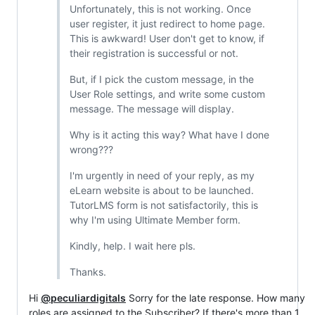
Unfortunately, this is not working. Once
user register, it just redirect to home page.
This is awkward! User don't get to know, if
their registration is successful or not.
But, if I pick the custom message, in the
User Role settings, and write some custom
message. The message will display.
Why is it acting this way? What have I done
wrong???
I'm urgently in need of your reply, as my
eLearn website is about to be launched.
TutorLMS form is not satisfactorily, this is
why I'm using Ultimate Member form.
Kindly, help. I wait here pls.
Thanks.
Hi
@peculiardigitals
Sorry for the late response. How many
roles are assigned to the Subscriber? If there's more than 1