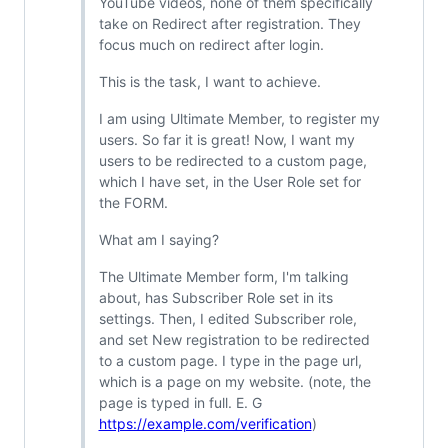
YouTube videos, none of them specifically
take on Redirect after registration. They
focus much on redirect after login.
This is the task, I want to achieve.
I am using Ultimate Member, to register my
users. So far it is great! Now, I want my
users to be redirected to a custom page,
which I have set, in the User Role set for
the FORM.
What am I saying?
The Ultimate Member form, I'm talking
about, has Subscriber Role set in its
settings. Then, I edited Subscriber role,
and set New registration to be redirected
to a custom page. I type in the page url,
which is a page on my website. (note, the
page is typed in full. E. G
https://example.com/verification
)