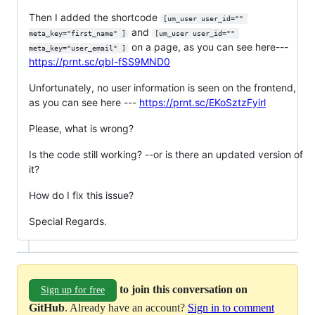
Then I added the shortcode
[um_user user_id="" 
and
meta_key="first_name" ]
[um_user user_id="" 
on a page, as you can see here---
meta_key="user_email" ]
https://prnt.sc/qbI-fSS9MND0
Unfortunately, no user information is seen on the frontend,
as you can see here ---
https://prnt.sc/EKoSztzFyirl
Please, what is wrong?
Is the code still working? --or is there an updated version of
it?
How do I fix this issue?
Special Regards.
to join this conversation on
Sign up for free
GitHub
. Already have an account?
Sign in to comment