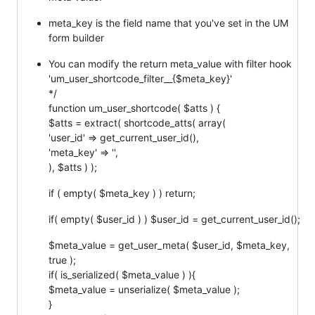
meta_key is the field name that you've set in the UM
form builder
You can modify the return meta_value with filter hook
'um_user_shortcode_filter__{$meta_key}'
*/
function um_user_shortcode( $atts ) {
$atts = extract( shortcode_atts( array(
'user_id' => get_current_user_id(),
'meta_key' => '',
), $atts ) );
if ( empty( $meta_key ) ) return;
if( empty( $user_id ) ) $user_id = get_current_user_id();
$meta_value = get_user_meta( $user_id, $meta_key,
true );
if( is_serialized( $meta_value ) ){
$meta_value = unserialize( $meta_value );
}