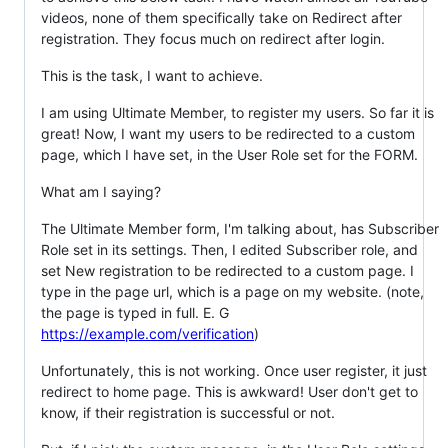
videos, none of them specifically take on Redirect after
registration. They focus much on redirect after login.
This is the task, I want to achieve.
I am using Ultimate Member, to register my users. So far it is
great! Now, I want my users to be redirected to a custom
page, which I have set, in the User Role set for the FORM.
What am I saying?
The Ultimate Member form, I'm talking about, has Subscriber
Role set in its settings. Then, I edited Subscriber role, and
set New registration to be redirected to a custom page. I
type in the page url, which is a page on my website. (note,
the page is typed in full. E. G
https://example.com/verification
)
Unfortunately, this is not working. Once user register, it just
redirect to home page. This is awkward! User don't get to
know, if their registration is successful or not.