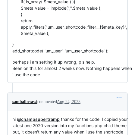
if( is_array( $meta_value ) ){
$meta_value = implode(",",$meta_value );
}
return
apply_filters("um_user_shortcode_filter__{$meta_key}",
$meta_value );
}
add_shortcode( 'um_user', 'um_user_shortcode' );
perhaps i am setting it up wrong, pls help.
Been on this for almost 2 weeks now. Nothing happens when
i use the code
sambalbetawi
commented
Aug 24, 2023
hi
@champsupertramp
thanks for the code. I copied your
latest one 2020 version into my functions.php child theme
but, it doesn't return any value when i use the shortcode