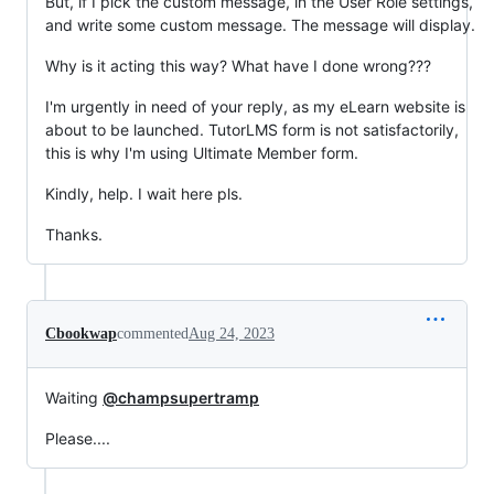
But, if I pick the custom message, in the User Role settings,
and write some custom message. The message will display.
Why is it acting this way? What have I done wrong???
I'm urgently in need of your reply, as my eLearn website is
about to be launched. TutorLMS form is not satisfactorily,
this is why I'm using Ultimate Member form.
Kindly, help. I wait here pls.
Thanks.
Cbookwap
commented
Aug 24, 2023
Waiting
@champsupertramp
Please....