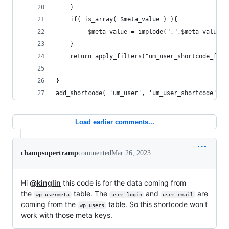
    } 
    if( is_array( $meta_value ) ){
         $meta_value = implode(",",$meta_value )
    }  
    return apply_filters("um_user_shortcode_filt
}
add_shortcode( 'um_user', 'um_user_shortcode' );
Load earlier comments...
champsupertramp
commented
Mar 26, 2023
Hi
@kinglin
this code is for the data coming from
the
table. The
and
are
wp_usermeta
user_login
user_email
coming from the
table. So this shortcode won't
wp_users
work with those meta keys.