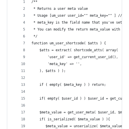
/**
 * Returns a user meta value
 * Usage [um_user user_id="" meta_key="" ] // le
 * meta_key is the field name that you've set in
 * You can modify the return meta_value with fil
 */
function um_user_shortcode( $atts ) {
	$atts = extract( shortcode_atts( array(
		'user_id' => get_current_user_id(),
		'meta_key' => '',
	), $atts ) );
	if ( empty( $meta_key ) ) return;
	if( empty( $user_id ) ) $user_id = get_curre
    $meta_value = get_user_meta( $user_id, $meta
    if( is_serialized( $meta_value ) ){
       $meta_value = unserialize( $meta_value );