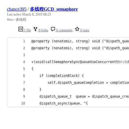
chance395
/
多线程GCD_semaphore
Last active
March 8, 2019 08:23
#ios->多线程
1 file
0 forks
0 comments
0 stars
@property (nonatomic, strong) void (^dispath_que
@property (nonatomic, strong) void (^dispath_que
+(void)callSemaphoreSyncQueueUseConcurrentStr:(c
{
    if (completionBlock) {
        self.dispath_queueCompletion = completio
    }
    dispatch_queue_t  queue = dispatch_queue_cre
    dispatch_async(queue, ^{