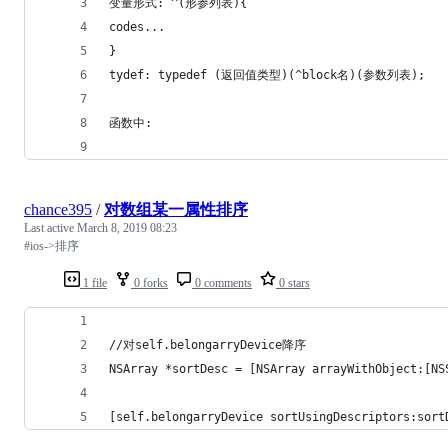
变量形式: ^(形参列表){
codes...
}
tydef: typedef (返回值类型)(^block名)(参数列表);
函数中:
chance395
/
对数组某一属性排序
Last active
March 8, 2019 08:23
#ios->排序
1 file
0 forks
0 comments
0 stars
//对self.belongarryDevice降序
NSArray *sortDesc = [NSArray arrayWithObject:[NS
[self.belongarryDevice sortUsingDescriptors:sort