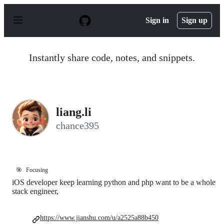
S
k
Sign in
Sign up
i
p
t
o
Instantly share code, notes, and snippets.
c
o
n
t
e
n
liang.li
t
chance395
🎯
Focusing
iOS developer keep learning python and php want to be a whole
stack engineer,
https://www.jianshu.com/u/a2525a88b450