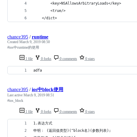
        <key>NSAllowsArbitraryLoads</key>
        <true/>
    </dict> 
chance395
/
runtime
Created
March 9, 2019 08:50
#ios中runtime的使用
1 file
0 forks
0 comments
0 stars
adfa
chance395
/
ios中block使用
Last active
March 9, 2019 08:51
#ios_block
1 file
0 forks
0 comments
0 stars
1.表达方式
申明： (返回值类型)(^block名)(参数列表);