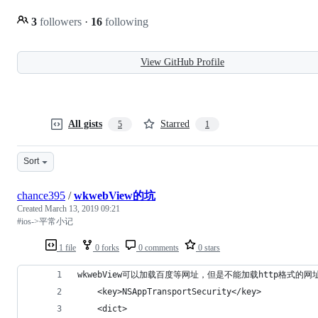
3
followers
·
16
following
View GitHub Profile
All gists
Starred
5
1
Sort
chance395
/
wkwebView的坑
Created
March 13, 2019 09:21
#ios->平常小记
1 file
0 forks
0 comments
0 stars
wkwebView可以加载百度等网址，但是不能加载http格式的网址
    <key>NSAppTransportSecurity</key>
    <dict>