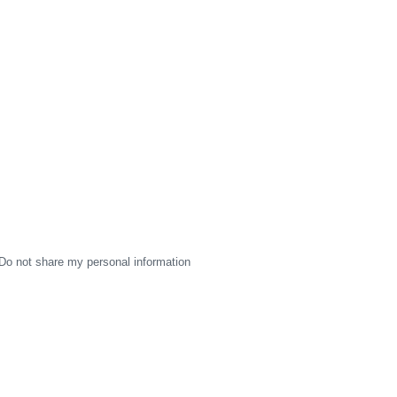
Do not share my personal information