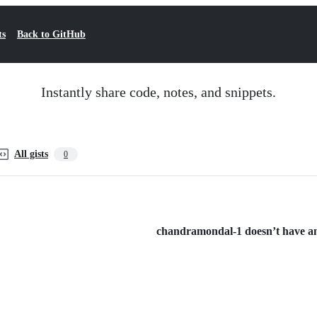
ts
Back to GitHub
Instantly share code, notes, and snippets.
All gists
0
chandramondal-1 doesn’t have any