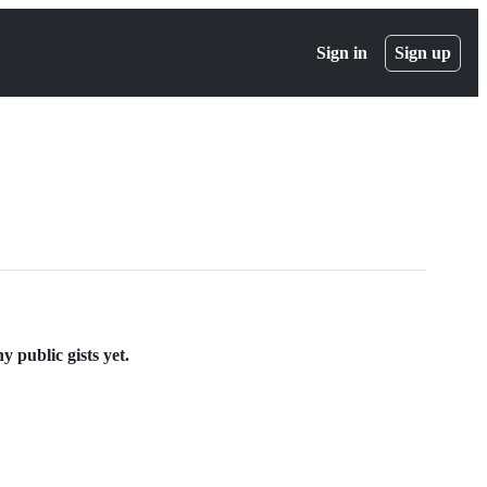
Sign in
Sign up
 public gists yet.