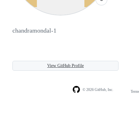
chandramondal-1
View GitHub Profile
© 2026 GitHub, Inc.
Term
Footer
Footer
navigation