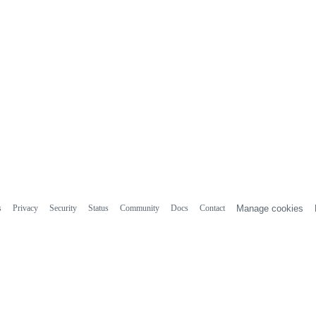
s
Privacy
Security
Status
Community
Docs
Contact
Manage cookies