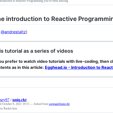
troduction to Reactive Programming you've been missing
e introduction to Reactive Programmi
y
@andrestaltz
)
is tutorial as a series of videos
you prefer to watch video tutorials with live-coding, then 
tents as in this article:
Egghead.io - Introduction to Rea
sey97
/
uniq.rkt
ed
October 9, 2021 19:15
— forked from
soegaard/uniq.rkt
or Racket lists