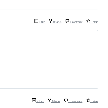
1 file
0 forks
1 comment
0 stars
7 files
0 forks
0 comments
0 stars