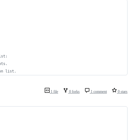
ist:
nts.
on list.
1 file
0 forks
1 comment
0 stars