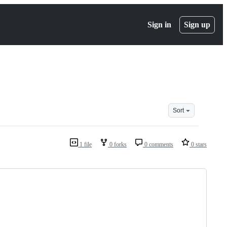
Sign in
Sign up
Sort
1 file
0 forks
0 comments
0 stars