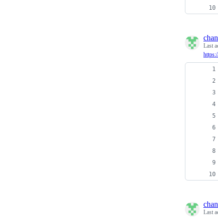
chan
Last a
https:
chan
Last a