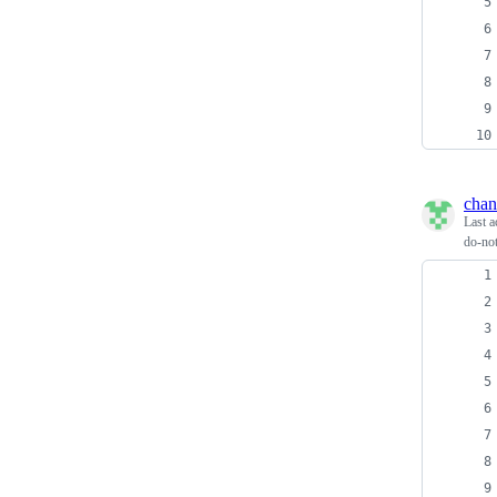
chan
Last a
do-not