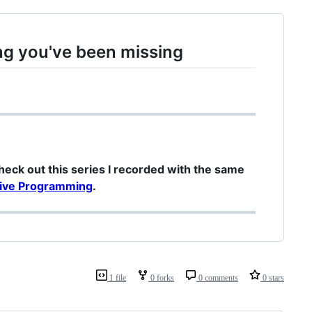
ng you've been missing
check out this series I recorded with the same
ctive Programming
.
1 file
0 forks
0 comments
0 stars