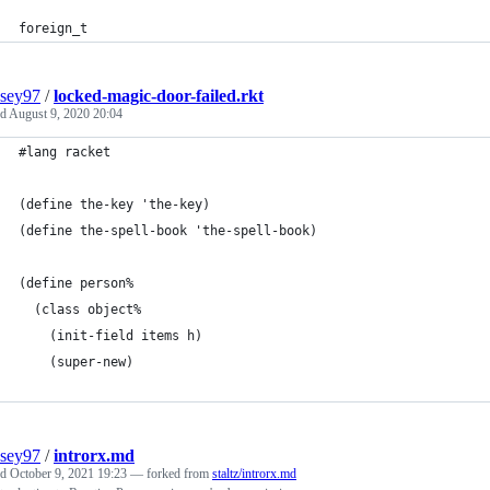
foreign_t
sey97
/
locked-magic-door-failed.rkt
ed
August 9, 2020 20:04
#lang racket
(define the-key 'the-key)
(define the-spell-book 'the-spell-book)
(define person%
  (class object%
    (init-field items h)
    (super-new)         
sey97
/
introrx.md
ed
October 9, 2021 19:23
— forked from
staltz/introrx.md