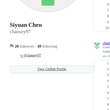
Siyuan Chen
chansey97
chan
20
followers
·
49
following
Creat
Sample
@chansey97
use_fo
View GitHub Profile