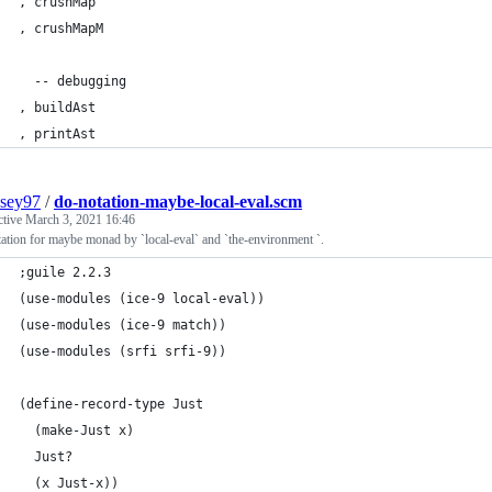
, crushMap
, crushMapM
  -- debugging
, buildAst
, printAst
sey97
/
do-notation-maybe-local-eval.scm
ctive
March 3, 2021 16:46
ation for maybe monad by `local-eval` and `the-environment `.
;guile 2.2.3
(use-modules (ice-9 local-eval))
(use-modules (ice-9 match))
(use-modules (srfi srfi-9))
(define-record-type Just
  (make-Just x)
  Just?
  (x Just-x))