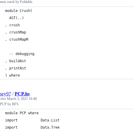
ment cursh by Foldable.
module Crush(
  AST(..)
, crush
, crushMap
, crushMapM
  -- debugging
, buildAst
, printAst
) where
sey97
/
PCP.hs
ctive
March 3, 2021 16:46
 PCP by BFS.
module PCP where
import           Data.List
import           Data.Tree