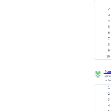
chan
Last a
Implem