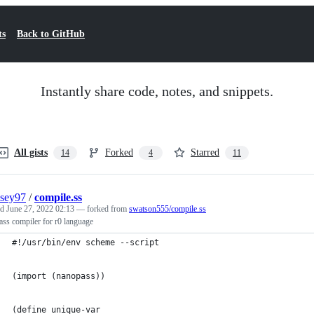
ts
Back to GitHub
Instantly share code, notes, and snippets.
All gists
Forked
Starred
14
4
11
sey97
/
compile.ss
ed
June 27, 2022 02:13
— forked from
swatson555/compile.ss
ss compiler for r0 language
#!/usr/bin/env scheme --script
(import (nanopass))
(define unique-var