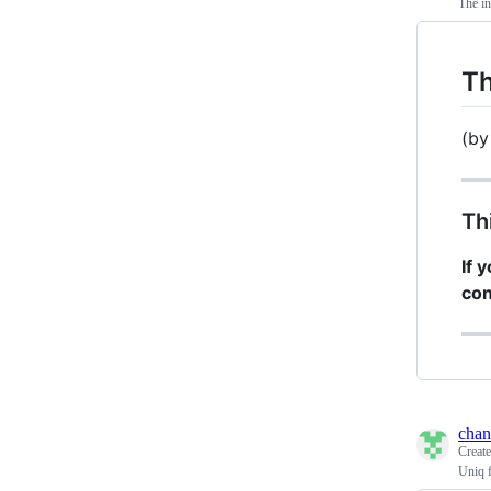
The in
Th
(b
Th
If 
con
chan
Creat
Uniq f