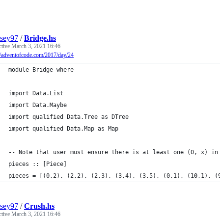
sey97
/
Bridge.hs
ctive
March 3, 2021 16:46
//adventofcode.com/2017/day/24
module Bridge where
import Data.List
import Data.Maybe
import qualified Data.Tree as DTree
import qualified Data.Map as Map
-- Note that user must ensure there is at least one (0, x) in
pieces :: [Piece]
pieces = [(0,2), (2,2), (2,3), (3,4), (3,5), (0,1), (10,1), (
sey97
/
Crush.hs
ctive
March 3, 2021 16:46