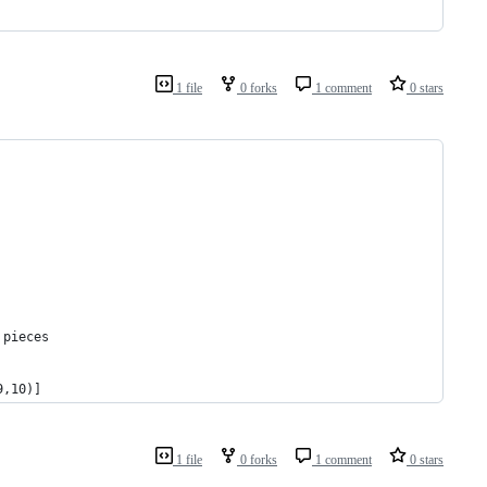
1 file
0 forks
1 comment
0 stars
 pieces
9,10)]
1 file
0 forks
1 comment
0 stars