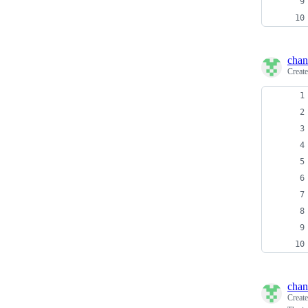
chan
Creat
chan
Creat