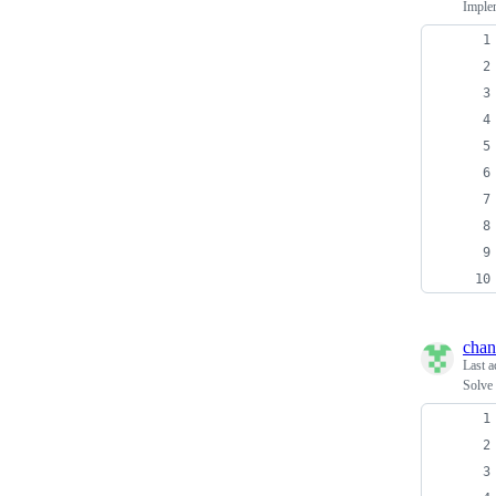
Imple
chan
Last a
Solve