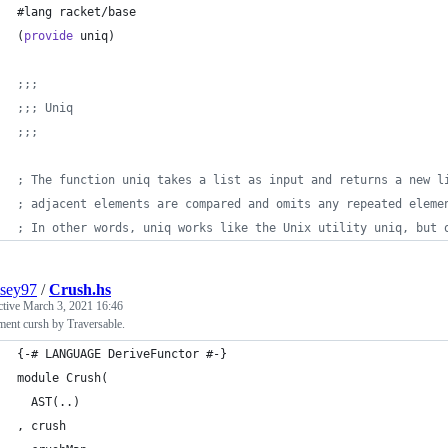
#lang racket/base
(
provide
 uniq)
;;;
;;; Uniq
;;; 
; The function uniq takes a list as input and returns a new l
; adjacent elements are compared and omits any repeated eleme
; In other words, uniq works like the Unix utility uniq, but 
sey97
/
Crush.hs
ctive
March 3, 2021 16:46
ent cursh by Traversable.
{-# LANGUAGE DeriveFunctor #-}
module Crush(
  AST(..)
, crush