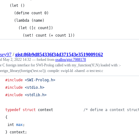
  (let ()
    (define count 0)
    (lambda (name)
      (let ([c count])
        (set! count (+ count 1))
sey97
/
gist:86b9d854336f34d371543e3519009162
ed
May 2, 2022 14:32
— forked from
osallou/gist:7988178
 C foreign interface for SWI-Prolog called with my_function('6',N) loaded with :-
reign_library(foreign('test.so')). compile: swipl-ld -shared -o test test.c
#include
<SWI-Prolog.h>
#include
<stdio.h>
#include
<stdlib.h>
typedef
struct
context
/* define a context struc
{
int
max
;
} 
context
;