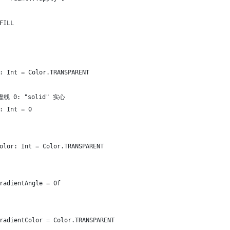
FILL
: Int = Color.TRANSPARENT
 虚线 0: "solid" 实心
: Int = 0
olor: Int = Color.TRANSPARENT
radientAngle = 0f
radientColor = Color.TRANSPARENT