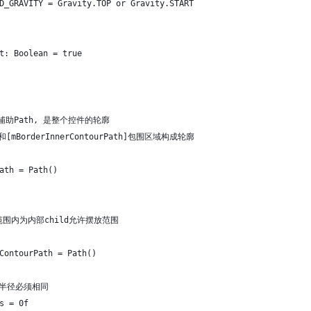
D_GRAVITY = Gravity.TOP or Gravity.START
t: Boolean = true
辅助Path, 是整个控件的轮廓
[mBorderInnerContourPath]包围区域构成轮廓
ath = Path()
 此范围内为内部child允许摆放范围
ContourPath = Path()
角半径必须相同
s = 0f