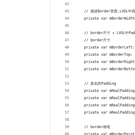
    // 描述Border宽度,LVG
    private var mBorderWidth
    // border尺寸 + LVGL中Pa
    // border尺寸
    private var mBorderLeft:
    private var mBorderTop: 
    private var mBorderRight
    private var mBorderBotto
    // 真实的Padding
    private var mRealPadding
    private var mRealPadding
    private var mRealPadding
    private var mRealPadding
    // border画笔
    private val mBorderPaint