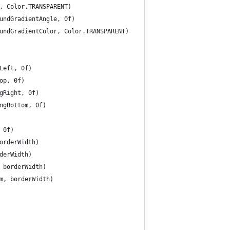
, Color.TRANSPARENT)
undGradientAngle, 0f)
undGradientColor, Color.TRANSPARENT)
Left, 0f)
op, 0f)
gRight, 0f)
ngBottom, 0f)
 0f)
orderWidth)
derWidth)
 borderWidth)
m, borderWidth)