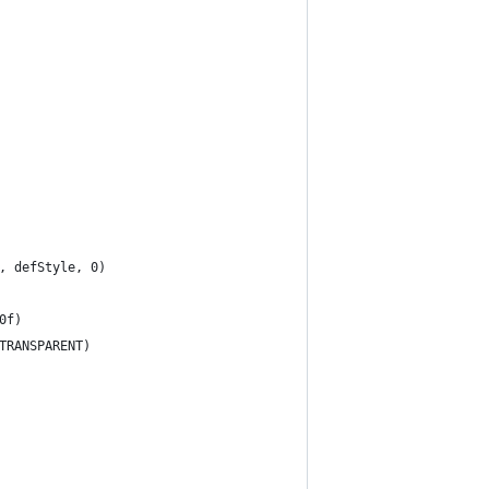
, defStyle, 0)
0f)
TRANSPARENT)