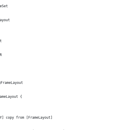
eSet
ayout
t
R
rameLayout
ameLayout {
Y] copy from [FrameLayout]