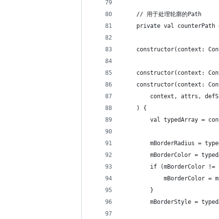
    // 用于处理轮廓的Path
    private val counterPath 
    constructor(context: Con
    constructor(context: Con
    constructor(context: Con
        context, attrs, defS
    ) {
        val typedArray = con
        mBorderRadius = type
        mBorderColor = typed
        if (mBorderColor != 
            mBorderColor = m
        }
        mBorderStyle = typed