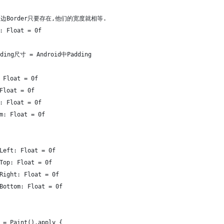
L中四边Border只要存在,他们的宽度就相等.
: Float = 0f
dding尺寸 = Android中Padding
 Float = 0f
Float = 0f
: Float = 0f
m: Float = 0f
Left: Float = 0f
Top: Float = 0f
Right: Float = 0f
Bottom: Float = 0f
 = Paint().apply {