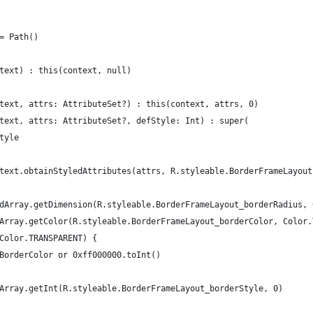
= Path()
text) : this(context, null)
text, attrs: AttributeSet?) : this(context, attrs, 0)
text, attrs: AttributeSet?, defStyle: Int) : super(
tyle
text.obtainStyledAttributes(attrs, R.styleable.BorderFrameLayout
dArray.getDimension(R.styleable.BorderFrameLayout_borderRadius, 
Array.getColor(R.styleable.BorderFrameLayout_borderColor, Color.
Color.TRANSPARENT) {
BorderColor or 0xff000000.toInt()
Array.getInt(R.styleable.BorderFrameLayout_borderStyle, 0)