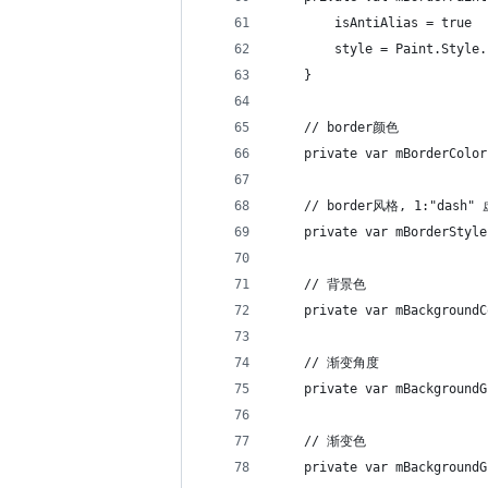
        isAntiAlias = true
        style = Paint.Style.
    }
    // border颜色
    private var mBorderColor
    // border风格, 1:"dash"
    private var mBorderStyle
    // 背景色
    private var mBackgroundC
    // 渐变角度
    private var mBackgroundG
    // 渐变色
    private var mBackgroundG