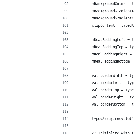
        mBackgroundColor = t
        mBackgroundGradientA
        mBackgroundGradientC
        clipContent = typedA
        mRealPaddingLeft = t
        mRealPaddingTop = ty
        mRealPaddingRight = 
        mRealPaddingBottom =
        val borderWidth = ty
        val borderLeft = typ
        val borderTop = type
        val borderRight = ty
        val borderBottom = t
        typedArray.recycle()
        // Initialize with X