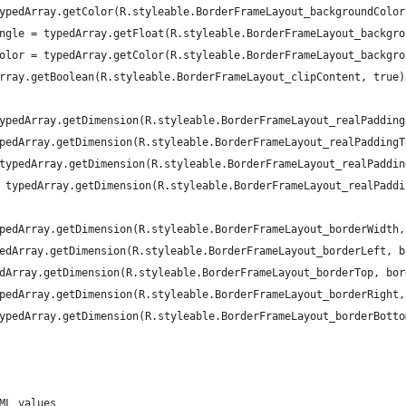
ypedArray.getColor(R.styleable.BorderFrameLayout_backgroundColor
ngle = typedArray.getFloat(R.styleable.BorderFrameLayout_backgro
olor = typedArray.getColor(R.styleable.BorderFrameLayout_backgro
rray.getBoolean(R.styleable.BorderFrameLayout_clipContent, true)
ypedArray.getDimension(R.styleable.BorderFrameLayout_realPadding
pedArray.getDimension(R.styleable.BorderFrameLayout_realPaddingT
typedArray.getDimension(R.styleable.BorderFrameLayout_realPaddin
 typedArray.getDimension(R.styleable.BorderFrameLayout_realPaddi
pedArray.getDimension(R.styleable.BorderFrameLayout_borderWidth,
edArray.getDimension(R.styleable.BorderFrameLayout_borderLeft, b
dArray.getDimension(R.styleable.BorderFrameLayout_borderTop, bor
pedArray.getDimension(R.styleable.BorderFrameLayout_borderRight,
ypedArray.getDimension(R.styleable.BorderFrameLayout_borderBotto
ML values