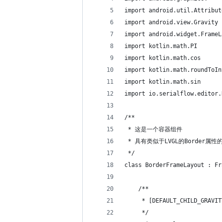
import android.util.Attribut
import android.view.Gravity
import android.widget.FrameL
import kotlin.math.PI
import kotlin.math.cos
import kotlin.math.roundToIn
import kotlin.math.sin
import io.serialflow.editor.
/**
 * 这是一个容器组件
 * 具有类似于LVGL的Border属性的F
 */
class BorderFrameLayout : Fr
    /**
     * [DEFAULT_CHILD_GRAVIT
     */