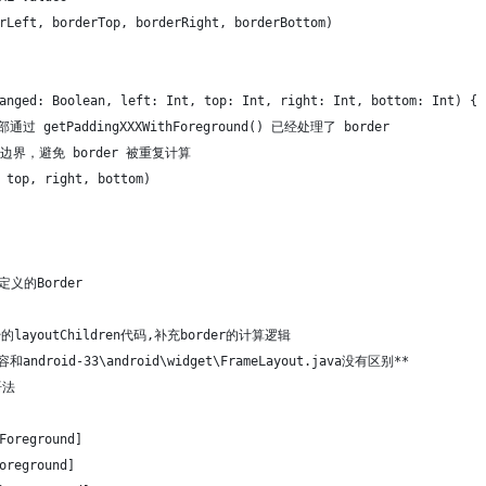
rLeft, borderTop, borderRight, borderBottom)
anged: Boolean, left: Int, top: Int, right: Int, bottom: Int) {
 内部通过 getPaddingXXXWithForeground() 已经处理了 border
始边界，避免 border 被重复计算
 top, right, bottom)
自定义的Border
始的layoutChildren代码,补充border的计算逻辑
内容和android-33\android\widget\FrameLayout.java没有区别**
语法
Foreground]
oreground]