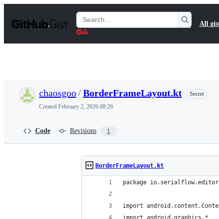
S
k
Search
All gis
i
Gists
p
t
o
c
o
n
t
chaosgoo
/
BorderFrameLayout.kt
Secret
e
n
Created
February 2, 2026 08:26
t
Code
Revisions
1
BorderFrameLayout.kt
package io.serialflow.editor
import android.content.Conte
import android.graphics.*