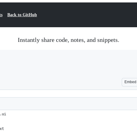
ts
Back to GitHub
Instantly share code, notes, and snippets.
Embed
.ui
xt