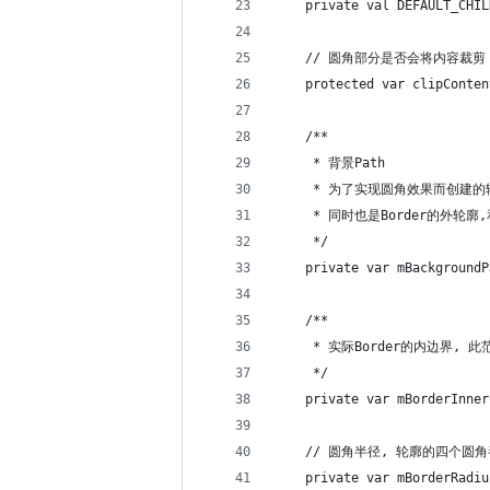
    private val DEFAULT_CHIL
    // 圆角部分是否会将内容裁剪
    protected var clipConten
    /**
     * 背景Path
     * 为了实现圆角效果而创建的
     * 同时也是Border的外轮廓,和
     */
    private var mBackgroundP
    /**
     * 实际Border的内边界,
     */
    private var mBorderInner
    // 圆角半径, 轮廓的四个圆
    private var mBorderRadiu