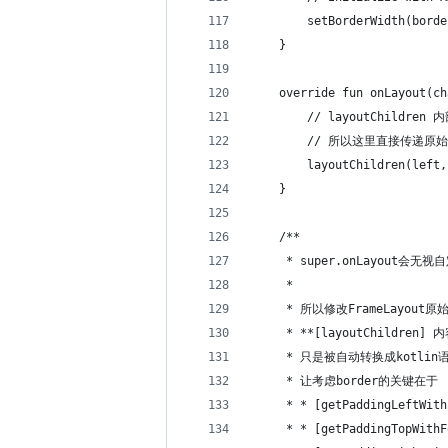
        setBorderWidth(borde
    }
    override fun onLayout(ch
        // layoutChildren
        // 所以这里直接传递原
        layoutChildren(left,
    }
    /**
     * super.onLayout会无视
     *
     * 所以修改FrameLayout原
     * **[layoutChildren] 
     * 只是被自动转换成kotlin
     * 让考虑border的关键在于
     * * [getPaddingLeftWith
     * * [getPaddingTopWithF