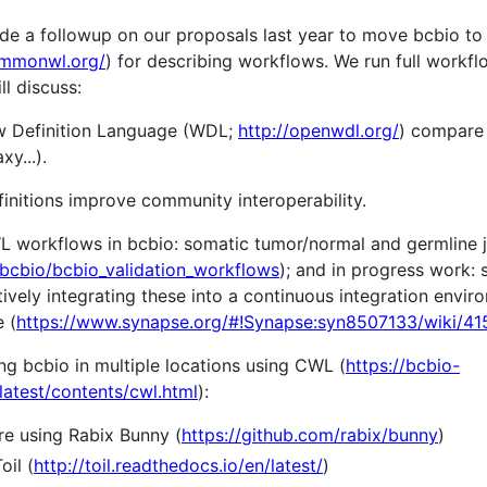
ovide a followup on our proposals last year to move bcbio
ommonwl.org/
) for describing workflows. We run full workfl
l discuss:
 Definition Language (WDL;
http://openwdl.org/
) compare
y...).
nitions improve community interoperability.
workflows in bcbio: somatic tumor/normal and germline j
/bcbio/bcbio_validation_workflows
); and in progress work: s
ively integrating these into a continuous integration envi
 (
https://www.synapse.org/#!Synapse:syn8507133/wiki/4
ng bcbio in multiple locations using CWL (
https://bcbio-
latest/contents/cwl.html
):
re using Rabix Bunny (
https://github.com/rabix/bunny
)
oil (
http://toil.readthedocs.io/en/latest/
)