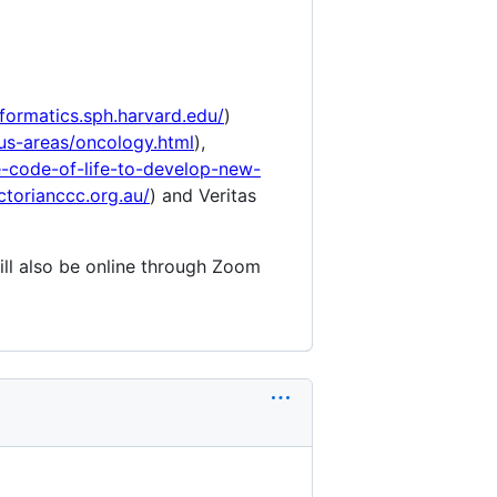
nformatics.sph.harvard.edu/
)
us-areas/oncology.html
),
-code-of-life-to-develop-new-
ctorianccc.org.au/
) and Veritas
ill also be online through Zoom