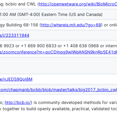
ng: bcbio and CWL (
http://openwetware.org/wiki/BioMicro
1:00 AM (GMT-4:00) Eastern Time (US and Canada)
gy Building 68-156 (
http://whereis.mit.edu/?go=68
) or onl
us/j/223311944
6 9923 or +1 669 900 6833 or +1 408 638 0968 or intern
.us/zoomconference?m=qoCDInqg9wlWdANSN9knRp5E41d
.be/nJEDS9Qol8M
b.com/chapmanb/bcbb/blob/master/talks/big2017_bcbio_cw
io;
http://bcb.io/
) is community developed methods for vari
together to build openly available, practical, validated to