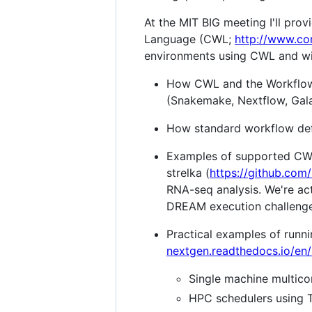
At the MIT BIG meeting I'll pr
Language (CWL;
http://www.c
environments using CWL and wil
How CWL and the Workflow
(Snakemake, Nextflow, Galax
How standard workflow defi
Examples of supported CWL 
strelka (
https://github.com
RNA-seq analysis. We're act
DREAM execution challenge
Practical examples of runni
nextgen.readthedocs.io/en/
Single machine multico
HPC schedulers using T