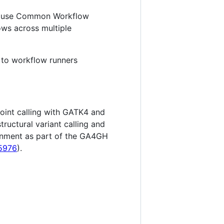
 to use Common Workflow
ows across multiple
 to workflow runners
oint calling with GATK4 and
tructural variant calling and
ronment as part of the GA4GH
15976
).