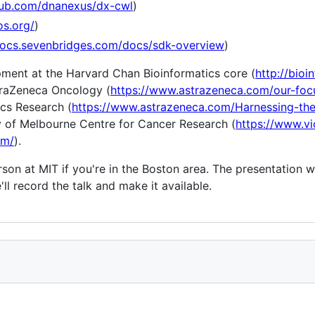
thub.com/dnanexus/dx-cwl
)
os.org/
)
docs.sevenbridges.com/docs/sdk-overview
)
ent at the Harvard Chan Bioinformatics core (
http://bioi
traZeneca Oncology (
https://www.astrazeneca.com/our-foc
cs Research (
https://www.astrazeneca.com/Harnessing-the
ty of Melbourne Centre for Cancer Research (
https://www.vi
om/
).
son at MIT if you're in the Boston area. The presentation w
ll record the talk and make it available.