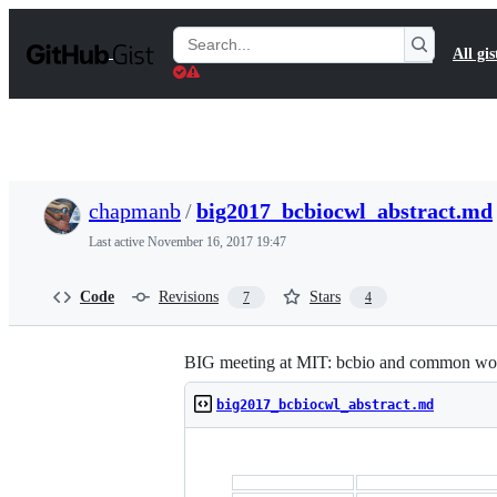
S
k
Search
All gis
i
Gists
p
t
o
c
o
n
t
chapmanb
/
big2017_bcbiocwl_abstract.md
e
n
Last active
November 16, 2017 19:47
t
Code
Revisions
Stars
7
4
BIG meeting at MIT: bcbio and common wo
big2017_bcbiocwl_abstract.md