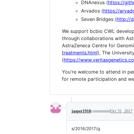
DNAnexus (
https://gi
Arvados (
https://arvad
Seven Bridges (
http://
We support bcbio CWL developm
through collaborations with As
AstraZeneca Centre for Genomi
treatments.html
), The Universi
(
https://www.veritasgenetics.c
You're welcome to attend in per
for remote participation and we'
jasper1918
commented
Oct 31, 2017
s/2016/2017/g