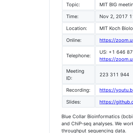
Topic:
MIT BIG meeti
Time:
Nov 2, 2017 1
Location:
MIT Koch Biolo
Online:
https://zoom.
US: +1 646 87
Telephone:
https://zoom
Meeting
223 311 944
ID:
Recording:
https://youtu
Slides:
https://githu
Blue Collar Bioinformatics (bcb
and ChiP-seq analyses. We work 
throughput sequencing data.