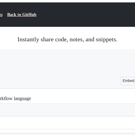
ts
Back to GitHub
Instantly share code, notes, and snippets.
Embed
rkflow language