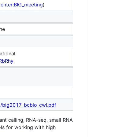
Center:BIG_meeting
)
ine
ational
RbRhy
l/big2017_bcbio_cwl.pdf
ant calling, RNA-seq, small RNA
ols for working with high